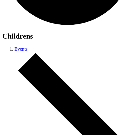
Childrens
Events