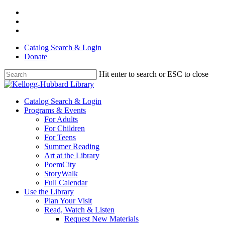
Skip
facebook
to
youtube
main
instagram
content
Catalog Search & Login
Donate
Hit enter to search or ESC to close
Close
Search
Menu
Catalog Search & Login
Programs & Events
For Adults
For Children
For Teens
Summer Reading
Art at the Library
PoemCity
StoryWalk
Full Calendar
Use the Library
Plan Your Visit
Read, Watch & Listen
Request New Materials