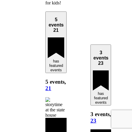
for kids!
5
events
21
3
events
has
23
featured
events
5 events,
21
has
featured
events
3 events,
23