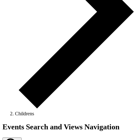
Childrens
Events
Events Search and Views Navigation