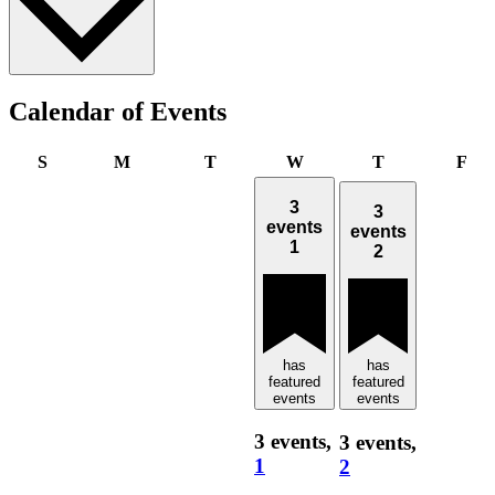
Calendar of Events
Sunday
Monday
Tuesday
Wednesday
Thursday
Fri
S
M
T
W
T
F
3
3
events
events
1
2
has
has
featured
featured
events
events
3 events,
3 events,
1
2