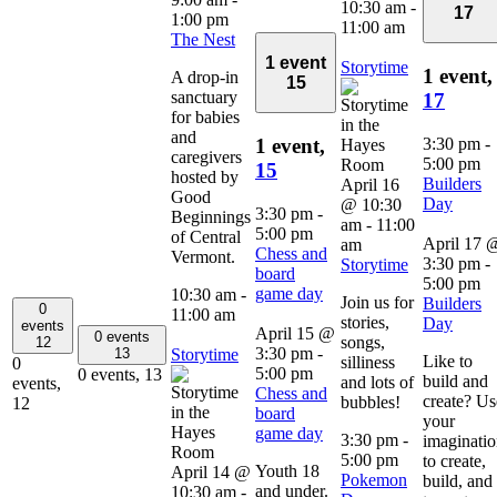
10:30 am
-
17
1:00 pm
11:00 am
The Nest
1 event
Storytime
1 event,
A drop-in
15
sanctuary
17
for babies
and
3:30 pm
-
1 event,
caregivers
5:00 pm
15
hosted by
Builders
April 16
Good
Day
@ 10:30
3:30 pm
-
Beginnings
am
-
11:00
5:00 pm
of Central
April 17 
am
Chess and
Vermont.
3:30 pm
-
Storytime
board
5:00 pm
game day
10:30 am
-
Join us for
Builders
0
11:00 am
stories,
Day
events
April 15 @
0 events
songs,
12
3:30 pm
-
Storytime
13
Like to
silliness
0
5:00 pm
0 events,
13
build and
and lots of
events,
Chess and
create? Us
bubbles!
12
board
your
game day
3:30 pm
-
imaginati
5:00 pm
to create,
Youth 18
April 14 @
Pokemon
build, and
and under.
10:30 am
-