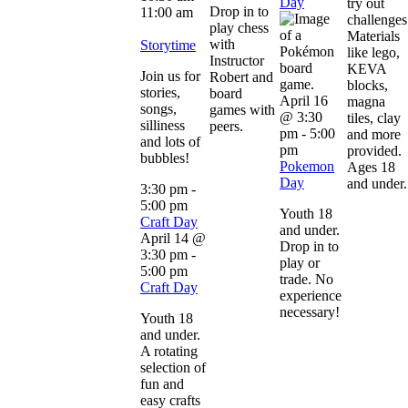
Day
try out
Drop in to
11:00 am
challenges
play chess
Materials
with
Storytime
like lego,
Instructor
KEVA
Join us for
Robert and
blocks,
stories,
board
April 16
magna
songs,
games with
@ 3:30
tiles, clay
silliness
peers.
pm
-
5:00
and more
and lots of
pm
provided.
bubbles!
Pokemon
Ages 18
Day
and under.
3:30 pm
-
5:00 pm
Youth 18
Craft Day
and under.
April 14 @
Drop in to
3:30 pm
-
play or
5:00 pm
trade. No
Craft Day
experience
necessary!
Youth 18
and under.
A rotating
selection of
fun and
easy crafts