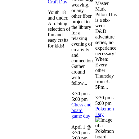
Craft Day
Master
weaving,
Mark
or any
Youth 18
Pitton This
other fiber
and under.
is a six-
project to
A rotating
week
the library
selection of
D&D
for a
fun and
adventure
relaxing
easy crafts
series, no
evening of
for kids!
experience
creativity
necessary!
and
When:
connection.
Every
Gather
other
around
Thursday
with
from 3-
fellow...
5Pm...
3:30 pm
-
3:30 pm
-
5:00 pm
5:00 pm
Chess and
Pokemon
board
Day
game day
April 1 @
3:30 pm
-
5:00 pm