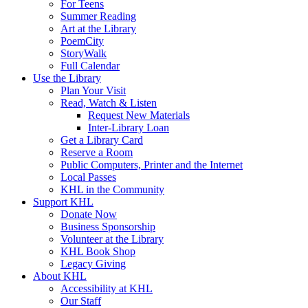
For Teens
Summer Reading
Art at the Library
PoemCity
StoryWalk
Full Calendar
Use the Library
Plan Your Visit
Read, Watch & Listen
Request New Materials
Inter-Library Loan
Get a Library Card
Reserve a Room
Public Computers, Printer and the Internet
Local Passes
KHL in the Community
Support KHL
Donate Now
Business Sponsorship
Volunteer at the Library
KHL Book Shop
Legacy Giving
About KHL
Accessibility at KHL
Our Staff