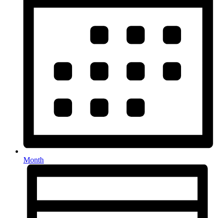
Month