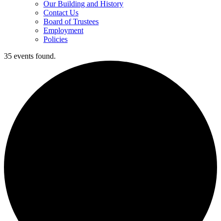
Our Building and History
Contact Us
Board of Trustees
Employment
Policies
35 events found.