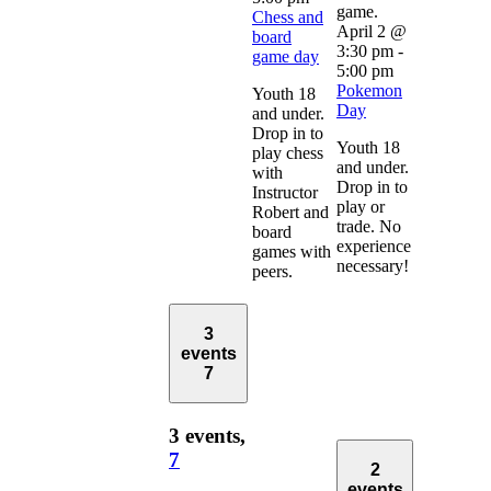
Chess and
April 2 @
board
3:30 pm
-
game day
5:00 pm
Pokemon
Youth 18
Day
and under.
Drop in to
Youth 18
play chess
and under.
with
Drop in to
Instructor
play or
Robert and
trade. No
board
experience
games with
necessary!
peers.
3
events
7
3 events,
7
2
events