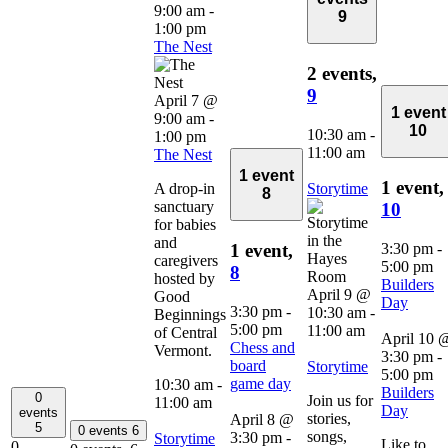
9:00 am
-
9
1:00 pm
The Nest
2 events,
9
April 7 @
1 event
9:00 am
-
10
10:30 am
-
1:00 pm
11:00 am
The Nest
1 event
1 event,
A drop-in
Storytime
8
sanctuary
10
for babies
and
3:30 pm
-
1 event,
caregivers
5:00 pm
8
hosted by
Builders
April 9 @
Good
Day
3:30 pm
-
10:30 am
-
Beginnings
5:00 pm
11:00 am
of Central
April 10 
Chess and
Vermont.
3:30 pm
-
board
Storytime
5:00 pm
game day
10:30 am
-
Builders
0
Join us for
11:00 am
Day
events
stories,
April 8 @
5
0 events
6
songs,
3:30 pm
-
Storytime
Like to
0