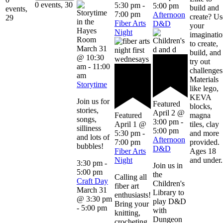
0 events,
30
5:30 pm
-
5:00 pm
build and
events,
7:00 pm
Afternoon
create? Us
29
Fiber Arts
D&D
your
Night
imaginati
to create,
March 31
build, and
@ 10:30
try out
am
-
11:00
challenges
am
Materials
Storytime
like lego,
KEVA
Join us for
Featured
blocks,
stories,
April 2 @
magna
Featured
songs,
3:00 pm
-
tiles, clay
April 1 @
silliness
5:00 pm
and more
5:30 pm
-
and lots of
Afternoon
provided.
7:00 pm
bubbles!
D&D
Ages 18
Fiber Arts
and under.
Night
3:30 pm
-
Join us in
5:00 pm
the
Calling all
Craft Day
Children's
fiber art
March 31
Library to
enthusiasts!
@ 3:30 pm
play D&D
Bring your
-
5:00 pm
with
knitting,
Dungeon
crocheting,