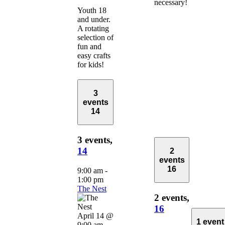
necessary!
Youth 18
and under.
A rotating
selection of
fun and
easy crafts
for kids!
3
events
14
3 events,
14
2
events
16
9:00 am
-
1:00 pm
The Nest
2 events,
16
April 14 @
1 event
9:00 am
-