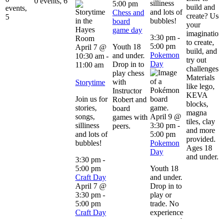
0 events,
6
silliness
5:00 pm
build and
events,
and lots of
Chess and
create? Us
5
bubbles!
board
your
game day
imaginati
3:30 pm
-
to create,
5:00 pm
Youth 18
April 7 @
build, and
Pokemon
and under.
10:30 am
-
try out
Day
Drop in to
11:00 am
challenges
play chess
Materials
with
Storytime
like lego,
Instructor
KEVA
Join us for
Robert and
blocks,
stories,
board
magna
songs,
April 9 @
games with
tiles, clay
silliness
3:30 pm
-
peers.
and more
and lots of
5:00 pm
provided.
bubbles!
Pokemon
Ages 18
Day
and under.
3:30 pm
-
5:00 pm
Youth 18
Craft Day
and under.
April 7 @
Drop in to
3:30 pm
-
play or
5:00 pm
trade. No
Craft Day
experience