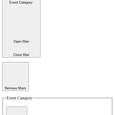
Event Category
:
Open filter
Close filter
Remove filters
Event Category