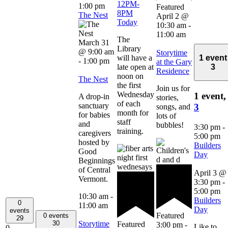
12PM-
1:00 pm
Featured
8PM
The Nest
April 2 @
Today
10:30 am
-
11:00 am
The
March 31
Library
@ 9:00 am
Storytime
will have a
1 event
-
1:00 pm
at the Gary
late open at
3
Residence
noon on
The Nest
the first
Join us for
Wednesday
1 event,
A drop-in
stories,
of each
sanctuary
3
songs, and
month for
for babies
lots of
staff
and
bubbles!
3:30 pm
-
training.
caregivers
5:00 pm
hosted by
Builders
Good
Day
Beginnings
of Central
April 3 @
Vermont.
3:30 pm
-
5:00 pm
10:30 am
-
Builders
0
11:00 am
Day
events
Featured
0 events
29
Storytime
30
Featured
3:00 pm
-
Like to
0