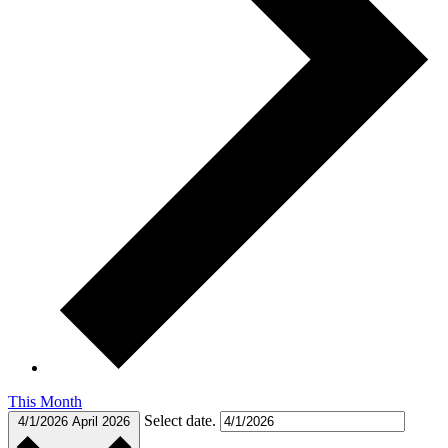
This Month
Select date.
4/1/2026
April 2026