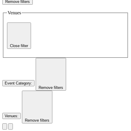
Remove filters
Venues
Close filter
Event Category
:
Remove filters
Venues
:
Remove filters