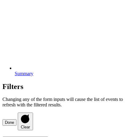
Summary
Filters
Changing any of the form inputs will cause the list of events to
refresh with the filtered results.
Done
Clear