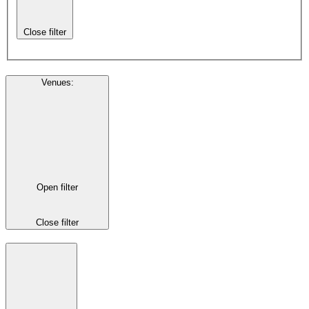
Close filter
Venues
:
Open filter
Close filter