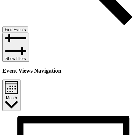
Find Events
Show filters
Event Views Navigation
Month