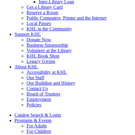
Inter-Library Loan
Get a Library Card
Reserve a Room
Public Computers, Printer and the Internet
Local Passes
KHL in the Community
Support KHL
Donate Now
Business Sponsorship
Volunteer at the Library
KHL Book Shop
Legacy Giving
About KHL
Accessibility at KHL
Our Staff
Our Building and History
Contact Us
Board of Trustees
Employment
Policies
Catalog Search & Login
Programs & Events
For Adults
For Children