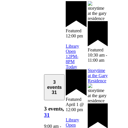
Featured
12:00 pm
Library
Featured
Open
10:30 am
-
12PM-
11:00 am
8PM
Today
Storytime
at the Gary
Residence
3
events
31
Featured
April 1 @
3 events,
12:00 pm
31
Library
Open
9:00 am
-