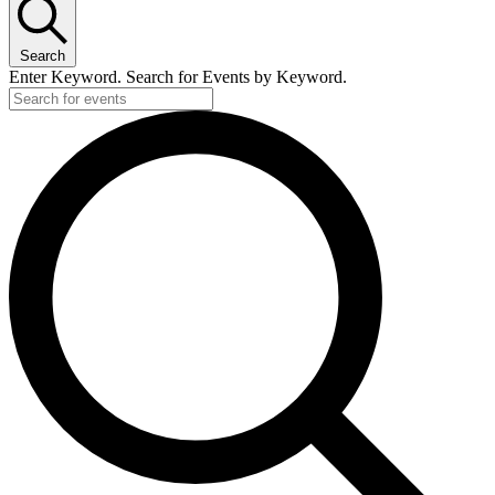
Search
Enter Keyword. Search for Events by Keyword.