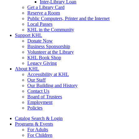
Inter-Library Loan
Get a Library Card
Reserve a Room
Public Computers, Printer and the Internet
Local Passes
KHL in the Community
Support KHL
Donate Now
Business Sponsorship
Volunteer at the Library
KHL Book Shop
Legacy Giving
About KHL
Accessibility at KHL
Our Staff
Our Building and History
Contact Us
Board of Trustees
Employment
Policies
Catalog Search & Login
Programs & Events
For Adults
For Children