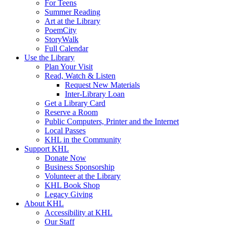
For Teens
Summer Reading
Art at the Library
PoemCity
StoryWalk
Full Calendar
Use the Library
Plan Your Visit
Read, Watch & Listen
Request New Materials
Inter-Library Loan
Get a Library Card
Reserve a Room
Public Computers, Printer and the Internet
Local Passes
KHL in the Community
Support KHL
Donate Now
Business Sponsorship
Volunteer at the Library
KHL Book Shop
Legacy Giving
About KHL
Accessibility at KHL
Our Staff