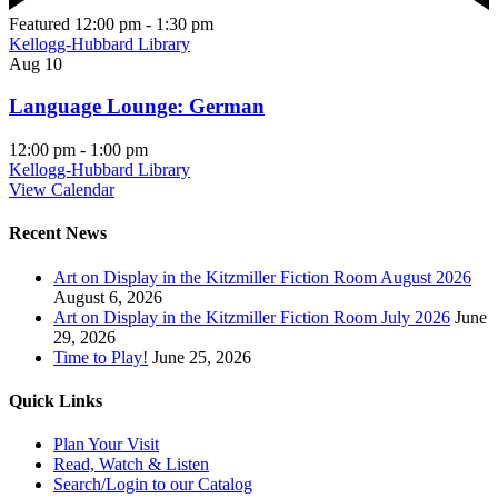
Featured
12:00 pm
-
1:30 pm
Kellogg-Hubbard Library
Aug
10
Language Lounge: German
12:00 pm
-
1:00 pm
Kellogg-Hubbard Library
View Calendar
Recent News
Art on Display in the Kitzmiller Fiction Room August 2026
August 6, 2026
Art on Display in the Kitzmiller Fiction Room July 2026
June
29, 2026
Time to Play!
June 25, 2026
Quick Links
Plan Your Visit
Read, Watch & Listen
Search/Login to our Catalog