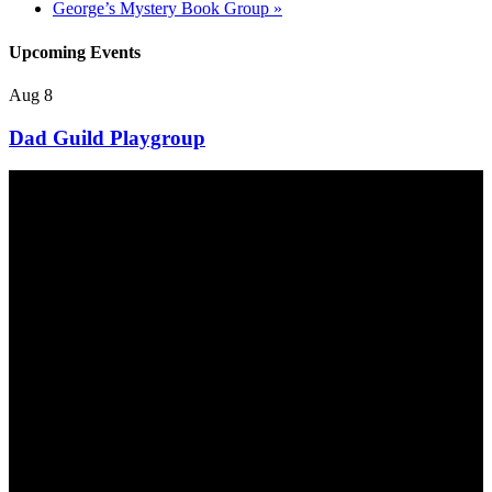
George’s Mystery Book Group
»
Upcoming Events
Aug
8
Dad Guild Playgroup