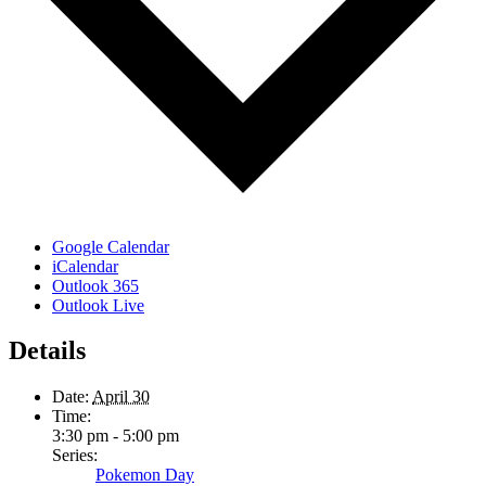
Google Calendar
iCalendar
Outlook 365
Outlook Live
Details
Date:
April 30
Time:
3:30 pm - 5:00 pm
Series:
Pokemon Day