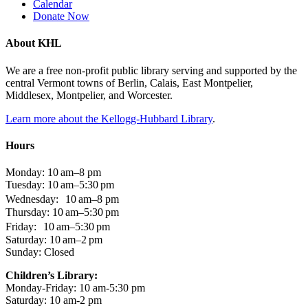
Calendar
Donate Now
About KHL
We are a free non-profit public library serving and supported by the
central Vermont towns of Berlin, Calais, East Montpelier,
Middlesex, Montpelier, and Worcester.
Learn more about the Kellogg-Hubbard Library
.
Hours
Monday: 10 am–8 pm
Tuesday: 10 am–5:30 pm
Wednesday: 10 am–8 pm
Thursday: 10 am–5:30 pm
Friday: 10 am–5:30 pm
Saturday: 10 am–2 pm
Sunday: Closed
Children’s Library:
Monday-Friday: 10 am-5:30 pm
Saturday: 10 am-2 pm