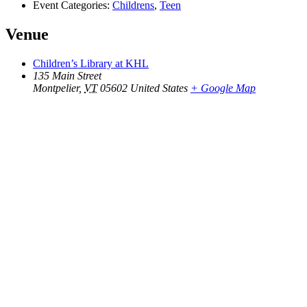
Event Categories:
Childrens
,
Teen
Venue
Children’s Library at KHL
135 Main Street
Montpelier
,
VT
05602
United States
+ Google Map