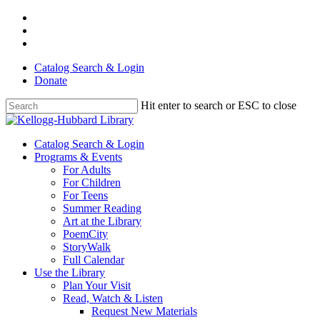
Skip
facebook
to
youtube
main
instagram
content
Catalog Search & Login
Donate
Hit enter to search or ESC to close
Close
Search
Menu
Catalog Search & Login
Programs & Events
For Adults
For Children
For Teens
Summer Reading
Art at the Library
PoemCity
StoryWalk
Full Calendar
Use the Library
Plan Your Visit
Read, Watch & Listen
Request New Materials