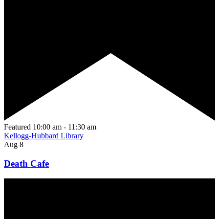
Featured
10:00 am
-
11:30 am
Kellogg-Hubbard Library
Aug
8
Death Cafe