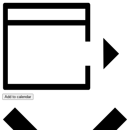
Add to calendar