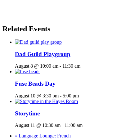
Related Events
Dad Guild Playgroup
August 8 @ 10:00 am
-
11:30 am
Fuse Beads Day
August 10 @ 3:30 pm
-
5:00 pm
Storytime
August 11 @ 10:30 am
-
11:00 am
«
Language Lounge: French