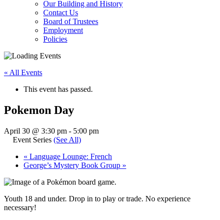
Our Building and History
Contact Us
Board of Trustees
Employment
Policies
« All Events
This event has passed.
Pokemon Day
April 30 @ 3:30 pm
-
5:00 pm
Event Series
(See All)
«
Language Lounge: French
George’s Mystery Book Group
»
Youth 18 and under. Drop in to play or trade. No experience
necessary!