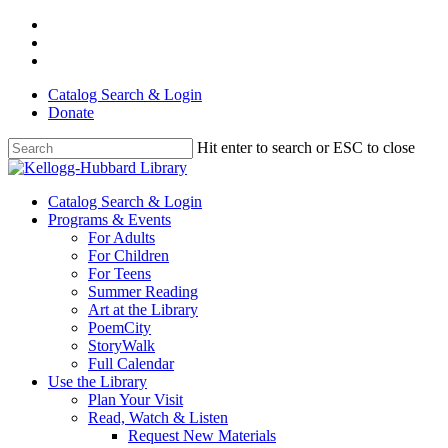
Skip
facebook
to
youtube
main
instagram
content
Catalog Search & Login
Donate
Hit enter to search or ESC to close
Close
Search
Menu
Catalog Search & Login
Programs & Events
For Adults
For Children
For Teens
Summer Reading
Art at the Library
PoemCity
StoryWalk
Full Calendar
Use the Library
Plan Your Visit
Read, Watch & Listen
Request New Materials