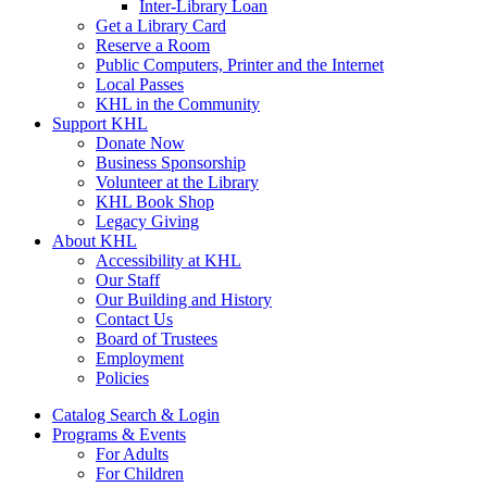
Inter-Library Loan
Get a Library Card
Reserve a Room
Public Computers, Printer and the Internet
Local Passes
KHL in the Community
Support KHL
Donate Now
Business Sponsorship
Volunteer at the Library
KHL Book Shop
Legacy Giving
About KHL
Accessibility at KHL
Our Staff
Our Building and History
Contact Us
Board of Trustees
Employment
Policies
Catalog Search & Login
Programs & Events
For Adults
For Children