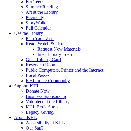
For Teens
Summer Reading
Art at the Library
PoemCity
StoryWalk
Full Calendar
Use the Library
Plan Your Visit
Read, Watch & Listen
Request New Materials
Inter-Library Loan
Get a Library Card
Reserve a Room
Public Computers, Printer and the Internet
Local Passes
KHL in the Community
Support KHL
Donate Now
Business Sponsorship
Volunteer at the Library
KHL Book Shop
Legacy Giving
About KHL
Accessibility at KHL
Our Staff