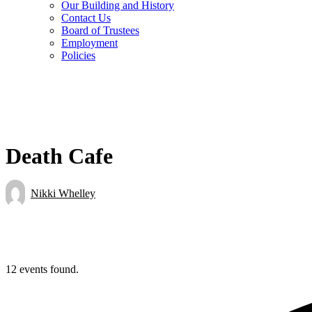
Our Building and History
Contact Us
Board of Trustees
Employment
Policies
Death Cafe
Nikki Whelley
12 events found.