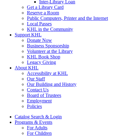
Inter-Library Loan
Get a Library Card
Reserve a Room
Public Computers, Printer and the Internet
Local Passes
KHL in the Community
Support KHL
Donate Now
Business Sponsorship
Volunteer at the Library
KHL Book Shop
Legacy Giving
About KHL
Accessibility at KHL
Our Staff
Our Building and History
Contact Us
Board of Trustees
Employment
Policies
Catalog Search & Login
Programs & Events
For Adults
For Children