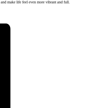
 and make life feel even more vibrant and full.