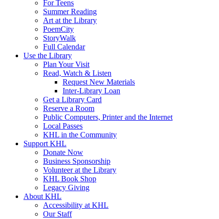
For Teens
Summer Reading
Art at the Library
PoemCity
StoryWalk
Full Calendar
Use the Library
Plan Your Visit
Read, Watch & Listen
Request New Materials
Inter-Library Loan
Get a Library Card
Reserve a Room
Public Computers, Printer and the Internet
Local Passes
KHL in the Community
Support KHL
Donate Now
Business Sponsorship
Volunteer at the Library
KHL Book Shop
Legacy Giving
About KHL
Accessibility at KHL
Our Staff