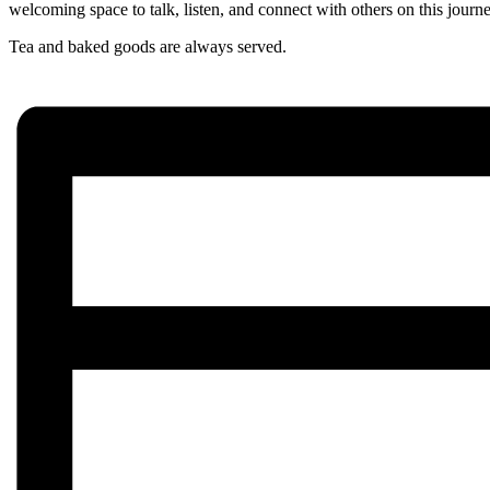
welcoming space to talk, listen, and connect with others on this journ
Tea and baked goods are always served.