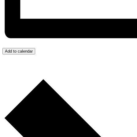
Add to calendar