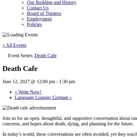
Our Building and History
Contact Us
Board of Trustees
Employment
Policies
« All Events
Event Series:
Death Cafe
Death Cafe
June 12, 2027 @ 12:00 pm
-
1:30 pm
«
Write Now!
Language Lounge: German
»
Join us for an open, thoughtful, and supportive conversation about one
concerns, and hopes about death, dying, and planning for the future.
In today’s world, these conversations are often avoided, yet they touch