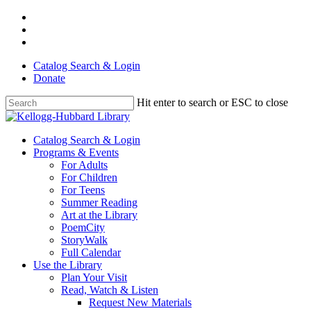
Skip
facebook
to
youtube
main
instagram
content
Catalog Search & Login
Donate
Hit enter to search or ESC to close
Close
Search
Menu
Catalog Search & Login
Programs & Events
For Adults
For Children
For Teens
Summer Reading
Art at the Library
PoemCity
StoryWalk
Full Calendar
Use the Library
Plan Your Visit
Read, Watch & Listen
Request New Materials