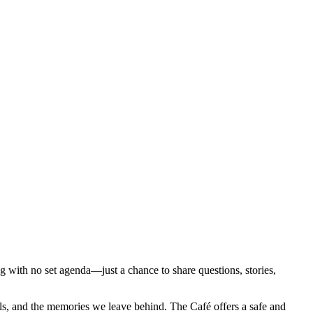
ng with no set agenda—just a chance to share questions, stories,
rials, and the memories we leave behind. The Café offers a safe and