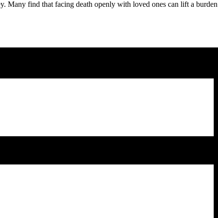
ey. Many find that facing death openly with loved ones can lift a burden