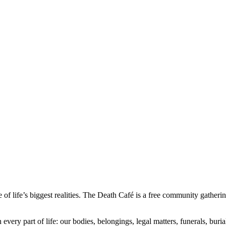
 of life’s biggest realities. The Death Café is a free community gatheri
 every part of life: our bodies, belongings, legal matters, funerals, bu