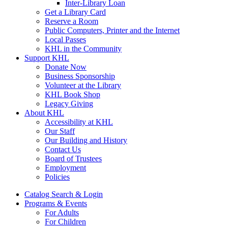
Inter-Library Loan
Get a Library Card
Reserve a Room
Public Computers, Printer and the Internet
Local Passes
KHL in the Community
Support KHL
Donate Now
Business Sponsorship
Volunteer at the Library
KHL Book Shop
Legacy Giving
About KHL
Accessibility at KHL
Our Staff
Our Building and History
Contact Us
Board of Trustees
Employment
Policies
Catalog Search & Login
Programs & Events
For Adults
For Children