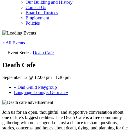
Our Building and History
Contact Us
Board of Trustees
Employment
Policies
« All Events
Event Series:
Death Cafe
Death Cafe
September 12 @ 12:00 pm
-
1:30 pm
«
Dad Guild Playgroup
Language Lounge: German
»
Join us for an open, thoughtful, and supportive conversation about
one of life’s biggest realities. The Death Café is a free community
gathering with no set agenda—just a chance to share questions,
stories, concerns, and hopes about death, dying, and planning for the