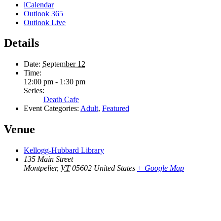
iCalendar
Outlook 365
Outlook Live
Details
Date:
September 12
Time:
12:00 pm - 1:30 pm
Series:
Death Cafe
Event Categories:
Adult
,
Featured
Venue
Kellogg-Hubbard Library
135 Main Street
Montpelier
,
VT
05602
United States
+ Google Map