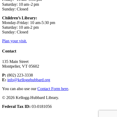
Saturday: 10 am–2 pm
Sunday: Closed
Children’s Library:
Monday-Friday: 10 am-5:30 pm
Saturday: 10 am-2 pm
Sunday: Closed
Plan your visit.
Contact
135 Main Street
Montpelier, VT 05602
P:
(802) 223-3338
E:
info@kellogghubbard.org
You can also use our
Contact Form here
.
© 2026 Kellogg-Hubbard Library.
Federal Tax ID:
03-0181056