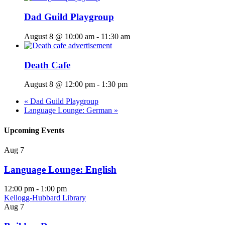
Dad Guild Playgroup
August 8 @ 10:00 am
-
11:30 am
Death Cafe
August 8 @ 12:00 pm
-
1:30 pm
«
Dad Guild Playgroup
Language Lounge: German
»
Upcoming Events
Aug
7
Language Lounge: English
12:00 pm
-
1:00 pm
Kellogg-Hubbard Library
Aug
7