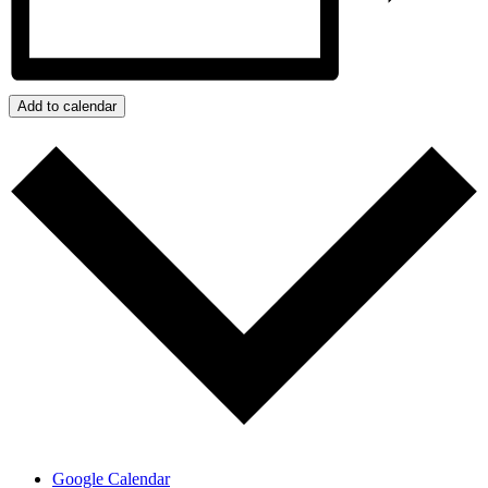
Add to calendar
Google Calendar