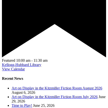
Featured
10:00 am
-
11:30 am
Kellogg-Hubbard Library
View Calendar
Recent News
Art on Display in the Kitzmiller Fiction Room August 2026
August 6, 2026
Art on Display in the Kitzmiller Fiction Room July 2026
June
29, 2026
Time to Play!
June 25, 2026