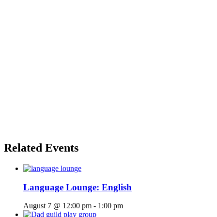
Related Events
Language Lounge: English
August 7 @ 12:00 pm
-
1:00 pm