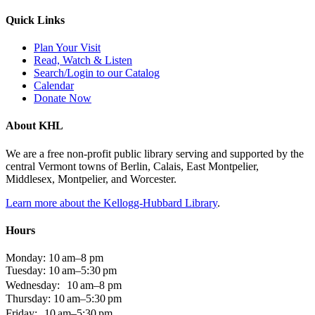
Quick Links
Plan Your Visit
Read, Watch & Listen
Search/Login to our Catalog
Calendar
Donate Now
About KHL
We are a free non-profit public library serving and supported by the
central Vermont towns of Berlin, Calais, East Montpelier,
Middlesex, Montpelier, and Worcester.
Learn more about the Kellogg-Hubbard Library
.
Hours
Monday: 10 am–8 pm
Tuesday: 10 am–5:30 pm
Wednesday: 10 am–8 pm
Thursday: 10 am–5:30 pm
Friday: 10 am–5:30 pm