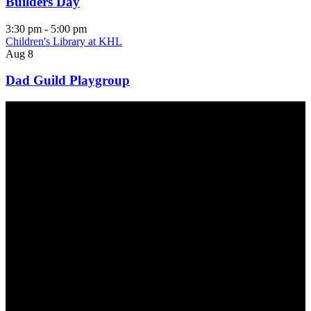
Builders Day
3:30 pm
-
5:00 pm
Children's Library at KHL
Aug
8
Dad Guild Playgroup