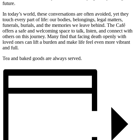
future.
In today’s world, these conversations are often avoided, yet they
touch every part of life: our bodies, belongings, legal matters,
funerals, burials, and the memories we leave behind. The Café
offers a safe and welcoming space to talk, listen, and connect with
others on this journey. Many find that facing death openly with
loved ones can lift a burden and make life feel even more vibrant
and full.
Tea and baked goods are always served.