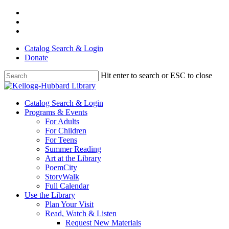
Skip
facebook
to
youtube
main
instagram
content
Catalog Search & Login
Donate
Hit enter to search or ESC to close
Close
Search
Menu
Catalog Search & Login
Programs & Events
For Adults
For Children
For Teens
Summer Reading
Art at the Library
PoemCity
StoryWalk
Full Calendar
Use the Library
Plan Your Visit
Read, Watch & Listen
Request New Materials