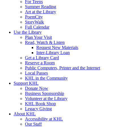
For Teens
Summer Reading
Art at the Library
PoemCity
StoryWalk
Full Calendar
Use the Library
Plan Your Visit
Read, Watch & Listen
Request New Materials
Inter-Library Loan
Get a Library Card
Reserve a Room
Public Computers, Printer and the Internet
Local Passes
KHL in the Community
Support KHL
Donate Now
Business Sponsorship
Volunteer at the Library
KHL Book Shop
Legacy Giving
About KHL
Accessibility at KHL
Our Staff