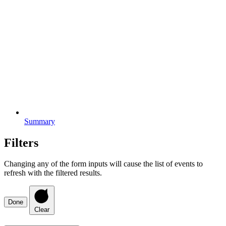
Summary
Filters
Changing any of the form inputs will cause the list of events to
refresh with the filtered results.
Done
Clear