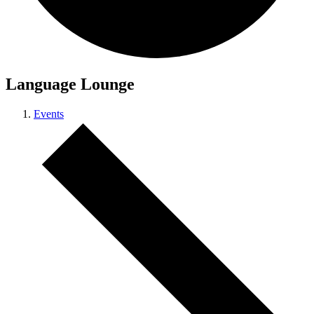
Language Lounge
Events