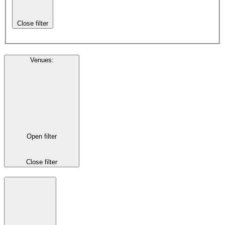
Close filter
Venues
:
Open filter
Close filter