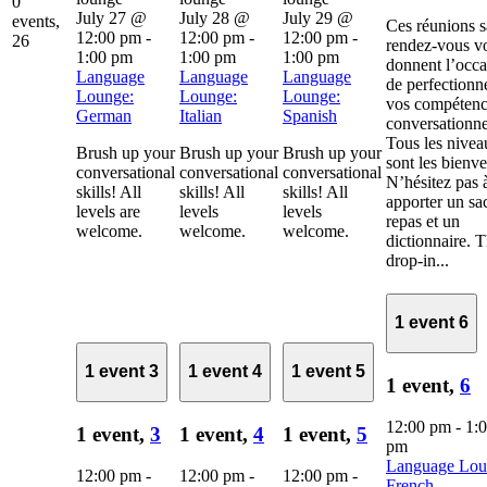
0
July 27 @
July 28 @
July 29 @
events,
Ces réunions 
12:00 pm
-
12:00 pm
-
12:00 pm
-
26
rendez-vous v
1:00 pm
1:00 pm
1:00 pm
donnent l’occa
Language
Language
Language
de perfectionn
Lounge:
Lounge:
Lounge:
vos compétenc
German
Italian
Spanish
conversationne
Tous les nivea
Brush up your
Brush up your
Brush up your
sont les bienv
conversational
conversational
conversational
N’hésitez pas 
skills! All
skills! All
skills! All
apporter un sa
levels are
levels
levels
repas et un
welcome.
welcome.
welcome.
dictionnaire. 
drop-in...
1 event
6
1 event
3
1 event
4
1 event
5
1 event,
6
12:00 pm
-
1:
1 event,
3
1 event,
4
1 event,
5
pm
Language Lou
12:00 pm
-
12:00 pm
-
12:00 pm
-
French