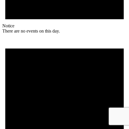
Notice
There are no events on this day.