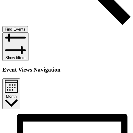
Find Events
Show filters
Event Views Navigation
Month