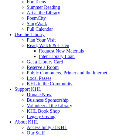
For Teens
Summer Reading
Art at the Library
PoemCity
StoryWalk
Full Calendar
Use the Library
Plan Your Visit
Read, Watch & Listen
Request New Materials
Inter-Library Loan
Get a Library Card
Reserve a Room
Public Computers, Printer and the Internet
Local Passes
KHL in the Community
Support KHL
Donate Now
Business Sponsorship
Volunteer at the Library
KHL Book Shop
Legacy Giving
About KHL
Accessibility at KHL
Our Staff