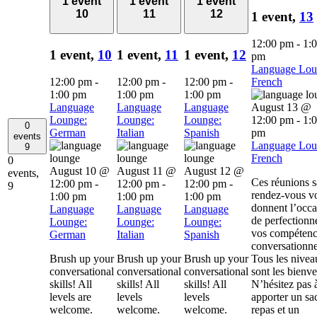
1 event
1 event
1 event
10
11
12
1 event,
13
12:00 pm
-
1:
1 event,
10
1 event,
11
1 event,
12
pm
Language Lou
12:00 pm
-
12:00 pm
-
12:00 pm
-
French
1:00 pm
1:00 pm
1:00 pm
Language
Language
Language
August 13 @
Lounge:
Lounge:
Lounge:
12:00 pm
-
1:
0
German
Italian
Spanish
pm
events
Language Lou
9
French
0
August 10 @
August 11 @
August 12 @
events,
Ces réunions 
12:00 pm
-
12:00 pm
-
12:00 pm
-
9
rendez-vous v
1:00 pm
1:00 pm
1:00 pm
donnent l’occa
Language
Language
Language
de perfectionn
Lounge:
Lounge:
Lounge:
vos compétenc
German
Italian
Spanish
conversationne
Brush up your
Brush up your
Brush up your
Tous les nivea
conversational
conversational
conversational
sont les bienv
skills! All
skills! All
skills! All
N’hésitez pas 
levels are
levels
levels
apporter un sa
welcome.
welcome.
welcome.
repas et un