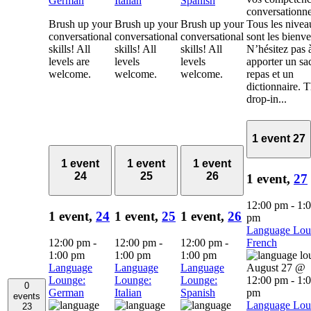
German
Italian
Spanish
conversationne
Brush up your
Brush up your
Brush up your
Tous les nivea
conversational
conversational
conversational
sont les bienv
skills! All
skills! All
skills! All
N’hésitez pas 
levels are
levels
levels
apporter un sa
welcome.
welcome.
welcome.
repas et un
dictionnaire. 
drop-in...
1 event
27
1 event
1 event
1 event
24
25
26
1 event,
27
12:00 pm
-
1:
1 event,
24
1 event,
25
1 event,
26
pm
Language Lou
12:00 pm
-
12:00 pm
-
12:00 pm
-
French
1:00 pm
1:00 pm
1:00 pm
Language
Language
Language
August 27 @
Lounge:
Lounge:
Lounge:
12:00 pm
-
1:
0
German
Italian
Spanish
pm
events
Language Lou
23