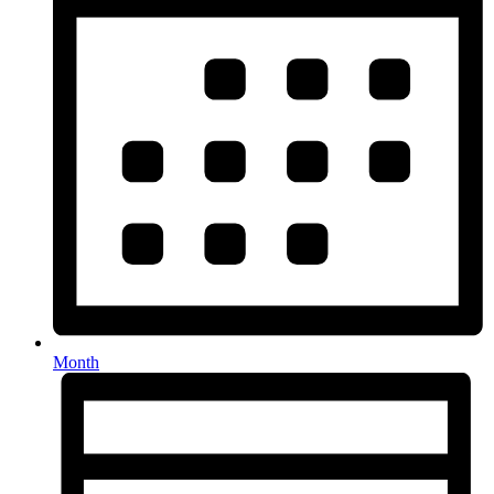
Month