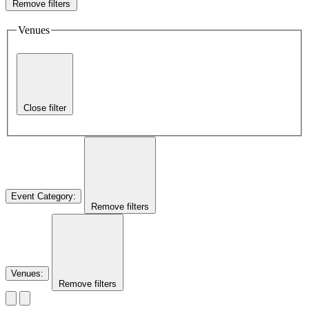
Remove filters
Venues
Close filter
Event Category
:
Remove filters
Venues
:
Remove filters