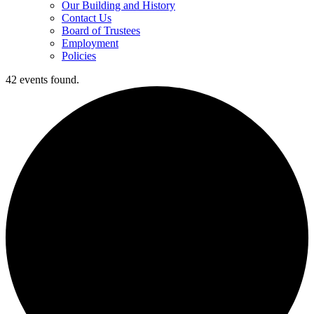
Our Building and History
Contact Us
Board of Trustees
Employment
Policies
42 events found.