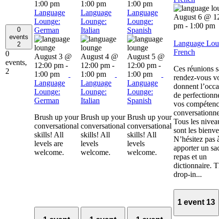
1:00 pm
1:00 pm
1:00 pm
Language
Language
Language
August 6 @ 1
Lounge:
Lounge:
Lounge:
pm
-
1:00 pm
0
German
Italian
Spanish
events
Language Lou
2
French
0
August 3 @
August 4 @
August 5 @
events,
12:00 pm
-
12:00 pm
-
12:00 pm
-
Ces réunions 
2
1:00 pm
1:00 pm
1:00 pm
rendez-vous v
Language
Language
Language
donnent l’occa
Lounge:
Lounge:
Lounge:
de perfectionn
German
Italian
Spanish
vos compétenc
conversationne
Brush up your
Brush up your
Brush up your
Tous les nivea
conversational
conversational
conversational
sont les bienv
skills! All
skills! All
skills! All
N’hésitez pas 
levels are
levels
levels
apporter un sa
welcome.
welcome.
welcome.
repas et un
dictionnaire. 
drop-in...
1 event
13