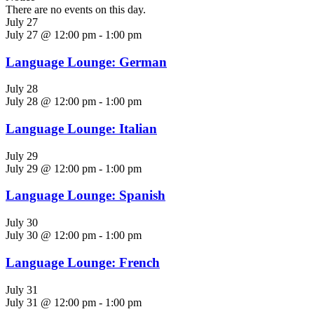
There are no events on this day.
July 27
July 27 @ 12:00 pm
-
1:00 pm
Language Lounge: German
July 28
July 28 @ 12:00 pm
-
1:00 pm
Language Lounge: Italian
July 29
July 29 @ 12:00 pm
-
1:00 pm
Language Lounge: Spanish
July 30
July 30 @ 12:00 pm
-
1:00 pm
Language Lounge: French
July 31
July 31 @ 12:00 pm
-
1:00 pm