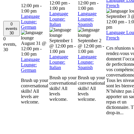
Language Lou
12:00 pm
-
12:00 pm
-
12:00 pm
-
French
1:00 pm
1:00 pm
1:00 pm
Language
Language
Language
September 3 
Lounge:
Lounge:
Lounge:
12:00 pm
-
1:
0
Italian
Spanish
German
pm
events
Language Lou
30
French
0
September 1
September 2
August 31 @
events,
@ 12:00 pm
-
@ 12:00 pm
-
Ces réunions 
12:00 pm
-
30
1:00 pm
1:00 pm
rendez-vous v
1:00 pm
Language
Language
donnent l’occa
Language
Lounge:
Lounge:
de perfectionn
Lounge:
Italian
Spanish
vos compétenc
German
conversationne
Brush up your
Brush up your
Brush up your
Tous les nivea
conversational
conversational
conversational
sont les bienv
skills! All
skills! All
skills! All
N’hésitez pas 
levels
levels
levels are
apporter un sa
welcome.
welcome.
welcome.
repas et un
dictionnaire. 
drop-in...