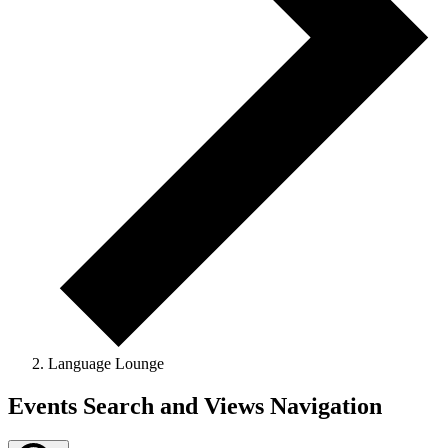
Language Lounge
Events
Events Search and Views Navigation