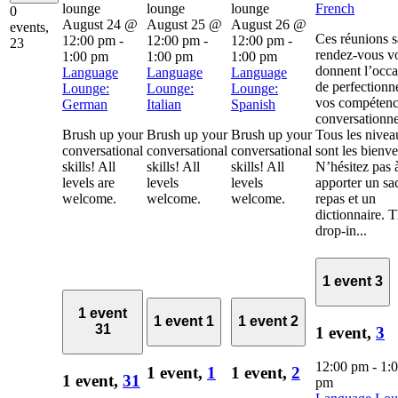
French
0
August 24 @
August 25 @
August 26 @
events,
Ces réunions 
12:00 pm
-
12:00 pm
-
12:00 pm
-
23
rendez-vous v
1:00 pm
1:00 pm
1:00 pm
donnent l’occa
Language
Language
Language
de perfectionn
Lounge:
Lounge:
Lounge:
vos compétenc
German
Italian
Spanish
conversationne
Brush up your
Brush up your
Brush up your
Tous les nivea
conversational
conversational
conversational
sont les bienv
skills! All
skills! All
skills! All
N’hésitez pas 
levels are
levels
levels
apporter un sa
welcome.
welcome.
welcome.
repas et un
dictionnaire. 
drop-in...
1 event
3
1 event
1 event
1
1 event
2
31
1 event,
3
12:00 pm
-
1:
1 event,
1
1 event,
2
1 event,
31
pm