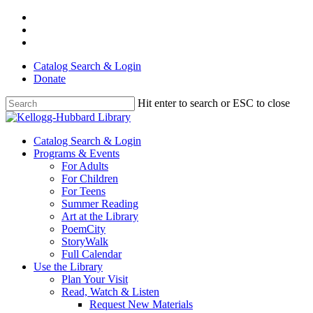
Skip
facebook
to
youtube
main
instagram
content
Catalog Search & Login
Donate
Hit enter to search or ESC to close
Close
Search
Menu
Catalog Search & Login
Programs & Events
For Adults
For Children
For Teens
Summer Reading
Art at the Library
PoemCity
StoryWalk
Full Calendar
Use the Library
Plan Your Visit
Read, Watch & Listen
Request New Materials