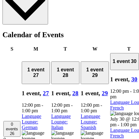
Calendar of Events
Sunday
Monday
Tuesday
Wednesday
Thu
S
M
T
W
T
1 event
30
1 event
1 event
1 event
27
28
29
1 event,
30
12:00 pm
-
1:
1 event,
27
1 event,
28
1 event,
29
pm
Language Lou
12:00 pm
-
12:00 pm
-
12:00 pm
-
French
1:00 pm
1:00 pm
1:00 pm
Language
Language
Language
July 30 @ 12:
Lounge:
Lounge:
Lounge:
0
pm
-
1:00 pm
German
Italian
Spanish
events
Language Lou
26
French