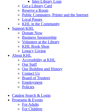
Inter-Library Loan
Get a Library Card
Reserve a Room
Public Computers, Printer and the Internet
Local Passes
KHL in the Community
Support KHL
Donate Now
Business Sponsorship
Volunteer at the Library
KHL Book Shop
Legacy Giving
About KHL
Accessibility at KHL
Our Staff
Our Building and History
Contact Us
Board of Trustees
Employment
Policies
Catalog Search & Login
Programs & Events
For Adults
For Children