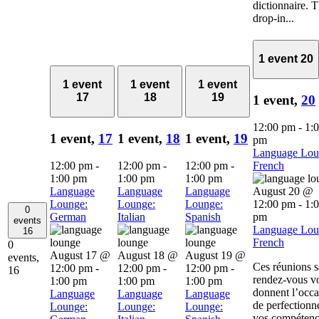
dictionnaire. 
drop-in...
1 event
20
1 event
1 event
1 event
17
18
19
1 event,
20
12:00 pm
-
1:
1 event,
17
1 event,
18
1 event,
19
pm
Language Lou
12:00 pm
-
12:00 pm
-
12:00 pm
-
French
1:00 pm
1:00 pm
1:00 pm
Language
Language
Language
August 20 @
Lounge:
Lounge:
Lounge:
12:00 pm
-
1:
0
German
Italian
Spanish
pm
events
Language Lou
16
French
0
August 17 @
August 18 @
August 19 @
events,
Ces réunions 
12:00 pm
-
12:00 pm
-
12:00 pm
-
16
rendez-vous v
1:00 pm
1:00 pm
1:00 pm
donnent l’occa
Language
Language
Language
de perfectionn
Lounge:
Lounge:
Lounge:
vos compétenc