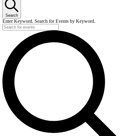
Search
Enter Keyword. Search for Events by Keyword.