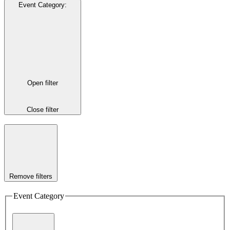
Event Category
:
Open filter
Close filter
Remove filters
Event Category