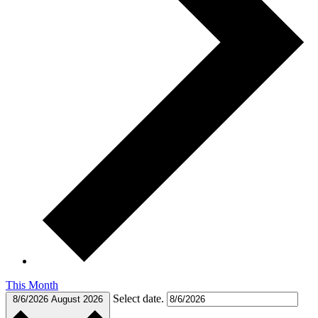
This Month
Select date.
8/6/2026
August 2026