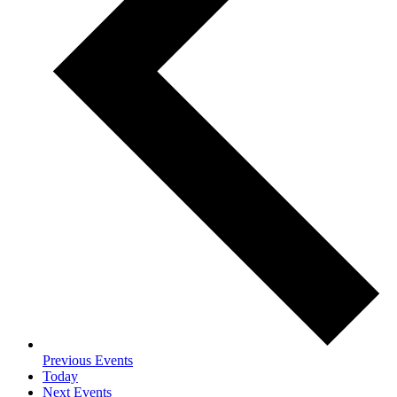
Previous
Events
Today
Next
Events