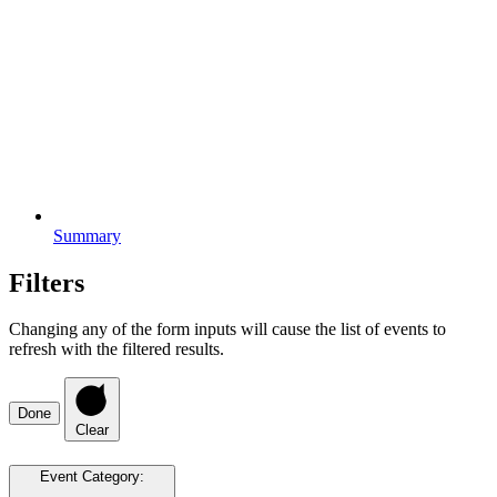
Summary
Filters
Changing any of the form inputs will cause the list of events to
refresh with the filtered results.
Done
Clear
Event Category
: