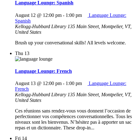
Language Lounge: Spanish
August 12 @ 12:00 pm
-
1:00 pm
Language Lounge:
Spanish
Kellogg-Hubbard Library
135 Main Street, Montpelier, VT,
United States
Brush up your conversational skills! All levels welcome.
Thu
13
Language Lounge: French
August 13 @ 12:00 pm
-
1:00 pm
Language Lounge:
French
Kellogg-Hubbard Library
135 Main Street, Montpelier, VT,
United States
Ces réunions sans rendez-vous vous donnent l’occasion de
perfectionner vos compétences conversationnelles. Tous les
niveaux sont les bienvenus. N’hésitez pas à apporter un sac
repas et un dictionnaire. These drop-in...
Fri
14