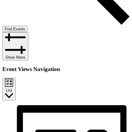
Find Events
Show filters
Event Views Navigation
List