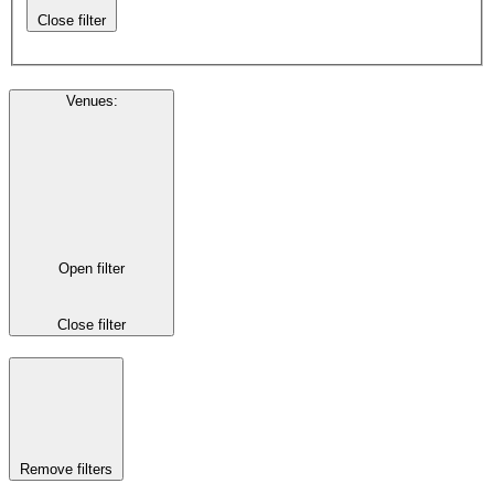
Close filter
Venues
:
Open filter
Close filter
Remove filters