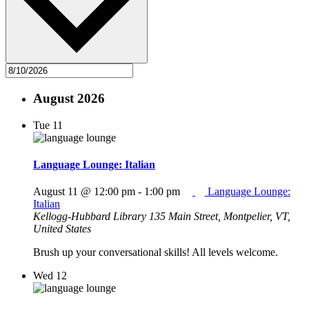
August 2026
Tue
11
Language Lounge: Italian
August 11 @ 12:00 pm
-
1:00 pm
Language Lounge:
Italian
Kellogg-Hubbard Library
135 Main Street, Montpelier, VT,
United States
Brush up your conversational skills! All levels welcome.
Wed
12