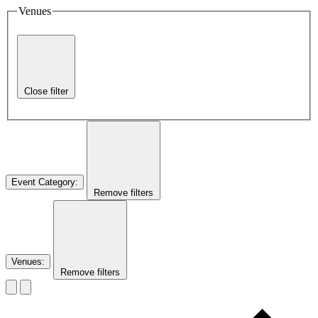
Venues
Close filter
Event Category
:
Remove filters
Venues
:
Remove filters