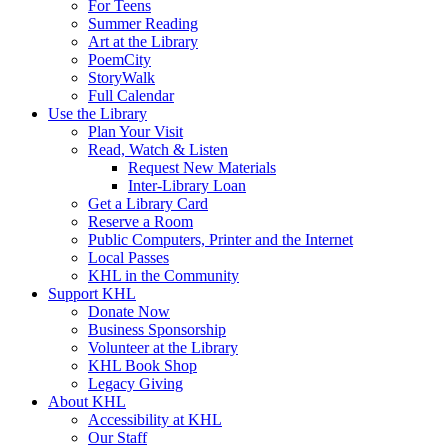
For Teens
Summer Reading
Art at the Library
PoemCity
StoryWalk
Full Calendar
Use the Library
Plan Your Visit
Read, Watch & Listen
Request New Materials
Inter-Library Loan
Get a Library Card
Reserve a Room
Public Computers, Printer and the Internet
Local Passes
KHL in the Community
Support KHL
Donate Now
Business Sponsorship
Volunteer at the Library
KHL Book Shop
Legacy Giving
About KHL
Accessibility at KHL
Our Staff