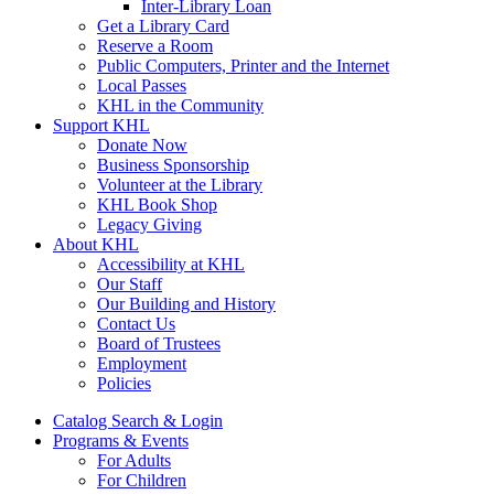
Inter-Library Loan
Get a Library Card
Reserve a Room
Public Computers, Printer and the Internet
Local Passes
KHL in the Community
Support KHL
Donate Now
Business Sponsorship
Volunteer at the Library
KHL Book Shop
Legacy Giving
About KHL
Accessibility at KHL
Our Staff
Our Building and History
Contact Us
Board of Trustees
Employment
Policies
Catalog Search & Login
Programs & Events
For Adults
For Children