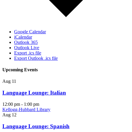
Google Calendar
iCalendar
Outlook 365
Outlook Live
Export .ics file
Export Outlook .ics file
Upcoming Events
Aug
11
Language Lounge: Italian
12:00 pm
-
1:00 pm
Kellogg-Hubbard Library
Aug
12
Language Lounge: Spanish