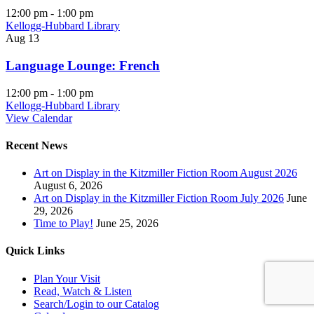
12:00 pm
-
1:00 pm
Kellogg-Hubbard Library
Aug
13
Language Lounge: French
12:00 pm
-
1:00 pm
Kellogg-Hubbard Library
View Calendar
Recent News
Art on Display in the Kitzmiller Fiction Room August 2026
August 6, 2026
Art on Display in the Kitzmiller Fiction Room July 2026
June
29, 2026
Time to Play!
June 25, 2026
Quick Links
Plan Your Visit
Read, Watch & Listen
Search/Login to our Catalog