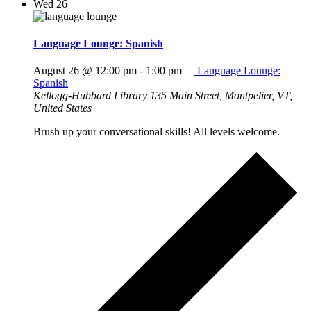
Wed
26
Language Lounge: Spanish
August 26 @ 12:00 pm
-
1:00 pm
Language Lounge:
Spanish
Kellogg-Hubbard Library
135 Main Street, Montpelier, VT,
United States
Brush up your conversational skills! All levels welcome.