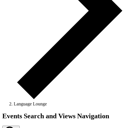
Language Lounge
Events
Events Search and Views Navigation