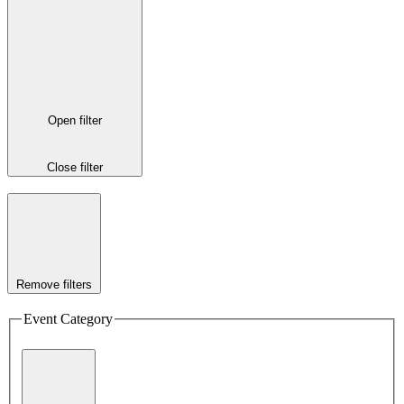
Open filter
Close filter
Remove filters
Event Category