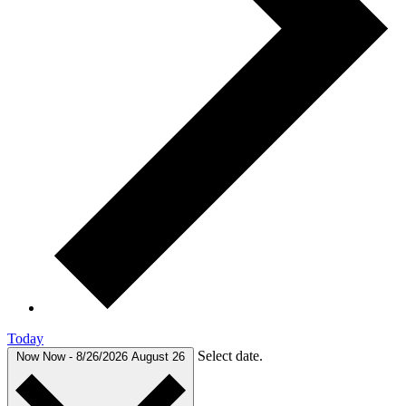
Today
Select date.
Now
Now
-
8/26/2026
August 26