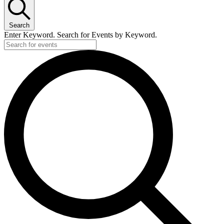
Search
Enter Keyword. Search for Events by Keyword.