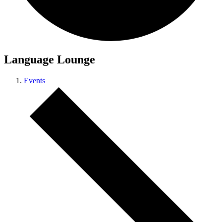
Language Lounge
Events