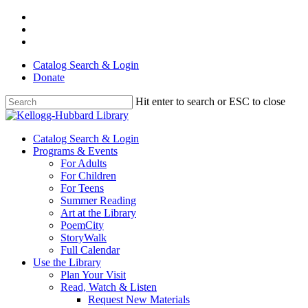
Skip
facebook
to
youtube
main
instagram
content
Catalog Search & Login
Donate
Hit enter to search or ESC to close
Close
Search
Menu
Catalog Search & Login
Programs & Events
For Adults
For Children
For Teens
Summer Reading
Art at the Library
PoemCity
StoryWalk
Full Calendar
Use the Library
Plan Your Visit
Read, Watch & Listen
Request New Materials