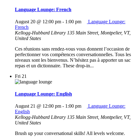
Language Lounge: French
August 20 @ 12:00 pm
-
1:00 pm
Language Lounge:
French
Kellogg-Hubbard Library
135 Main Street, Montpelier, VT,
United States
Ces réunions sans rendez-vous vous donnent l’occasion de
perfectionner vos compétences conversationnelles. Tous les
niveaux sont les bienvenus. N’hésitez pas à apporter un sac
repas et un dictionnaire. These drop-in...
Fri
21
Language Lounge: English
August 21 @ 12:00 pm
-
1:00 pm
Language Lounge:
English
Kellogg-Hubbard Library
135 Main Street, Montpelier, VT,
United States
Brush up your conversational skills! All levels welcome.