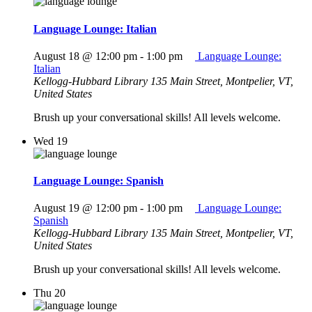
Language Lounge: Italian
August 18 @ 12:00 pm
-
1:00 pm
Language Lounge:
Italian
Kellogg-Hubbard Library
135 Main Street, Montpelier, VT,
United States
Brush up your conversational skills! All levels welcome.
Wed
19
Language Lounge: Spanish
August 19 @ 12:00 pm
-
1:00 pm
Language Lounge:
Spanish
Kellogg-Hubbard Library
135 Main Street, Montpelier, VT,
United States
Brush up your conversational skills! All levels welcome.
Thu
20