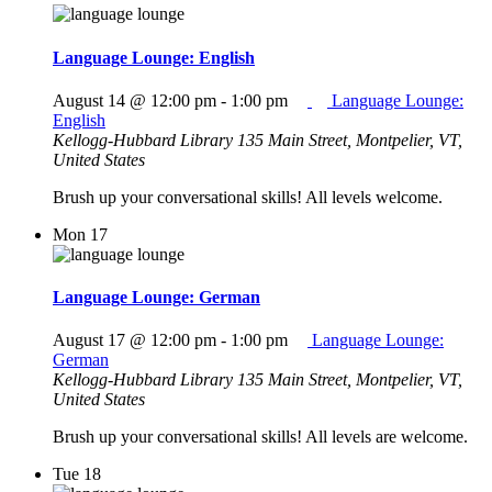
Language Lounge: English
August 14 @ 12:00 pm
-
1:00 pm
Language Lounge:
English
Kellogg-Hubbard Library
135 Main Street, Montpelier, VT,
United States
Brush up your conversational skills! All levels welcome.
Mon
17
Language Lounge: German
August 17 @ 12:00 pm
-
1:00 pm
Language Lounge:
German
Kellogg-Hubbard Library
135 Main Street, Montpelier, VT,
United States
Brush up your conversational skills! All levels are welcome.
Tue
18