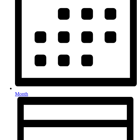
Month