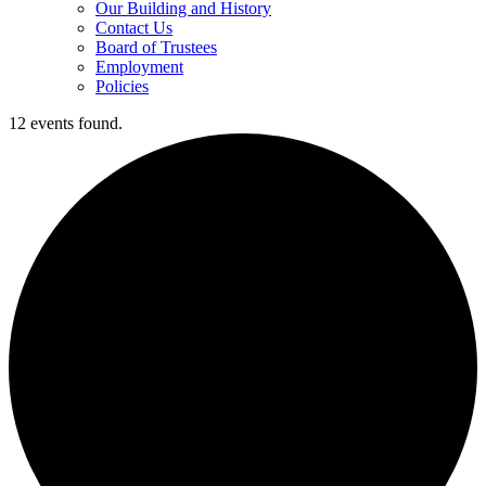
Our Building and History
Contact Us
Board of Trustees
Employment
Policies
12 events found.