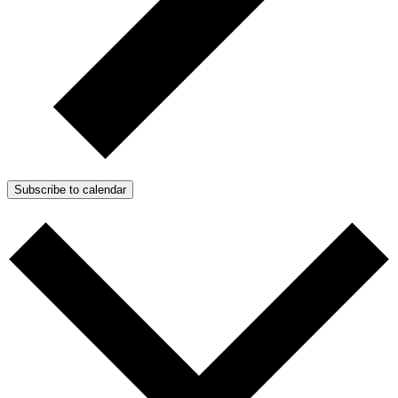
Subscribe to calendar