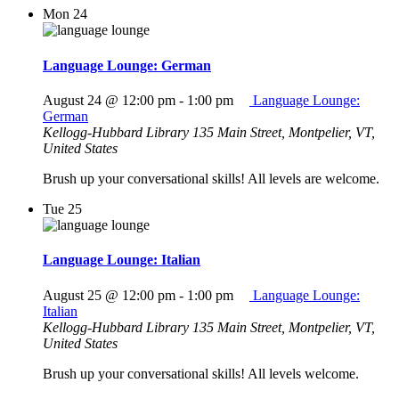
Mon
24
Language Lounge: German
August 24 @ 12:00 pm
-
1:00 pm
Language Lounge:
German
Kellogg-Hubbard Library
135 Main Street, Montpelier, VT,
United States
Brush up your conversational skills! All levels are welcome.
Tue
25
Language Lounge: Italian
August 25 @ 12:00 pm
-
1:00 pm
Language Lounge:
Italian
Kellogg-Hubbard Library
135 Main Street, Montpelier, VT,
United States
Brush up your conversational skills! All levels welcome.