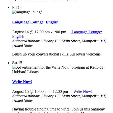
Fri
14
Language Lounge: English
August 14 @ 12:00 pm
-
1:00 pm
Language Lounge:
English
Kellogg-Hubbard Library
135 Main Street, Montpelier, VT,
United States
Brush up your conversational skills! All levels welcome.
Sat
15
Write Now!
August 15 @ 10:00 am
-
12:00 pm
Write Now!
Kellogg-Hubbard Library
135 Main Street, Montpelier, VT,
United States
Having trouble finding time to write? Join us this Saturday