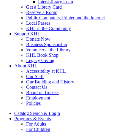
Inter-Library Loan
Get a Library Card
Reserve a Room
Public Computers, Printer and the Internet
Local Passes
KHL in the Community
Support KHL
Donate Now
Business Sponsorship
Volunteer at the Library
KHL Book Shop
Legacy Giving
About KHL
Accessibility at KHL
Our Staff
Our Building and History
Contact Us
Board of Trustees
Employment
Policies
Catalog Search & Login
Programs & Events
For Adults
For Children