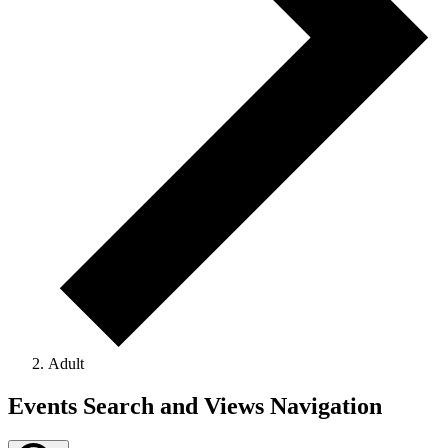
Adult
Events
Events Search and Views Navigation