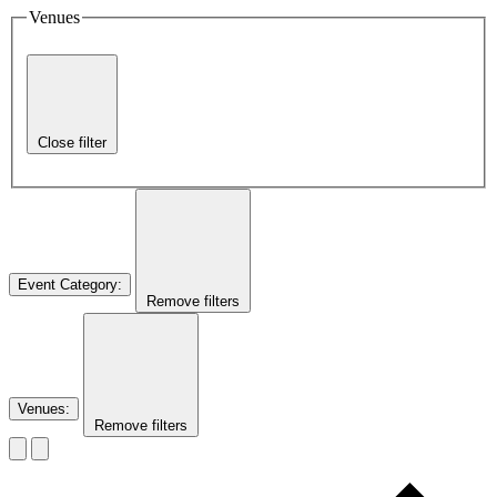
Venues
Close filter
Event Category
:
Remove filters
Venues
:
Remove filters