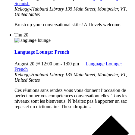
Spanish
Kellogg-Hubbard Library
135 Main Street, Montpelier, VT,
United States
Brush up your conversational skills! All levels welcome.
Thu
20
Language Lounge: French
August 20 @ 12:00 pm
-
1:00 pm
Language Lounge:
French
Kellogg-Hubbard Library
135 Main Street, Montpelier, VT,
United States
Ces réunions sans rendez-vous vous donnent l’occasion de
perfectionner vos compétences conversationnelles. Tous les
niveaux sont les bienvenus. N’hésitez pas à apporter un sac
repas et un dictionnaire. These drop-in...