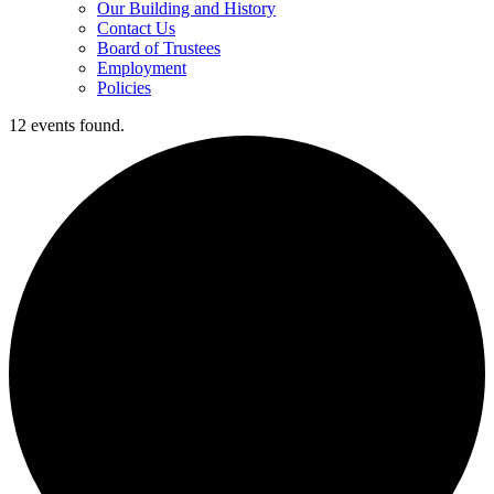
Our Building and History
Contact Us
Board of Trustees
Employment
Policies
12 events found.