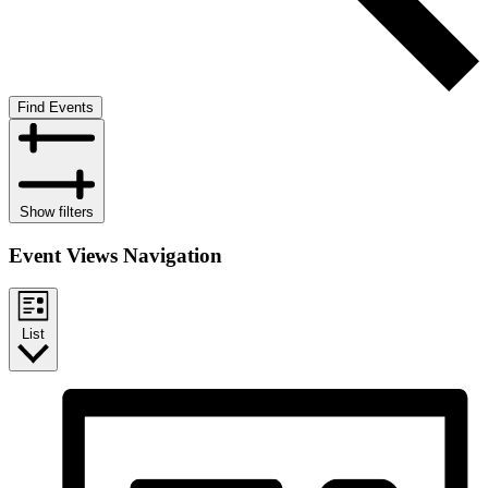
Find Events
Show filters
Event Views Navigation
List