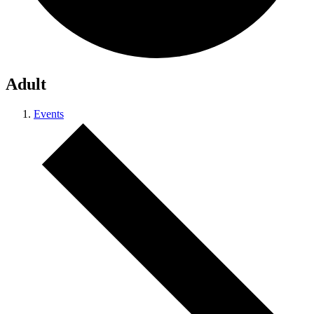
Adult
Events