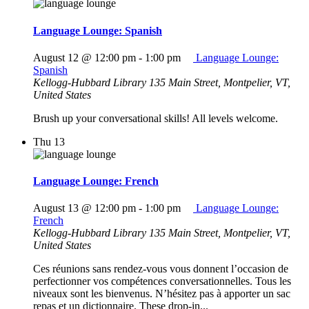
Language Lounge: Spanish
August 12 @ 12:00 pm
-
1:00 pm
Language Lounge:
Spanish
Kellogg-Hubbard Library
135 Main Street, Montpelier, VT,
United States
Brush up your conversational skills! All levels welcome.
Thu
13
Language Lounge: French
August 13 @ 12:00 pm
-
1:00 pm
Language Lounge:
French
Kellogg-Hubbard Library
135 Main Street, Montpelier, VT,
United States
Ces réunions sans rendez-vous vous donnent l’occasion de
perfectionner vos compétences conversationnelles. Tous les
niveaux sont les bienvenus. N’hésitez pas à apporter un sac
repas et un dictionnaire. These drop-in...