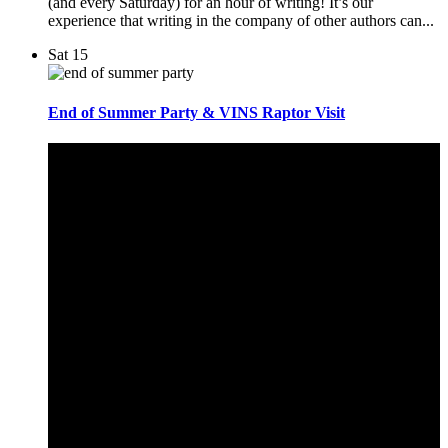
(and every Saturday) for an hour of writing! It’s our
experience that writing in the company of other authors can...
Sat
15
End of Summer Party & VINS Raptor Visit