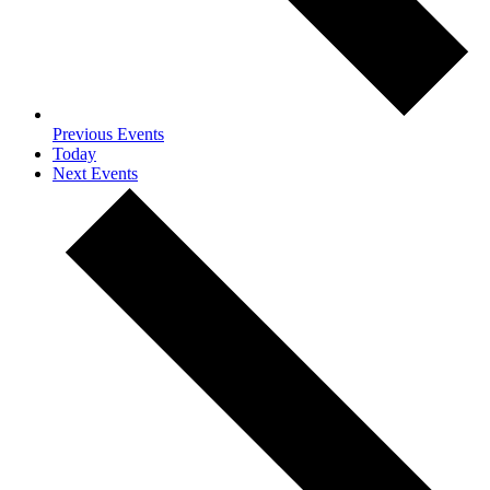
Previous
Events
Today
Next
Events