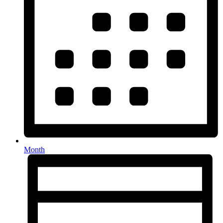
Month