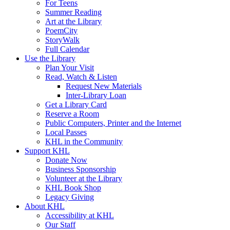
For Teens
Summer Reading
Art at the Library
PoemCity
StoryWalk
Full Calendar
Use the Library
Plan Your Visit
Read, Watch & Listen
Request New Materials
Inter-Library Loan
Get a Library Card
Reserve a Room
Public Computers, Printer and the Internet
Local Passes
KHL in the Community
Support KHL
Donate Now
Business Sponsorship
Volunteer at the Library
KHL Book Shop
Legacy Giving
About KHL
Accessibility at KHL
Our Staff