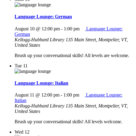
Language Lounge: German
August 10 @ 12:00 pm
-
1:00 pm
Language Lounge:
German
Kellogg-Hubbard Library
135 Main Street, Montpelier, VT,
United States
Brush up your conversational skills! All levels are welcome.
Tue
11
Language Lounge: Italian
August 11 @ 12:00 pm
-
1:00 pm
Language Lounge:
Italian
Kellogg-Hubbard Library
135 Main Street, Montpelier, VT,
United States
Brush up your conversational skills! All levels welcome.
Wed
12