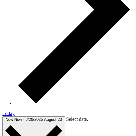
Today
Select date.
Now
Now
-
8/20/2026
August 20