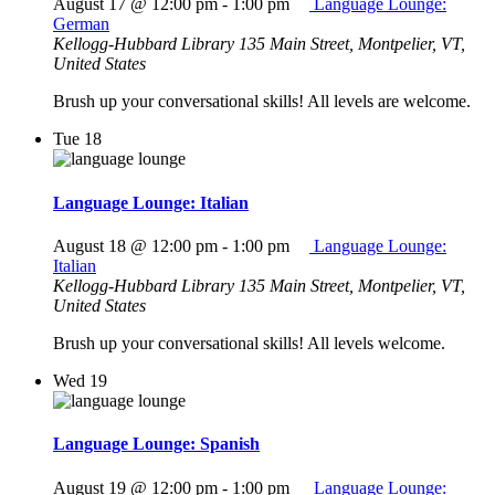
August 17 @ 12:00 pm
-
1:00 pm
Language Lounge:
German
Kellogg-Hubbard Library
135 Main Street, Montpelier, VT,
United States
Brush up your conversational skills! All levels are welcome.
Tue
18
Language Lounge: Italian
August 18 @ 12:00 pm
-
1:00 pm
Language Lounge:
Italian
Kellogg-Hubbard Library
135 Main Street, Montpelier, VT,
United States
Brush up your conversational skills! All levels welcome.
Wed
19
Language Lounge: Spanish
August 19 @ 12:00 pm
-
1:00 pm
Language Lounge: