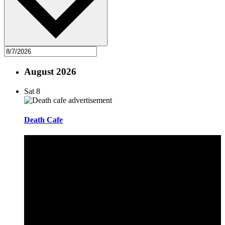
August 2026
Sat
8
Death Cafe