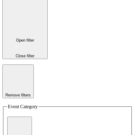
Open filter
Close filter
Remove filters
Event Category