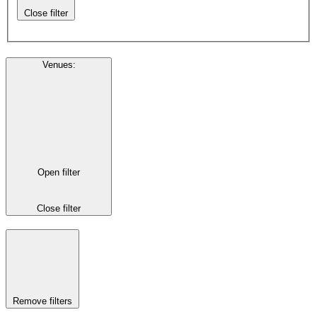
Close filter
Venues
:
Open filter
Close filter
Remove filters