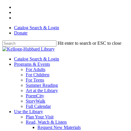
Skip
facebook
to
youtube
main
instagram
content
Catalog Search & Login
Donate
Hit enter to search or ESC to close
Close
Search
Menu
Catalog Search & Login
Programs & Events
For Adults
For Children
For Teens
Summer Reading
Art at the Library
PoemCity
StoryWalk
Full Calendar
Use the Library
Plan Your Visit
Read, Watch & Listen
Request New Materials