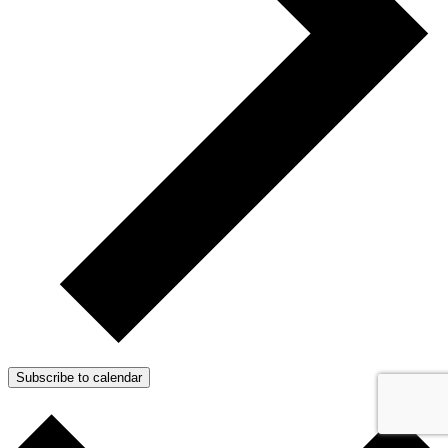
Subscribe to calendar