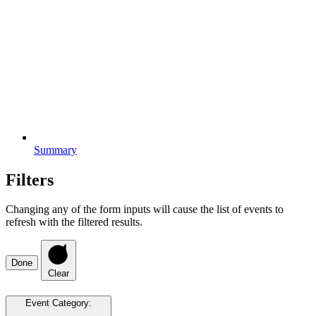
Summary
Filters
Changing any of the form inputs will cause the list of events to
refresh with the filtered results.
Done
Clear
Event Category
: