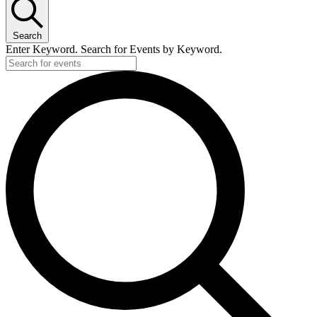
Search
Enter Keyword. Search for Events by Keyword.