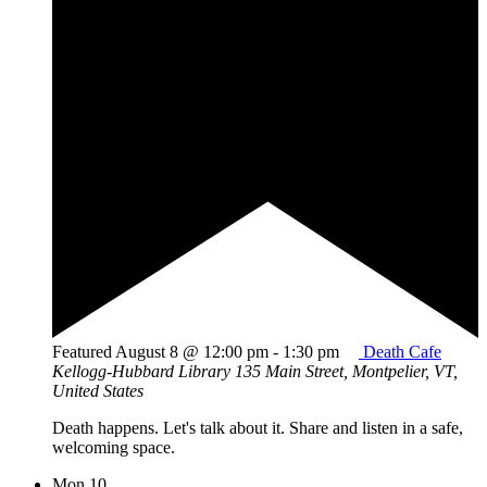
Featured
August 8 @ 12:00 pm
-
1:30 pm
Death Cafe
Kellogg-Hubbard Library
135 Main Street, Montpelier, VT,
United States
Death happens. Let's talk about it. Share and listen in a safe,
welcoming space.
Mon
10