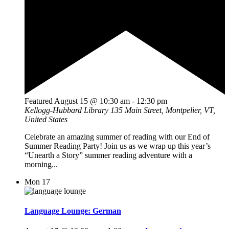
Featured
August 15 @ 10:30 am
-
12:30 pm
Kellogg-Hubbard Library
135 Main Street, Montpelier, VT,
United States
Celebrate an amazing summer of reading with our End of
Summer Reading Party! Join us as we wrap up this year’s
“Unearth a Story” summer reading adventure with a
morning...
Mon
17
Language Lounge: German