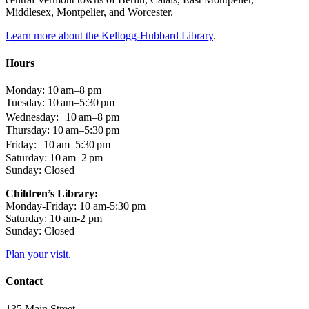
Middlesex, Montpelier, and Worcester.
Learn more about the Kellogg-Hubbard Library
.
Hours
Monday: 10 am–8 pm
Tuesday: 10 am–5:30 pm
Wednesday: 10 am–8 pm
Thursday: 10 am–5:30 pm
Friday: 10 am–5:30 pm
Saturday: 10 am–2 pm
Sunday: Closed
Children’s Library:
Monday-Friday: 10 am-5:30 pm
Saturday: 10 am-2 pm
Sunday: Closed
Plan your visit.
Contact
135 Main Street