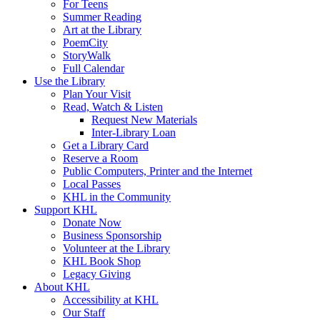
For Teens
Summer Reading
Art at the Library
PoemCity
StoryWalk
Full Calendar
Use the Library
Plan Your Visit
Read, Watch & Listen
Request New Materials
Inter-Library Loan
Get a Library Card
Reserve a Room
Public Computers, Printer and the Internet
Local Passes
KHL in the Community
Support KHL
Donate Now
Business Sponsorship
Volunteer at the Library
KHL Book Shop
Legacy Giving
About KHL
Accessibility at KHL
Our Staff