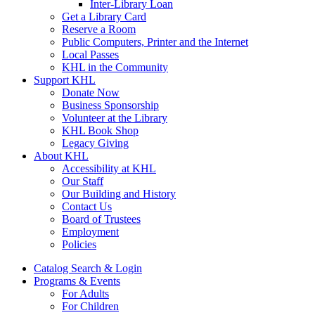
Inter-Library Loan
Get a Library Card
Reserve a Room
Public Computers, Printer and the Internet
Local Passes
KHL in the Community
Support KHL
Donate Now
Business Sponsorship
Volunteer at the Library
KHL Book Shop
Legacy Giving
About KHL
Accessibility at KHL
Our Staff
Our Building and History
Contact Us
Board of Trustees
Employment
Policies
Catalog Search & Login
Programs & Events
For Adults
For Children