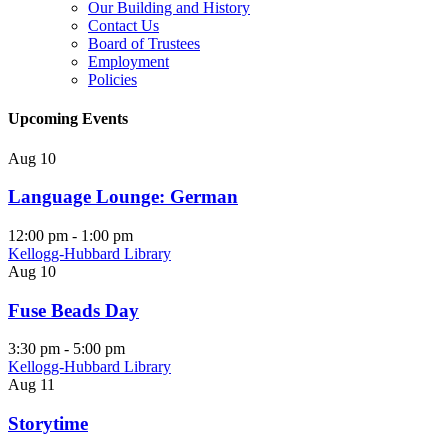
Our Building and History
Contact Us
Board of Trustees
Employment
Policies
Upcoming Events
Aug
10
Language Lounge: German
12:00 pm
-
1:00 pm
Kellogg-Hubbard Library
Aug
10
Fuse Beads Day
3:30 pm
-
5:00 pm
Kellogg-Hubbard Library
Aug
11
Storytime