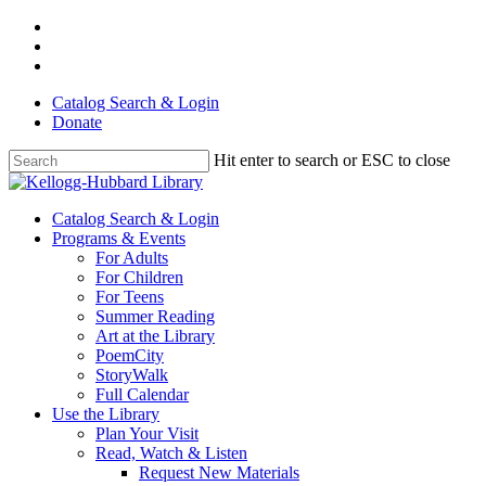
Skip
facebook
to
youtube
main
instagram
content
Catalog Search & Login
Donate
Hit enter to search or ESC to close
Close
Search
Menu
Catalog Search & Login
Programs & Events
For Adults
For Children
For Teens
Summer Reading
Art at the Library
PoemCity
StoryWalk
Full Calendar
Use the Library
Plan Your Visit
Read, Watch & Listen
Request New Materials