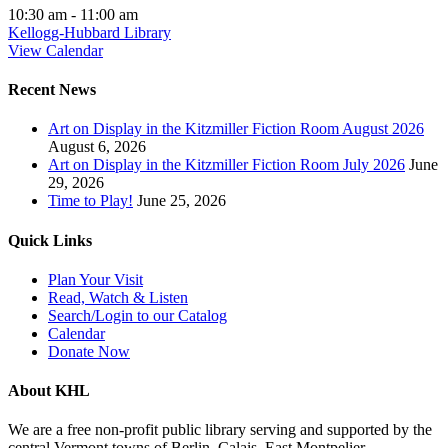
10:30 am
-
11:00 am
Kellogg-Hubbard Library
View Calendar
Recent News
Art on Display in the Kitzmiller Fiction Room August 2026
August 6, 2026
Art on Display in the Kitzmiller Fiction Room July 2026
June
29, 2026
Time to Play!
June 25, 2026
Quick Links
Plan Your Visit
Read, Watch & Listen
Search/Login to our Catalog
Calendar
Donate Now
About KHL
We are a free non-profit public library serving and supported by the
central Vermont towns of Berlin, Calais, East Montpelier,