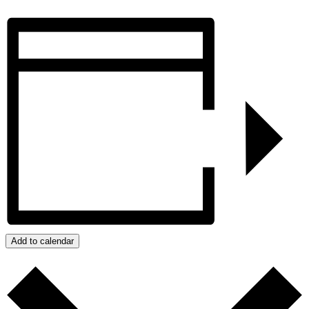
Add to calendar