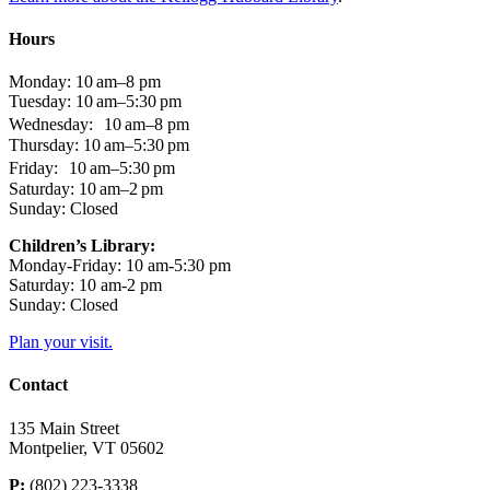
Hours
Monday: 10 am–8 pm
Tuesday: 10 am–5:30 pm
Wednesday: 10 am–8 pm
Thursday: 10 am–5:30 pm
Friday: 10 am–5:30 pm
Saturday: 10 am–2 pm
Sunday: Closed
Children’s Library:
Monday-Friday: 10 am-5:30 pm
Saturday: 10 am-2 pm
Sunday: Closed
Plan your visit.
Contact
135 Main Street
Montpelier, VT 05602
P:
(802) 223-3338