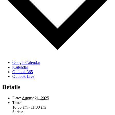
Google Calendar
iCalendar
Outlook 365
Outlook Live
Details
Date:
August 21, 2025
Time:
10:30 am - 11:00 am
Series: