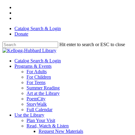
Skip
facebook
to
youtube
main
instagram
content
Catalog Search & Login
Donate
Hit enter to search or ESC to close
Close
Search
Menu
Catalog Search & Login
Programs & Events
For Adults
For Children
For Teens
Summer Reading
Art at the Library
PoemCity
StoryWalk
Full Calendar
Use the Library
Plan Your Visit
Read, Watch & Listen
Request New Materials