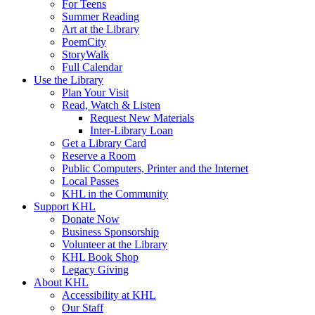
For Teens
Summer Reading
Art at the Library
PoemCity
StoryWalk
Full Calendar
Use the Library
Plan Your Visit
Read, Watch & Listen
Request New Materials
Inter-Library Loan
Get a Library Card
Reserve a Room
Public Computers, Printer and the Internet
Local Passes
KHL in the Community
Support KHL
Donate Now
Business Sponsorship
Volunteer at the Library
KHL Book Shop
Legacy Giving
About KHL
Accessibility at KHL
Our Staff