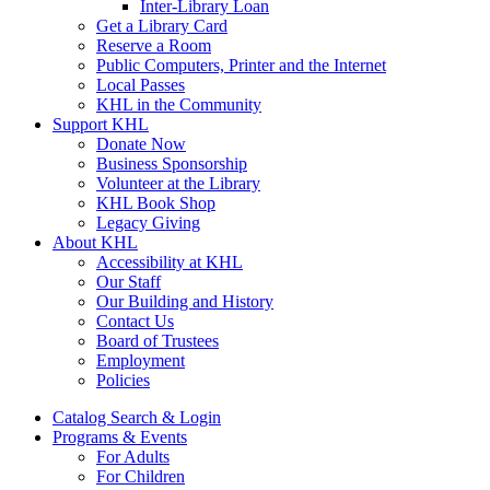
Inter-Library Loan
Get a Library Card
Reserve a Room
Public Computers, Printer and the Internet
Local Passes
KHL in the Community
Support KHL
Donate Now
Business Sponsorship
Volunteer at the Library
KHL Book Shop
Legacy Giving
About KHL
Accessibility at KHL
Our Staff
Our Building and History
Contact Us
Board of Trustees
Employment
Policies
Catalog Search & Login
Programs & Events
For Adults
For Children