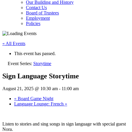
Our Building and History
Contact Us
Board of Trustees
Employment
Policies
« All Events
This event has passed.
Event Series:
Storytime
Sign Language Storytime
August 21, 2025 @ 10:30 am
-
11:00 am
«
Board Game Night
Language Lounge: French
»
Listen to stories and sing songs in sign language with special guest
Nora.