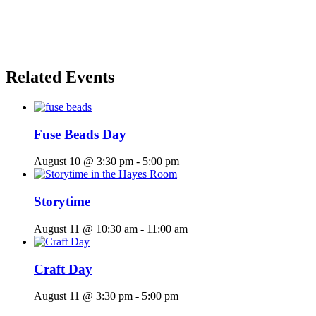
Related Events
Fuse Beads Day
August 10 @ 3:30 pm
-
5:00 pm
Storytime
August 11 @ 10:30 am
-
11:00 am
Craft Day
August 11 @ 3:30 pm
-
5:00 pm