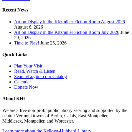
Recent News
Art on Display in the Kitzmiller Fiction Room August 2026
August 6, 2026
Art on Display in the Kitzmiller Fiction Room July 2026
June
29, 2026
Time to Play!
June 25, 2026
Quick Links
Plan Your Visit
Read, Watch & Listen
Search/Login to our Catalog
Calendar
Donate Now
About KHL
We are a free non-profit public library serving and supported by the
central Vermont towns of Berlin, Calais, East Montpelier,
Middlesex, Montpelier, and Worcester.
Learn more about the Kellogg-Hubbard Library
.