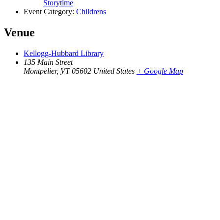
Storytime
Event Category:
Childrens
Venue
Kellogg-Hubbard Library
135 Main Street
Montpelier
,
VT
05602
United States
+ Google Map