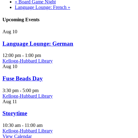
«
Board Game Night
Language Lounge: French
»
Upcoming Events
Aug
10
Language Lounge: German
12:00 pm
-
1:00 pm
Kellogg-Hubbard Library
Aug
10
Fuse Beads Day
3:30 pm
-
5:00 pm
Kellogg-Hubbard Library
Aug
11
Storytime
10:30 am
-
11:00 am
Kellogg-Hubbard Library
View Calendar