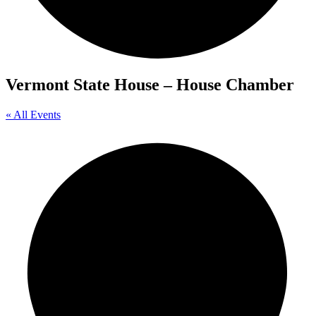
Vermont State House – House Chamber
« All Events