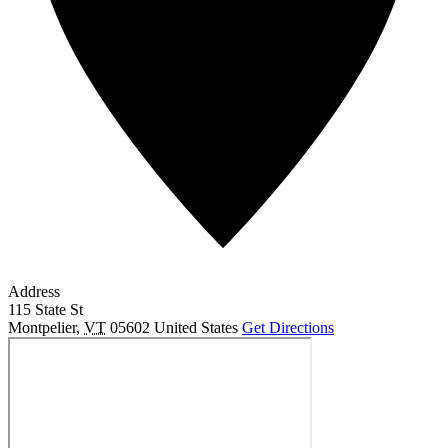
Address
115 State St
Montpelier
,
VT
05602
United States
Get Directions