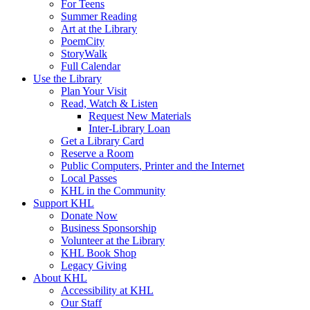
For Teens
Summer Reading
Art at the Library
PoemCity
StoryWalk
Full Calendar
Use the Library
Plan Your Visit
Read, Watch & Listen
Request New Materials
Inter-Library Loan
Get a Library Card
Reserve a Room
Public Computers, Printer and the Internet
Local Passes
KHL in the Community
Support KHL
Donate Now
Business Sponsorship
Volunteer at the Library
KHL Book Shop
Legacy Giving
About KHL
Accessibility at KHL
Our Staff