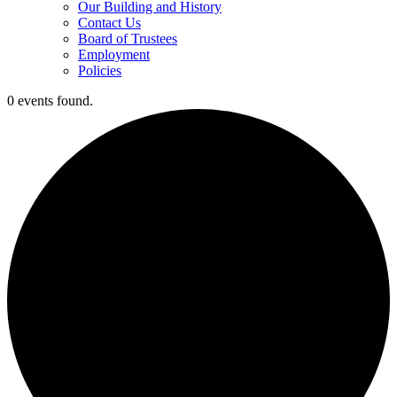
Our Building and History
Contact Us
Board of Trustees
Employment
Policies
0 events found.