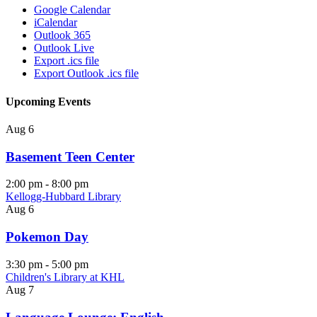
Google Calendar
iCalendar
Outlook 365
Outlook Live
Export .ics file
Export Outlook .ics file
Upcoming Events
Aug
6
Basement Teen Center
2:00 pm
-
8:00 pm
Kellogg-Hubbard Library
Aug
6
Pokemon Day
3:30 pm
-
5:00 pm
Children's Library at KHL
Aug
7