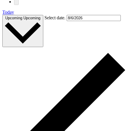
Today
Select date.
Upcoming
Upcoming