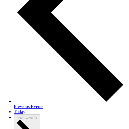
Previous
Events
Today
Next
Events