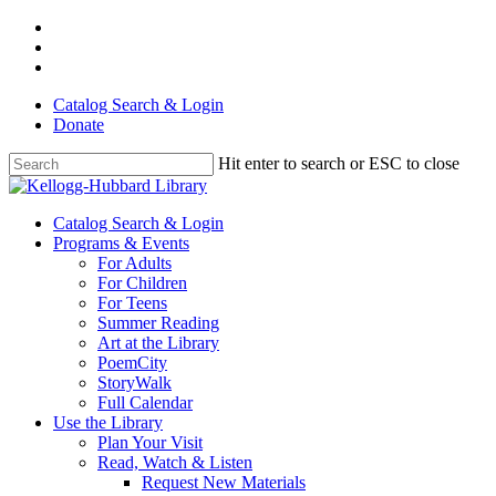
Skip
facebook
to
youtube
main
instagram
content
Catalog Search & Login
Donate
Hit enter to search or ESC to close
Close
Search
Menu
Catalog Search & Login
Programs & Events
For Adults
For Children
For Teens
Summer Reading
Art at the Library
PoemCity
StoryWalk
Full Calendar
Use the Library
Plan Your Visit
Read, Watch & Listen
Request New Materials