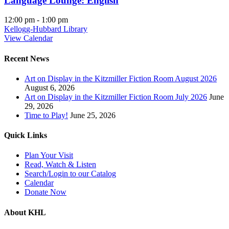
Language Lounge: English
12:00 pm
-
1:00 pm
Kellogg-Hubbard Library
View Calendar
Recent News
Art on Display in the Kitzmiller Fiction Room August 2026
August 6, 2026
Art on Display in the Kitzmiller Fiction Room July 2026
June
29, 2026
Time to Play!
June 25, 2026
Quick Links
Plan Your Visit
Read, Watch & Listen
Search/Login to our Catalog
Calendar
Donate Now
About KHL