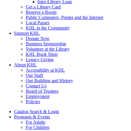
Inter-Library Loan
Get a Library Card
Reserve a Room
Public Computers, Printer and the Internet
Local Passes
KHL in the Community
Support KHL
Donate Now
Business Sponsorship
Volunteer at the Library
KHL Book Shop
Legacy Giving
About KHL
Accessibility at KHL
Our Staff
Our Building and History
Contact Us
Board of Trustees
Employment
Policies
Catalog Search & Login
Programs & Events
For Adults
For Children