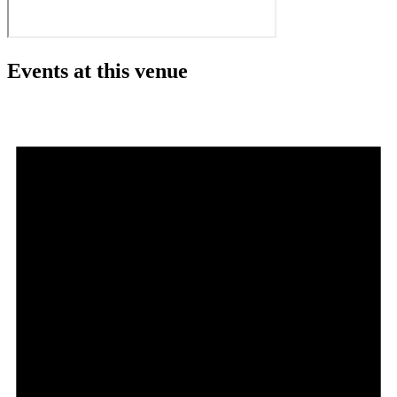
Events at this venue