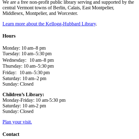
We are a free non-profit public library serving and supported by the
central Vermont towns of Berlin, Calais, East Montpelier,
Middlesex, Montpelier, and Worcester.
Learn more about the Kellogg-Hubbard Library
.
Hours
Monday: 10 am–8 pm
Tuesday: 10 am–5:30 pm
Wednesday: 10 am–8 pm
Thursday: 10 am–5:30 pm
Friday: 10 am–5:30 pm
Saturday: 10 am–2 pm
Sunday: Closed
Children’s Library:
Monday-Friday: 10 am-5:30 pm
Saturday: 10 am-2 pm
Sunday: Closed
Plan your visit.
Contact