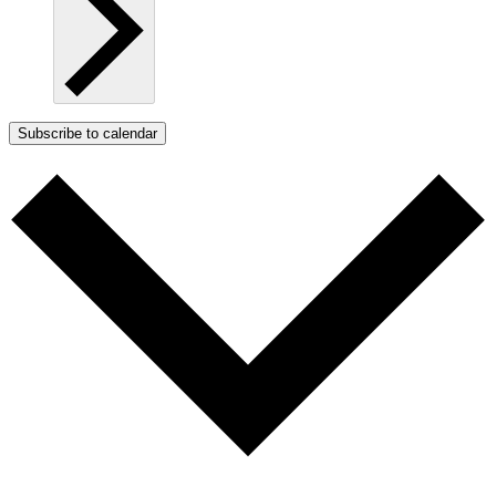
Subscribe to calendar