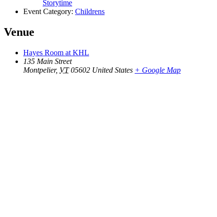
Storytime
Event Category:
Childrens
Venue
Hayes Room at KHL
135 Main Street
Montpelier
,
VT
05602
United States
+ Google Map