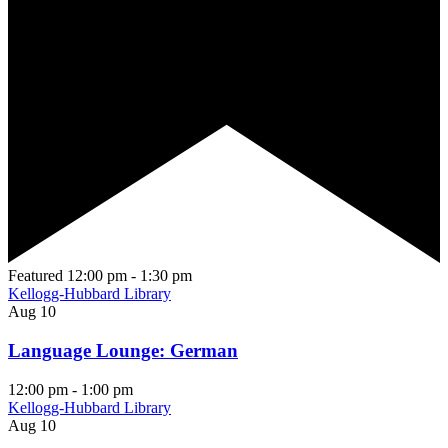
Featured
12:00 pm
-
1:30 pm
Kellogg-Hubbard Library
Aug
10
Language Lounge: German
12:00 pm
-
1:00 pm
Kellogg-Hubbard Library
Aug
10