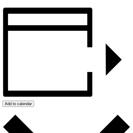
Add to calendar