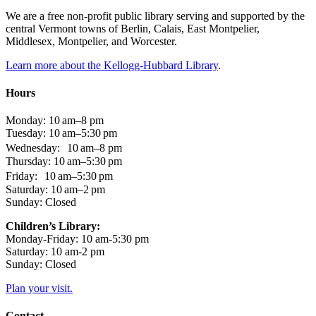
We are a free non-profit public library serving and supported by the
central Vermont towns of Berlin, Calais, East Montpelier,
Middlesex, Montpelier, and Worcester.
Learn more about the Kellogg-Hubbard Library
.
Hours
Monday: 10 am–8 pm
Tuesday: 10 am–5:30 pm
Wednesday: 10 am–8 pm
Thursday: 10 am–5:30 pm
Friday: 10 am–5:30 pm
Saturday: 10 am–2 pm
Sunday: Closed
Children’s Library:
Monday-Friday: 10 am-5:30 pm
Saturday: 10 am-2 pm
Sunday: Closed
Plan your visit.
Contact