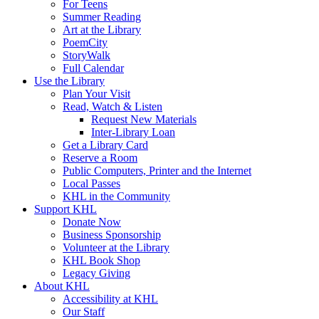
For Teens
Summer Reading
Art at the Library
PoemCity
StoryWalk
Full Calendar
Use the Library
Plan Your Visit
Read, Watch & Listen
Request New Materials
Inter-Library Loan
Get a Library Card
Reserve a Room
Public Computers, Printer and the Internet
Local Passes
KHL in the Community
Support KHL
Donate Now
Business Sponsorship
Volunteer at the Library
KHL Book Shop
Legacy Giving
About KHL
Accessibility at KHL
Our Staff