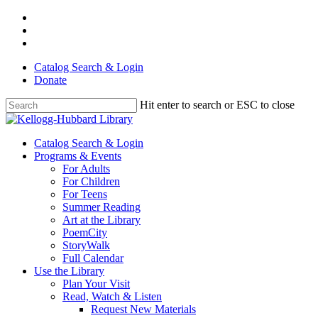
Skip
facebook
to
youtube
main
instagram
content
Catalog Search & Login
Donate
Hit enter to search or ESC to close
Close
Search
Menu
Catalog Search & Login
Programs & Events
For Adults
For Children
For Teens
Summer Reading
Art at the Library
PoemCity
StoryWalk
Full Calendar
Use the Library
Plan Your Visit
Read, Watch & Listen
Request New Materials