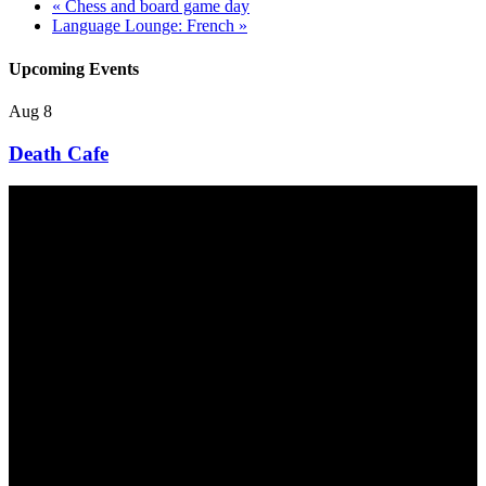
«
Chess and board game day
Language Lounge: French
»
Upcoming Events
Aug
8
Death Cafe