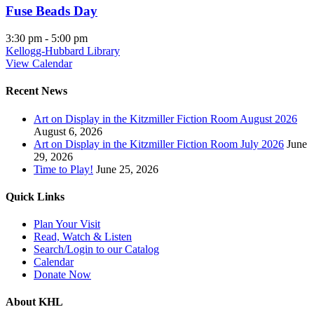
Fuse Beads Day
3:30 pm
-
5:00 pm
Kellogg-Hubbard Library
View Calendar
Recent News
Art on Display in the Kitzmiller Fiction Room August 2026
August 6, 2026
Art on Display in the Kitzmiller Fiction Room July 2026
June
29, 2026
Time to Play!
June 25, 2026
Quick Links
Plan Your Visit
Read, Watch & Listen
Search/Login to our Catalog
Calendar
Donate Now
About KHL