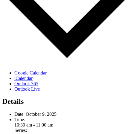
Google Calendar
iCalendar
Outlook 365
Outlook Live
Details
Date:
October 9, 2025
Time:
10:30 am - 11:00 am
Series: