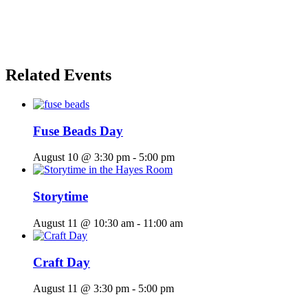
Related Events
Fuse Beads Day
August 10 @ 3:30 pm
-
5:00 pm
Storytime
August 11 @ 10:30 am
-
11:00 am
Craft Day
August 11 @ 3:30 pm
-
5:00 pm