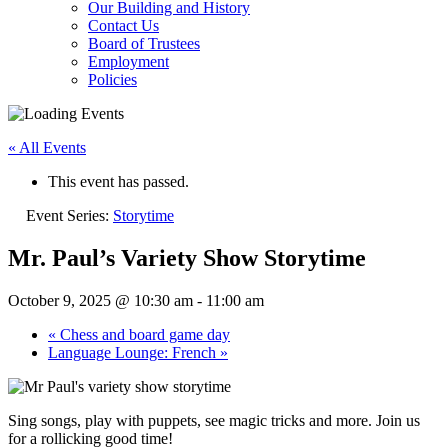
Our Building and History
Contact Us
Board of Trustees
Employment
Policies
« All Events
This event has passed.
Event Series:
Storytime
Mr. Paul’s Variety Show Storytime
October 9, 2025 @ 10:30 am
-
11:00 am
«
Chess and board game day
Language Lounge: French
»
Sing songs, play with puppets, see magic tricks and more. Join us
for a rollicking good time!