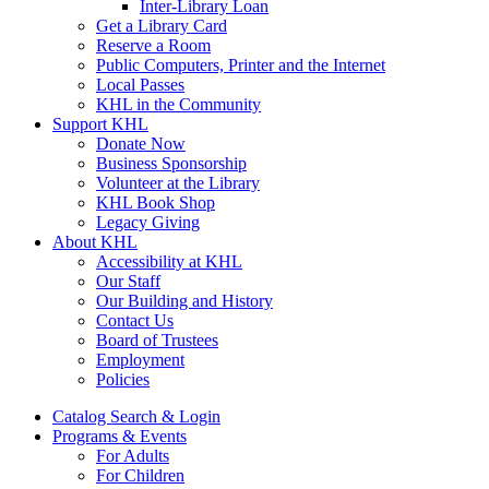
Inter-Library Loan
Get a Library Card
Reserve a Room
Public Computers, Printer and the Internet
Local Passes
KHL in the Community
Support KHL
Donate Now
Business Sponsorship
Volunteer at the Library
KHL Book Shop
Legacy Giving
About KHL
Accessibility at KHL
Our Staff
Our Building and History
Contact Us
Board of Trustees
Employment
Policies
Catalog Search & Login
Programs & Events
For Adults
For Children