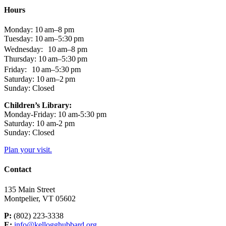
Hours
Monday: 10 am–8 pm
Tuesday: 10 am–5:30 pm
Wednesday: 10 am–8 pm
Thursday: 10 am–5:30 pm
Friday: 10 am–5:30 pm
Saturday: 10 am–2 pm
Sunday: Closed
Children’s Library:
Monday-Friday: 10 am-5:30 pm
Saturday: 10 am-2 pm
Sunday: Closed
Plan your visit.
Contact
135 Main Street
Montpelier, VT 05602
P:
(802) 223-3338
E:
info@kellogghubbard.org