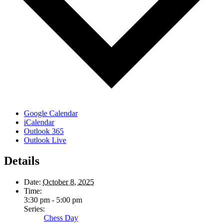
Google Calendar
iCalendar
Outlook 365
Outlook Live
Details
Date:
October 8, 2025
Time:
3:30 pm - 5:00 pm
Series:
Chess Day