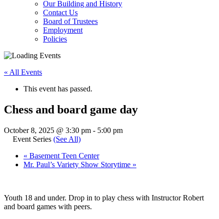
Our Building and History
Contact Us
Board of Trustees
Employment
Policies
« All Events
This event has passed.
Chess and board game day
October 8, 2025 @ 3:30 pm
-
5:00 pm
Event Series
(See All)
«
Basement Teen Center
Mr. Paul’s Variety Show Storytime
»
Youth 18 and under. Drop in to play chess with Instructor Robert
and board games with peers.