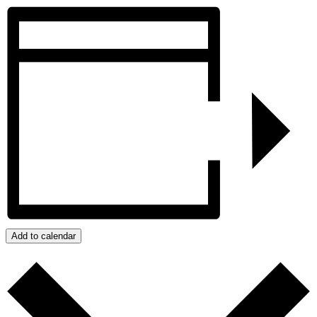
Add to calendar