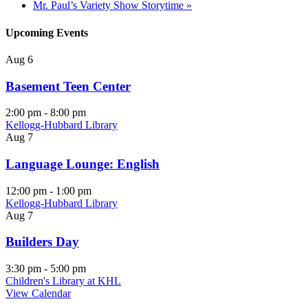
Mr. Paul’s Variety Show Storytime
»
Upcoming Events
Aug
6
Basement Teen Center
2:00 pm
-
8:00 pm
Kellogg-Hubbard Library
Aug
7
Language Lounge: English
12:00 pm
-
1:00 pm
Kellogg-Hubbard Library
Aug
7
Builders Day
3:30 pm
-
5:00 pm
Children's Library at KHL
View Calendar