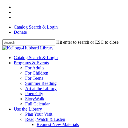
Skip
facebook
to
youtube
main
instagram
content
Catalog Search & Login
Donate
Hit enter to search or ESC to close
Close
Search
Menu
Catalog Search & Login
Programs & Events
For Adults
For Children
For Teens
Summer Reading
Art at the Library
PoemCity
StoryWalk
Full Calendar
Use the Library
Plan Your Visit
Read, Watch & Listen
Request New Materials