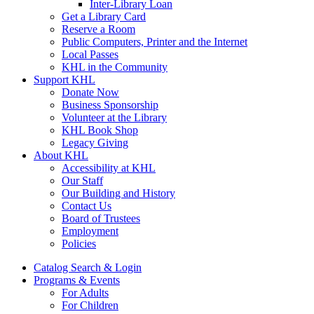
Inter-Library Loan
Get a Library Card
Reserve a Room
Public Computers, Printer and the Internet
Local Passes
KHL in the Community
Support KHL
Donate Now
Business Sponsorship
Volunteer at the Library
KHL Book Shop
Legacy Giving
About KHL
Accessibility at KHL
Our Staff
Our Building and History
Contact Us
Board of Trustees
Employment
Policies
Catalog Search & Login
Programs & Events
For Adults
For Children