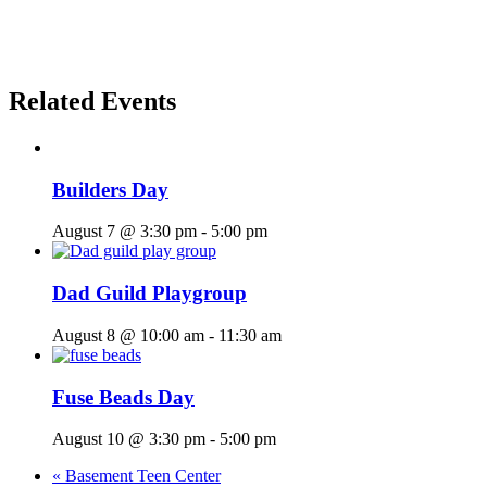
Related Events
Builders Day
August 7 @ 3:30 pm
-
5:00 pm
Dad Guild Playgroup
August 8 @ 10:00 am
-
11:30 am
Fuse Beads Day
August 10 @ 3:30 pm
-
5:00 pm
«
Basement Teen Center