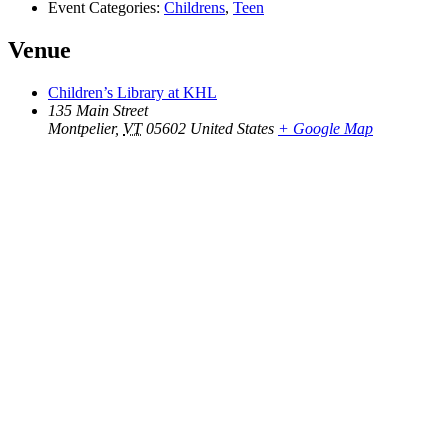
Event Categories:
Childrens
,
Teen
Venue
Children’s Library at KHL
135 Main Street
Montpelier
,
VT
05602
United States
+ Google Map