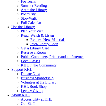
For Teens
Summer Reading
Art at the Library
PoemCity
StoryWalk
Full Calendar
Use the Library
Plan Your Visit
Read, Watch & Listen
Request New Materials
Inter-Library Loan
Get a Library Card
Reserve a Room
Public Computers, Printer and the Internet
Local Passes
KHL in the Community
Support KHL
Donate Now
Business Sponsorship
Volunteer at the Library
KHL Book Shop
Legacy Giving
About KHL
Accessibility at KHL
Our Staff