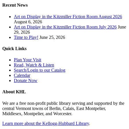
Recent News
Art on Display in the Kitzmiller Fiction Room August 2026
August 6, 2026
Art on Display in the Kitzmiller Fiction Room July 2026
June
29, 2026
Time to Play!
June 25, 2026
Quick Links
Plan Your Visit
Read, Watch & Listen
Search/Login to our Catalog
Calendar
Donate Now
About KHL
We are a free non-profit public library serving and supported by the
central Vermont towns of Berlin, Calais, East Montpelier,
Middlesex, Montpelier, and Worcester.
Learn more about the Kellogg-Hubbard Library
.