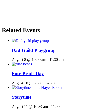
Related Events
Dad Guild Playgroup
August 8 @ 10:00 am
-
11:30 am
Fuse Beads Day
August 10 @ 3:30 pm
-
5:00 pm
Storytime
August 11 @ 10:30 am
-
11:00 am