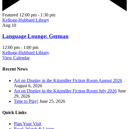
Featured
12:00 pm
-
1:30 pm
Kellogg-Hubbard Library
Aug
10
Language Lounge: German
12:00 pm
-
1:00 pm
Kellogg-Hubbard Library
View Calendar
Recent News
Art on Display in the Kitzmiller Fiction Room August 2026
August 6, 2026
Art on Display in the Kitzmiller Fiction Room July 2026
June
29, 2026
Time to Play!
June 25, 2026
Quick Links
Plan Your Visit
Read, Watch & Listen