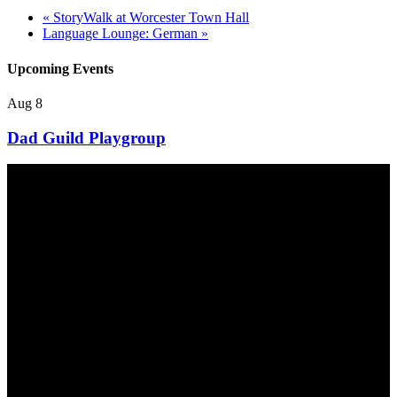
«
StoryWalk at Worcester Town Hall
Language Lounge: German
»
Upcoming Events
Aug
8
Dad Guild Playgroup