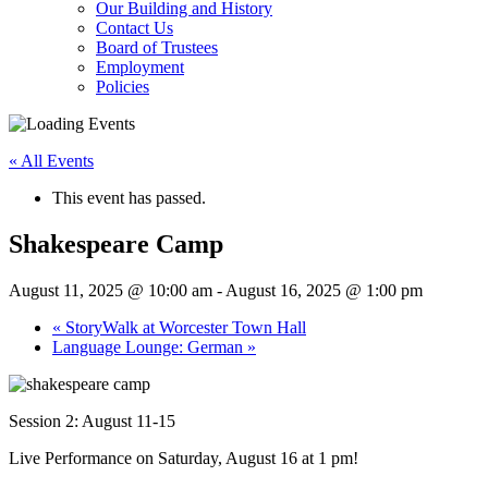
Our Building and History
Contact Us
Board of Trustees
Employment
Policies
« All Events
This event has passed.
Shakespeare Camp
August 11, 2025 @ 10:00 am
-
August 16, 2025 @ 1:00 pm
«
StoryWalk at Worcester Town Hall
Language Lounge: German
»
Session 2: August 11-15
Live Performance on Saturday, August 16 at 1 pm!