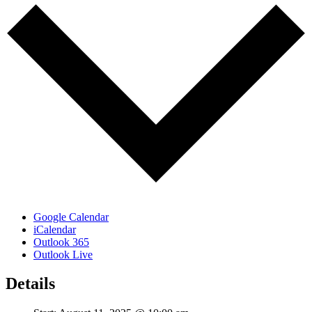
Google Calendar
iCalendar
Outlook 365
Outlook Live
Details