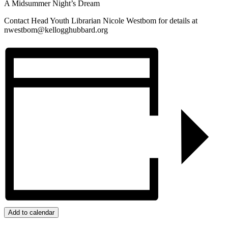
A Midsummer Night’s Dream
Contact Head Youth Librarian Nicole Westbom for details at
nwestbom@kellogghubbard.org
Add to calendar