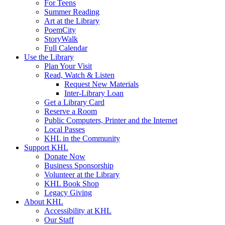
For Teens
Summer Reading
Art at the Library
PoemCity
StoryWalk
Full Calendar
Use the Library
Plan Your Visit
Read, Watch & Listen
Request New Materials
Inter-Library Loan
Get a Library Card
Reserve a Room
Public Computers, Printer and the Internet
Local Passes
KHL in the Community
Support KHL
Donate Now
Business Sponsorship
Volunteer at the Library
KHL Book Shop
Legacy Giving
About KHL
Accessibility at KHL
Our Staff