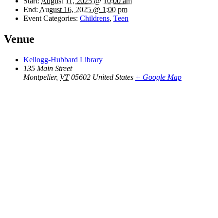
Start:
August 11, 2025 @ 10:00 am
End:
August 16, 2025 @ 1:00 pm
Event Categories:
Childrens
,
Teen
Venue
Kellogg-Hubbard Library
135 Main Street
Montpelier
,
VT
05602
United States
+ Google Map