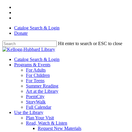
Skip
facebook
to
youtube
main
instagram
content
Catalog Search & Login
Donate
Hit enter to search or ESC to close
Close
Search
Menu
Catalog Search & Login
Programs & Events
For Adults
For Children
For Teens
Summer Reading
Art at the Library
PoemCity
StoryWalk
Full Calendar
Use the Library
Plan Your Visit
Read, Watch & Listen
Request New Materials