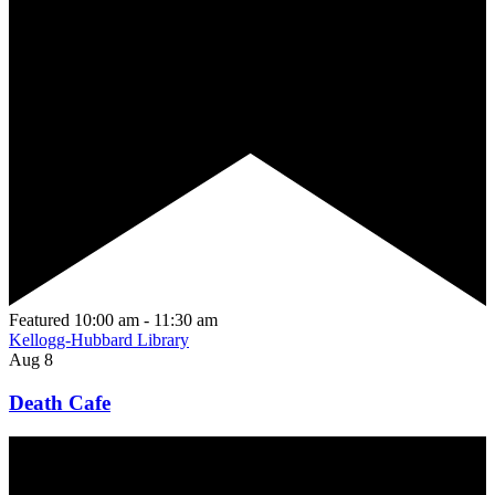
Featured
10:00 am
-
11:30 am
Kellogg-Hubbard Library
Aug
8
Death Cafe