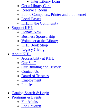
Inter-Library Loan
Get a Library Card
Reserve a Room
Public Computers, Printer and the Internet
Local Passes
KHL in the Community
Support KHL
Donate Now
Business Sponsorship
Volunteer at the Library
KHL Book Shop
Legacy Giving
About KHL
Accessibility at KHL
Our Staff
Our Building and History
Contact Us
Board of Trustees
Employment
Policies
Catalog Search & Login
Programs & Events
For Adults
For Children