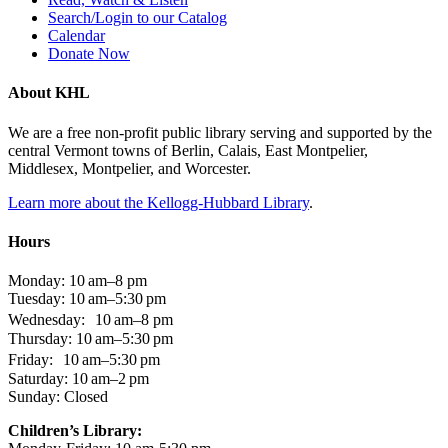
Search/Login to our Catalog
Calendar
Donate Now
About KHL
We are a free non-profit public library serving and supported by the
central Vermont towns of Berlin, Calais, East Montpelier,
Middlesex, Montpelier, and Worcester.
Learn more about the Kellogg-Hubbard Library
.
Hours
Monday: 10 am–8 pm
Tuesday: 10 am–5:30 pm
Wednesday: 10 am–8 pm
Thursday: 10 am–5:30 pm
Friday: 10 am–5:30 pm
Saturday: 10 am–2 pm
Sunday: Closed
Children’s Library: