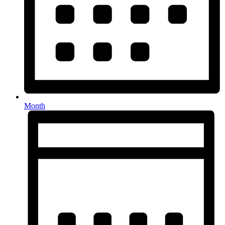
Month