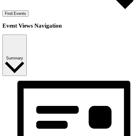
Find Events
Event Views Navigation
Summary