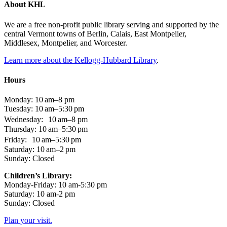
About KHL
We are a free non-profit public library serving and supported by the
central Vermont towns of Berlin, Calais, East Montpelier,
Middlesex, Montpelier, and Worcester.
Learn more about the Kellogg-Hubbard Library
.
Hours
Monday: 10 am–8 pm
Tuesday: 10 am–5:30 pm
Wednesday: 10 am–8 pm
Thursday: 10 am–5:30 pm
Friday: 10 am–5:30 pm
Saturday: 10 am–2 pm
Sunday: Closed
Children’s Library:
Monday-Friday: 10 am-5:30 pm
Saturday: 10 am-2 pm
Sunday: Closed
Plan your visit.