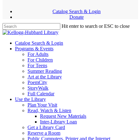
Skip
facebook
youtube
instagram
to
Catalog Search & Login
main
Donate
content
Hit enter to search or ESC to close
Close
Search
Menu
Catalog Search & Login
Programs & Events
For Adults
For Children
For Teens
Summer Reading
Art at the Library
PoemCity
StoryWalk
Full Calendar
Use the Library
Plan Your Visit
Read, Watch & Listen
Request New Materials
Inter-Library Loan
Get a Library Card
Reserve a Room
Public Computers, Printer and the Internet