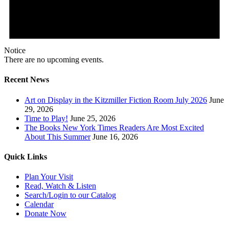
Notice
There are no upcoming events.
Recent News
Art on Display in the Kitzmiller Fiction Room July 2026
June
29, 2026
Time to Play!
June 25, 2026
The Books New York Times Readers Are Most Excited
About This Summer
June 16, 2026
Quick Links
Plan Your Visit
Read, Watch & Listen
Search/Login to our Catalog
Calendar
Donate Now