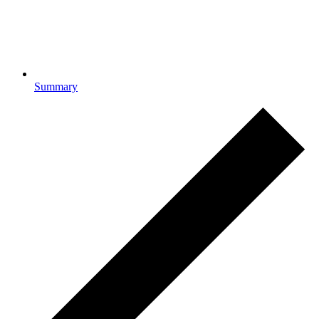
Summary