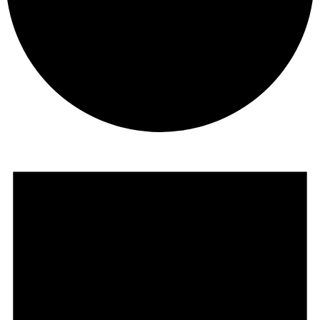
Events