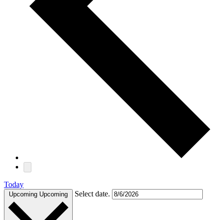
Today
Select date.
Upcoming
Upcoming