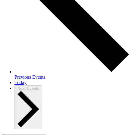
Previous
Events
Today
Next
Events