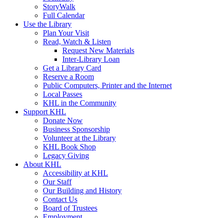
StoryWalk
Full Calendar
Use the Library
Plan Your Visit
Read, Watch & Listen
Request New Materials
Inter-Library Loan
Get a Library Card
Reserve a Room
Public Computers, Printer and the Internet
Local Passes
KHL in the Community
Support KHL
Donate Now
Business Sponsorship
Volunteer at the Library
KHL Book Shop
Legacy Giving
About KHL
Accessibility at KHL
Our Staff
Our Building and History
Contact Us
Board of Trustees
Employment