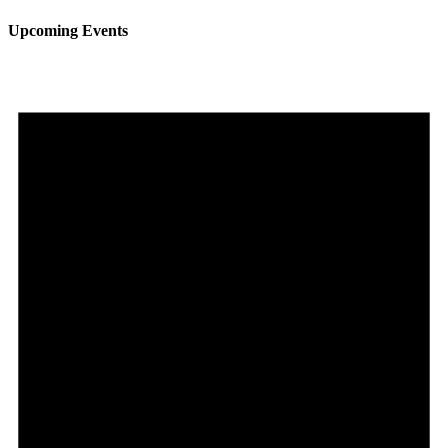
Upcoming Events