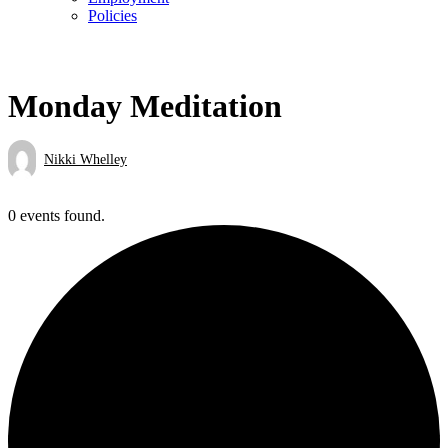
Policies
Monday Meditation
Nikki Whelley
0 events found.