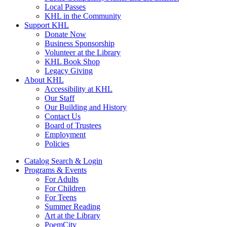
Local Passes
KHL in the Community
Support KHL
Donate Now
Business Sponsorship
Volunteer at the Library
KHL Book Shop
Legacy Giving
About KHL
Accessibility at KHL
Our Staff
Our Building and History
Contact Us
Board of Trustees
Employment
Policies
Catalog Search & Login
Programs & Events
For Adults
For Children
For Teens
Summer Reading
Art at the Library
PoemCity