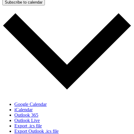
Subscribe to calendar
Google Calendar
iCalendar
Outlook 365
Outlook Live
Export .ics file
Export Outlook .ics file