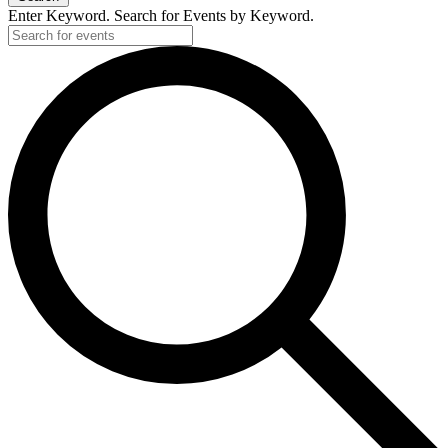
Enter Keyword. Search for Events by Keyword.