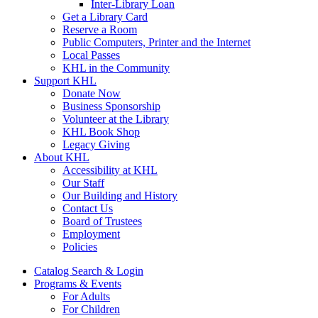
Inter-Library Loan
Get a Library Card
Reserve a Room
Public Computers, Printer and the Internet
Local Passes
KHL in the Community
Support KHL
Donate Now
Business Sponsorship
Volunteer at the Library
KHL Book Shop
Legacy Giving
About KHL
Accessibility at KHL
Our Staff
Our Building and History
Contact Us
Board of Trustees
Employment
Policies
Catalog Search & Login
Programs & Events
For Adults
For Children