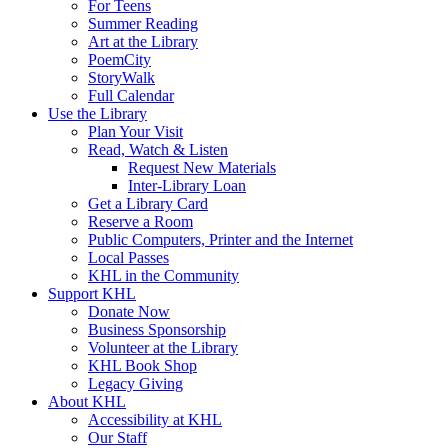
For Teens
Summer Reading
Art at the Library
PoemCity
StoryWalk
Full Calendar
Use the Library
Plan Your Visit
Read, Watch & Listen
Request New Materials
Inter-Library Loan
Get a Library Card
Reserve a Room
Public Computers, Printer and the Internet
Local Passes
KHL in the Community
Support KHL
Donate Now
Business Sponsorship
Volunteer at the Library
KHL Book Shop
Legacy Giving
About KHL
Accessibility at KHL
Our Staff