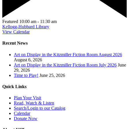
Featured
10:00 am
-
11:30 am
Kellogg-Hubbard Library
View Calendar
Recent News
Art on Display in the Kitzmiller Fiction Room August 2026
August 6, 2026
Art on Display in the Kitzmiller Fiction Room July 2026
June
29, 2026
Time to Play!
June 25, 2026
Quick Links
Plan Your Visit
Read, Watch & Listen
Search/Login to our Catalog
Calendar
Donate Now