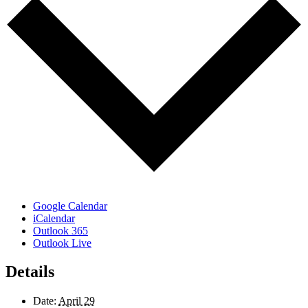
Google Calendar
iCalendar
Outlook 365
Outlook Live
Details
Date:
April 29