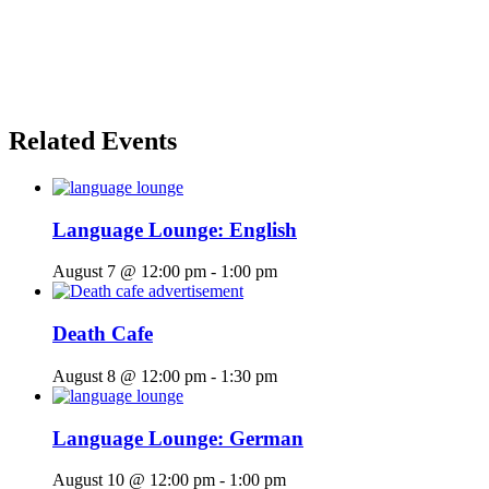
Related Events
Language Lounge: English
August 7 @ 12:00 pm
-
1:00 pm
Death Cafe
August 8 @ 12:00 pm
-
1:30 pm
Language Lounge: German
August 10 @ 12:00 pm
-
1:00 pm