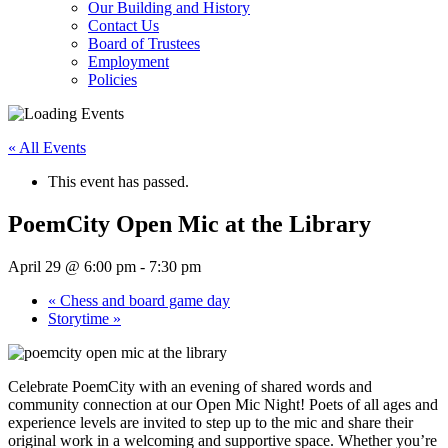
Our Building and History
Contact Us
Board of Trustees
Employment
Policies
« All Events
This event has passed.
PoemCity Open Mic at the Library
April 29 @ 6:00 pm
-
7:30 pm
«
Chess and board game day
Storytime
»
Celebrate PoemCity with an evening of shared words and
community connection at our Open Mic Night! Poets of all ages and
experience levels are invited to step up to the mic and share their
original work in a welcoming and supportive space. Whether you’re