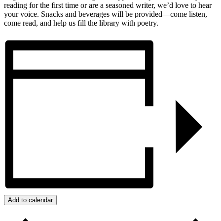
reading for the first time or are a seasoned writer, we’d love to hear
your voice. Snacks and beverages will be provided—come listen,
come read, and help us fill the library with poetry.
Add to calendar