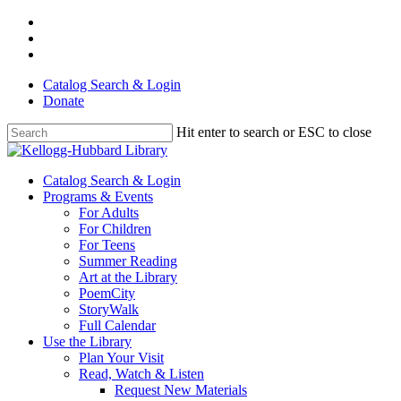
Skip
facebook
to
youtube
main
instagram
content
Catalog Search & Login
Donate
Hit enter to search or ESC to close
Close
Search
Menu
Catalog Search & Login
Programs & Events
For Adults
For Children
For Teens
Summer Reading
Art at the Library
PoemCity
StoryWalk
Full Calendar
Use the Library
Plan Your Visit
Read, Watch & Listen
Request New Materials