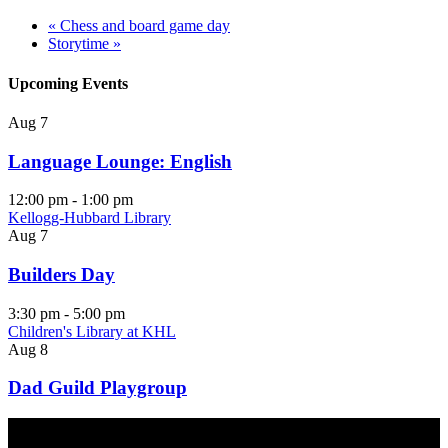
«
Chess and board game day
Storytime
»
Upcoming Events
Aug
7
Language Lounge: English
12:00 pm
-
1:00 pm
Kellogg-Hubbard Library
Aug
7
Builders Day
3:30 pm
-
5:00 pm
Children's Library at KHL
Aug
8
Dad Guild Playgroup