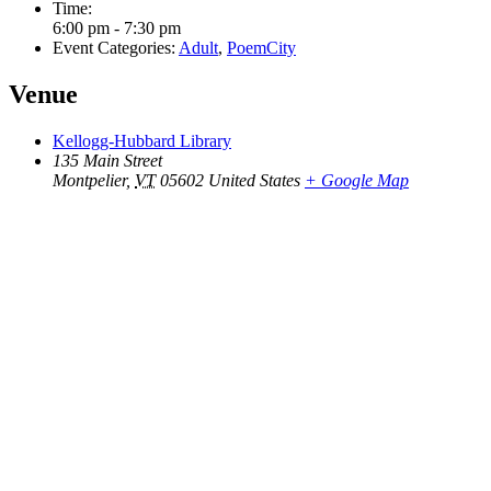
Time:
6:00 pm - 7:30 pm
Event Categories:
Adult
,
PoemCity
Venue
Kellogg-Hubbard Library
135 Main Street
Montpelier
,
VT
05602
United States
+ Google Map