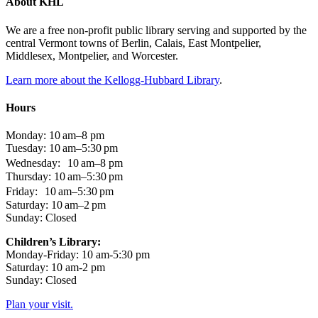
About KHL
We are a free non-profit public library serving and supported by the
central Vermont towns of Berlin, Calais, East Montpelier,
Middlesex, Montpelier, and Worcester.
Learn more about the Kellogg-Hubbard Library
.
Hours
Monday: 10 am–8 pm
Tuesday: 10 am–5:30 pm
Wednesday: 10 am–8 pm
Thursday: 10 am–5:30 pm
Friday: 10 am–5:30 pm
Saturday: 10 am–2 pm
Sunday: Closed
Children’s Library:
Monday-Friday: 10 am-5:30 pm
Saturday: 10 am-2 pm
Sunday: Closed
Plan your visit.