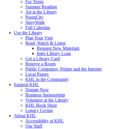
For Teens
Summer Reading
Art at the Library
PoemCity
StoryWalk
Full Calendar
Use the Library
Plan Your Visit
Read, Watch & Listen
Request New Materials
Inter-Library Loan
Get a Library Card
Reserve a Room
Public Computers, Printer and the Internet
Local Passes
KHL in the Community
Support KHL
Donate Now
Business Sponsorship
Volunteer at the Library
KHL Book Shop
Legacy Giving
About KHL
Accessibility at KHL
Our Staff