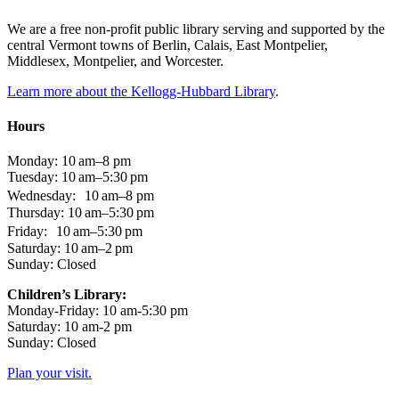
We are a free non-profit public library serving and supported by the
central Vermont towns of Berlin, Calais, East Montpelier,
Middlesex, Montpelier, and Worcester.
Learn more about the Kellogg-Hubbard Library
.
Hours
Monday: 10 am–8 pm
Tuesday: 10 am–5:30 pm
Wednesday: 10 am–8 pm
Thursday: 10 am–5:30 pm
Friday: 10 am–5:30 pm
Saturday: 10 am–2 pm
Sunday: Closed
Children’s Library:
Monday-Friday: 10 am-5:30 pm
Saturday: 10 am-2 pm
Sunday: Closed
Plan your visit.