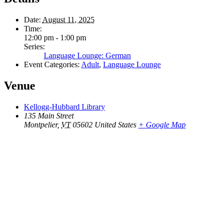
Date:
August 11, 2025
Time:
12:00 pm - 1:00 pm
Series:
Language Lounge: German
Event Categories:
Adult
,
Language Lounge
Venue
Kellogg-Hubbard Library
135 Main Street
Montpelier
,
VT
05602
United States
+ Google Map