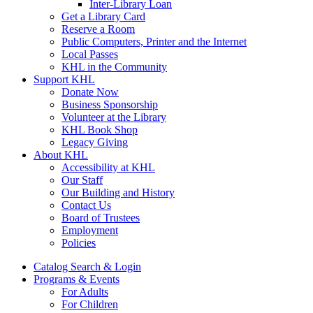
Inter-Library Loan
Get a Library Card
Reserve a Room
Public Computers, Printer and the Internet
Local Passes
KHL in the Community
Support KHL
Donate Now
Business Sponsorship
Volunteer at the Library
KHL Book Shop
Legacy Giving
About KHL
Accessibility at KHL
Our Staff
Our Building and History
Contact Us
Board of Trustees
Employment
Policies
Catalog Search & Login
Programs & Events
For Adults
For Children