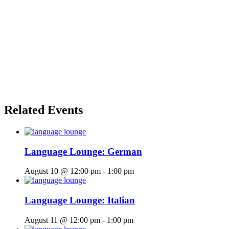
Related Events
Language Lounge: German
August 10 @ 12:00 pm
-
1:00 pm
Language Lounge: Italian
August 11 @ 12:00 pm
-
1:00 pm