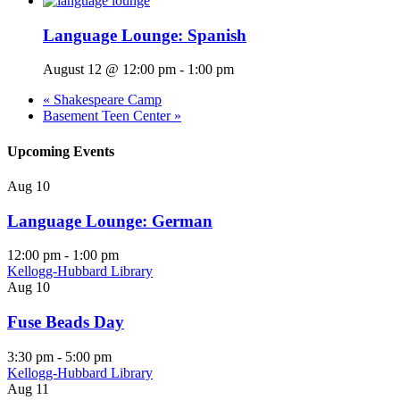
Language Lounge: Spanish
August 12 @ 12:00 pm
-
1:00 pm
«
Shakespeare Camp
Basement Teen Center
»
Upcoming Events
Aug
10
Language Lounge: German
12:00 pm
-
1:00 pm
Kellogg-Hubbard Library
Aug
10
Fuse Beads Day
3:30 pm
-
5:00 pm
Kellogg-Hubbard Library
Aug
11