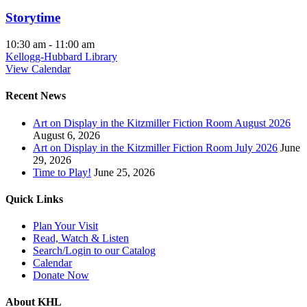
Storytime
10:30 am
-
11:00 am
Kellogg-Hubbard Library
View Calendar
Recent News
Art on Display in the Kitzmiller Fiction Room August 2026
August 6, 2026
Art on Display in the Kitzmiller Fiction Room July 2026
June
29, 2026
Time to Play!
June 25, 2026
Quick Links
Plan Your Visit
Read, Watch & Listen
Search/Login to our Catalog
Calendar
Donate Now
About KHL