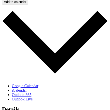
Add to calendar
Google Calendar
iCalendar
Outlook 365
Outlook Live
Details