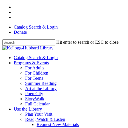
Skip
facebook
to
youtube
main
instagram
content
Catalog Search & Login
Donate
Hit enter to search or ESC to close
Close
Search
Menu
Catalog Search & Login
Programs & Events
For Adults
For Children
For Teens
Summer Reading
Art at the Library
PoemCity
StoryWalk
Full Calendar
Use the Library
Plan Your Visit
Read, Watch & Listen
Request New Materials