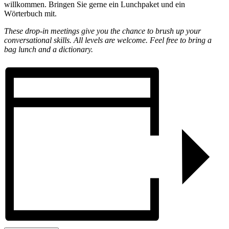
willkommen. Bringen Sie gerne ein Lunchpaket und ein
Wörterbuch mit.
These drop-in meetings give you the chance to brush up your
conversational skills. All levels are welcome. Feel free to bring a
bag lunch and a dictionary.