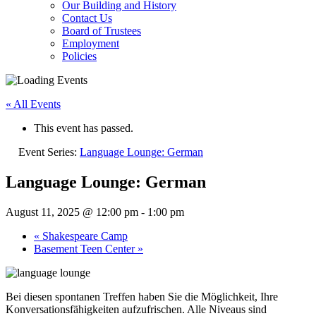
Our Building and History
Contact Us
Board of Trustees
Employment
Policies
« All Events
This event has passed.
Event Series:
Language Lounge: German
Language Lounge: German
August 11, 2025 @ 12:00 pm
-
1:00 pm
«
Shakespeare Camp
Basement Teen Center
»
Bei diesen spontanen Treffen haben Sie die Möglichkeit, Ihre
Konversationsfähigkeiten aufzufrischen. Alle Niveaus sind