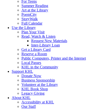
For Teens
Summer Reading
Art at the Library
PoemCity
StoryWalk
Full Calendar
Use the Library
Plan Your Visit
Read, Watch & Listen
Request New Materials
Inter-Library Loan
Get a Library Card
Reserve a Room
Public Computers, Printer and the Internet
Local Passes
KHL in the Community
Support KHL
Donate Now
Business Sponsorship
Volunteer at the Library
KHL Book Shop
Legacy Giving
About KHL
Accessibility at KHL
Our Staff