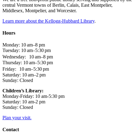
central Vermont towns of Berlin, Calais, East Montpelier,
Middlesex, Montpelier, and Worcester.
Learn more about the Kellogg-Hubbard Library
.
Hours
Monday: 10 am–8 pm
Tuesday: 10 am–5:30 pm
Wednesday: 10 am–8 pm
Thursday: 10 am–5:30 pm
Friday: 10 am–5:30 pm
Saturday: 10 am–2 pm
Sunday: Closed
Children’s Library:
Monday-Friday: 10 am-5:30 pm
Saturday: 10 am-2 pm
Sunday: Closed
Plan your visit.
Contact