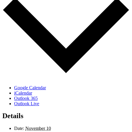
Google Calendar
iCalendar
Outlook 365
Outlook Live
Details
Date:
November 10