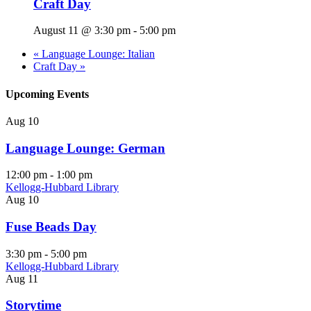
Craft Day
August 11 @ 3:30 pm
-
5:00 pm
«
Language Lounge: Italian
Craft Day
»
Upcoming Events
Aug
10
Language Lounge: German
12:00 pm
-
1:00 pm
Kellogg-Hubbard Library
Aug
10
Fuse Beads Day
3:30 pm
-
5:00 pm
Kellogg-Hubbard Library
Aug
11
Storytime