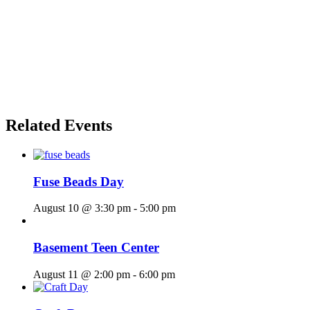
Related Events
Fuse Beads Day
August 10 @ 3:30 pm
-
5:00 pm
Basement Teen Center
August 11 @ 2:00 pm
-
6:00 pm