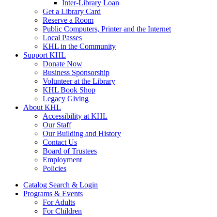
Inter-Library Loan
Get a Library Card
Reserve a Room
Public Computers, Printer and the Internet
Local Passes
KHL in the Community
Support KHL
Donate Now
Business Sponsorship
Volunteer at the Library
KHL Book Shop
Legacy Giving
About KHL
Accessibility at KHL
Our Staff
Our Building and History
Contact Us
Board of Trustees
Employment
Policies
Catalog Search & Login
Programs & Events
For Adults
For Children