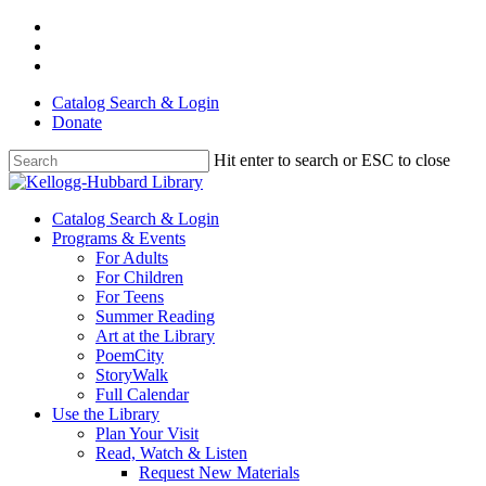
Skip
facebook
to
youtube
main
instagram
content
Catalog Search & Login
Donate
Hit enter to search or ESC to close
Close
Search
Menu
Catalog Search & Login
Programs & Events
For Adults
For Children
For Teens
Summer Reading
Art at the Library
PoemCity
StoryWalk
Full Calendar
Use the Library
Plan Your Visit
Read, Watch & Listen
Request New Materials