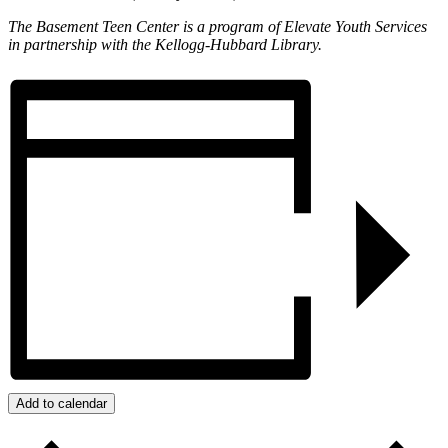
The Basement Teen Center is a program of Elevate Youth Services
in partnership with the Kellogg-Hubbard Library.
Add to calendar