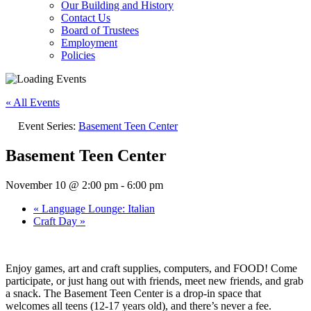
Our Building and History
Contact Us
Board of Trustees
Employment
Policies
« All Events
Event Series:
Basement Teen Center
Basement Teen Center
November 10 @ 2:00 pm
-
6:00 pm
«
Language Lounge: Italian
Craft Day
»
Enjoy games, art and craft supplies, computers, and FOOD! Come
participate, or just hang out with friends, meet new friends, and grab
a snack. The Basement Teen Center is a drop-in space that
welcomes all teens (12-17 years old), and there’s never a fee.