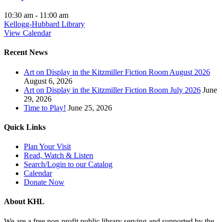
10:30 am
-
11:00 am
Kellogg-Hubbard Library
View Calendar
Recent News
Art on Display in the Kitzmiller Fiction Room August 2026
August 6, 2026
Art on Display in the Kitzmiller Fiction Room July 2026
June
29, 2026
Time to Play!
June 25, 2026
Quick Links
Plan Your Visit
Read, Watch & Listen
Search/Login to our Catalog
Calendar
Donate Now
About KHL
We are a free non-profit public library serving and supported by the