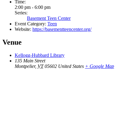
Time:
2:00 pm - 6:00 pm
Series:
Basement Teen Center
Event Category:
Teen
Website:
https://basementteencenter.org/
Venue
Kellogg-Hubbard Library
135 Main Street
Montpelier
,
VT
05602
United States
+ Google Map