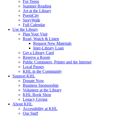
For Teens
Summer Reading
Art at the Library
PoemCity
StoryWalk
Full Calendar
Use the Library
Plan Your Visit
Read, Watch & Listen
Request New Materials
Inter-Library Loan
Get a Library Card
Reserve a Room
Public Computers, Printer and the Internet
Local Passes
KHL in the Community
Support KHL
Donate Now
Business Sponsorship
Volunteer at the Library
KHL Book Shop
Legacy Giving
About KHL
Accessibility at KHL
Our Staff