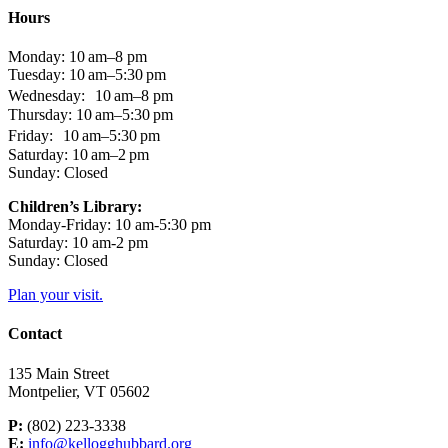
Hours
Monday: 10 am–8 pm
Tuesday: 10 am–5:30 pm
Wednesday: 10 am–8 pm
Thursday: 10 am–5:30 pm
Friday: 10 am–5:30 pm
Saturday: 10 am–2 pm
Sunday: Closed
Children’s Library:
Monday-Friday: 10 am-5:30 pm
Saturday: 10 am-2 pm
Sunday: Closed
Plan your visit.
Contact
135 Main Street
Montpelier, VT 05602
P:
(802) 223-3338
E:
info@kellogghubbard.org