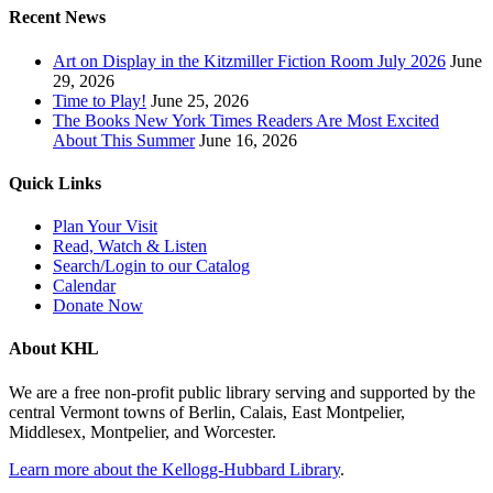
Recent News
Art on Display in the Kitzmiller Fiction Room July 2026
June
29, 2026
Time to Play!
June 25, 2026
The Books New York Times Readers Are Most Excited
About This Summer
June 16, 2026
Quick Links
Plan Your Visit
Read, Watch & Listen
Search/Login to our Catalog
Calendar
Donate Now
About KHL
We are a free non-profit public library serving and supported by the
central Vermont towns of Berlin, Calais, East Montpelier,
Middlesex, Montpelier, and Worcester.
Learn more about the Kellogg-Hubbard Library
.