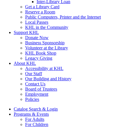
Inter-Library Loan
Get a Library Card
Reserve a Room
Public Computers, Printer and the Internet
Local Passes
KHL in the Community
Support KHL
Donate Now
Business Sponsorship
Volunteer at the Library
KHL Book Shop
Legacy Giving
About KHL
Accessibility at KHL
Our Staff
Our Building and History
Contact Us
Board of Trustees
Employment
Policies
Catalog Search & Login
Programs & Events
For Adults
For Children