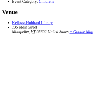
Event Category:
Childrens
Venue
Kellogg-Hubbard Library
135 Main Street
Montpelier
,
VT
05602
United States
+ Google Map