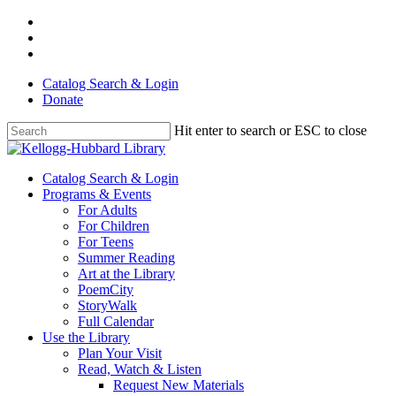
Skip
facebook
to
youtube
main
instagram
content
Catalog Search & Login
Donate
Hit enter to search or ESC to close
Close
Search
Menu
Catalog Search & Login
Programs & Events
For Adults
For Children
For Teens
Summer Reading
Art at the Library
PoemCity
StoryWalk
Full Calendar
Use the Library
Plan Your Visit
Read, Watch & Listen
Request New Materials