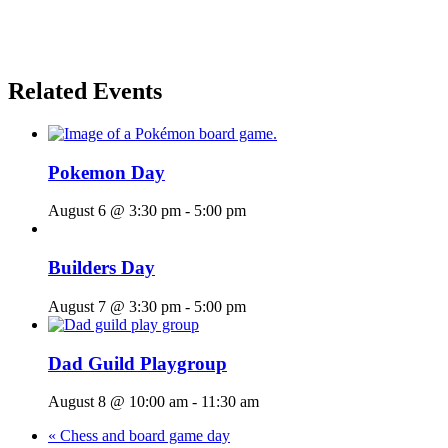
Related Events
Pokemon Day
August 6 @ 3:30 pm
-
5:00 pm
Builders Day
August 7 @ 3:30 pm
-
5:00 pm
Dad Guild Playgroup
August 8 @ 10:00 am
-
11:30 am
«
Chess and board game day