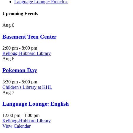
Language Lounge: French
»
Upcoming Events
Aug
6
Basement Teen Center
2:00 pm
-
8:00 pm
Kellogg-Hubbard Library
Aug
6
Pokemon Day
3:30 pm
-
5:00 pm
Children's Library at KHL
Aug
7
Language Lounge: English
12:00 pm
-
1:00 pm
Kellogg-Hubbard Library
View Calendar