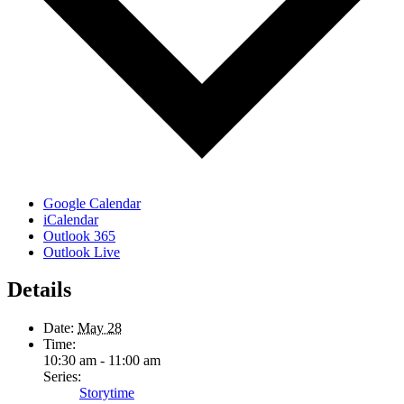
Google Calendar
iCalendar
Outlook 365
Outlook Live
Details
Date:
May 28
Time:
10:30 am - 11:00 am
Series:
Storytime