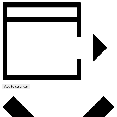
Add to calendar