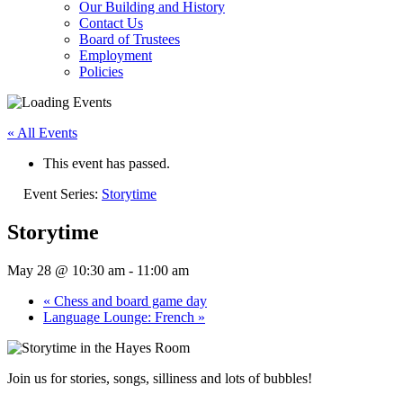
Our Building and History
Contact Us
Board of Trustees
Employment
Policies
« All Events
This event has passed.
Event Series:
Storytime
Storytime
May 28 @ 10:30 am
-
11:00 am
«
Chess and board game day
Language Lounge: French
»
Join us for stories, songs, silliness and lots of bubbles!