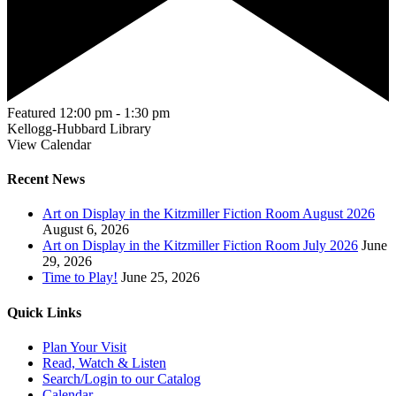
Featured
12:00 pm
-
1:30 pm
Kellogg-Hubbard Library
View Calendar
Recent News
Art on Display in the Kitzmiller Fiction Room August 2026
August 6, 2026
Art on Display in the Kitzmiller Fiction Room July 2026
June
29, 2026
Time to Play!
June 25, 2026
Quick Links
Plan Your Visit
Read, Watch & Listen
Search/Login to our Catalog
Calendar