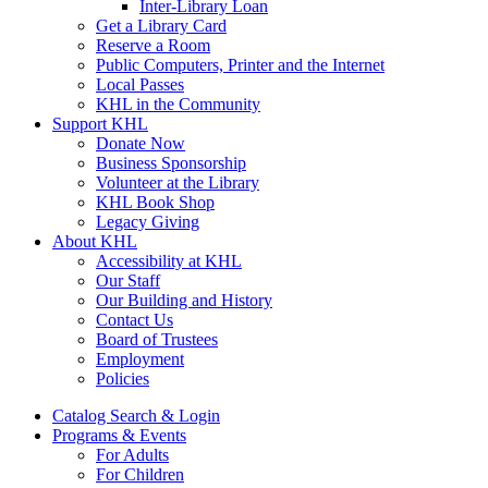
Inter-Library Loan
Get a Library Card
Reserve a Room
Public Computers, Printer and the Internet
Local Passes
KHL in the Community
Support KHL
Donate Now
Business Sponsorship
Volunteer at the Library
KHL Book Shop
Legacy Giving
About KHL
Accessibility at KHL
Our Staff
Our Building and History
Contact Us
Board of Trustees
Employment
Policies
Catalog Search & Login
Programs & Events
For Adults
For Children