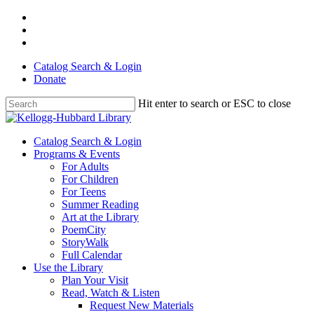
Skip
facebook
to
youtube
main
instagram
content
Catalog Search & Login
Donate
Hit enter to search or ESC to close
Close
Search
Menu
Catalog Search & Login
Programs & Events
For Adults
For Children
For Teens
Summer Reading
Art at the Library
PoemCity
StoryWalk
Full Calendar
Use the Library
Plan Your Visit
Read, Watch & Listen
Request New Materials