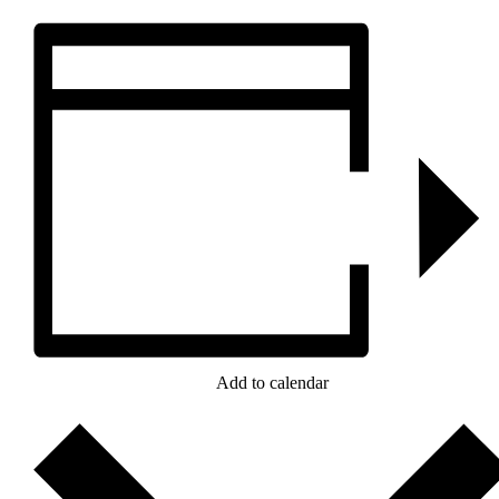
Add to calendar