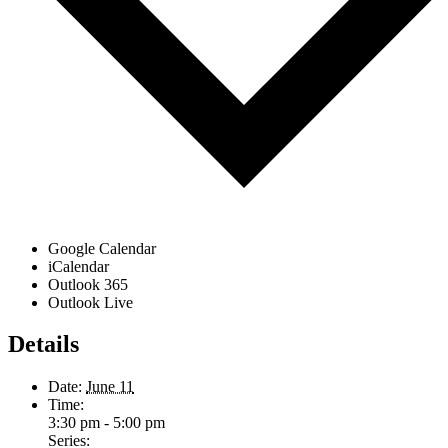
Google Calendar
iCalendar
Outlook 365
Outlook Live
Details
Date:
June 11
Time:
3:30 pm - 5:00 pm
Series: