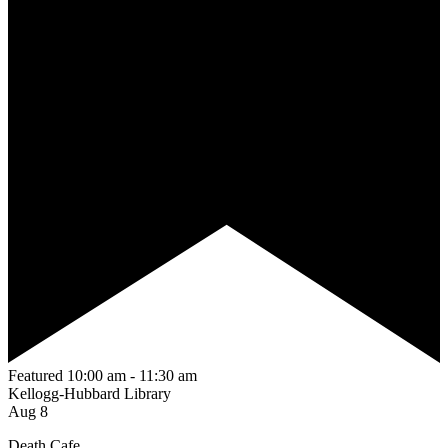
Featured
10:00 am
-
11:30 am
Kellogg-Hubbard Library
Aug
8
Death Cafe