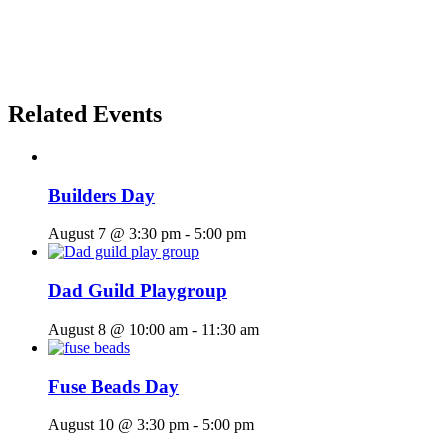
Related Events
Builders Day
August 7 @ 3:30 pm
-
5:00 pm
Dad Guild Playgroup
August 8 @ 10:00 am
-
11:30 am
Fuse Beads Day
August 10 @ 3:30 pm
-
5:00 pm