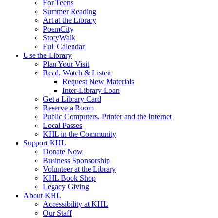
For Teens
Summer Reading
Art at the Library
PoemCity
StoryWalk
Full Calendar
Use the Library
Plan Your Visit
Read, Watch & Listen
Request New Materials
Inter-Library Loan
Get a Library Card
Reserve a Room
Public Computers, Printer and the Internet
Local Passes
KHL in the Community
Support KHL
Donate Now
Business Sponsorship
Volunteer at the Library
KHL Book Shop
Legacy Giving
About KHL
Accessibility at KHL
Our Staff