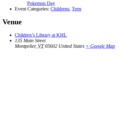
Pokemon Day
Event Categories:
Childrens
,
Teen
Venue
Children’s Library at KHL
135 Main Street
Montpelier
,
VT
05602
United States
+ Google Map