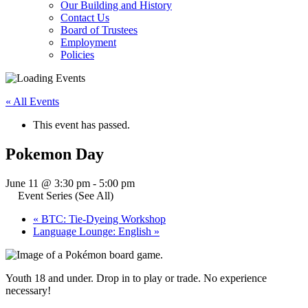
Our Building and History
Contact Us
Board of Trustees
Employment
Policies
« All Events
This event has passed.
Pokemon Day
June 11 @ 3:30 pm
-
5:00 pm
Event Series
(See All)
«
BTC: Tie-Dyeing Workshop
Language Lounge: English
»
Youth 18 and under. Drop in to play or trade. No experience
necessary!