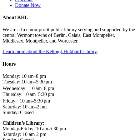
Donate Now
About KHL
We are a free non-profit public library serving and supported by the
central Vermont towns of Berlin, Calais, East Montpelier,
Middlesex, Montpelier, and Worcester.
Learn more about the Kellogg-Hubbard Library
.
Hours
Monday: 10 am–8 pm
Tuesday: 10 am–5:30 pm
Wednesday: 10 am–8 pm
Thursday: 10 am–5:30 pm
Friday: 10 am–5:30 pm
Saturday: 10 am–2 pm
Sunday: Closed
Children’s Library:
Monday-Friday: 10 am-5:30 pm
Saturday: 10 am-2 pm
Sunday: Closed