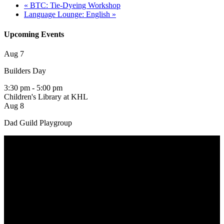
«
BTC: Tie-Dyeing Workshop
Language Lounge: English
»
Upcoming Events
Aug
7
Builders Day
3:30 pm
-
5:00 pm
Children's Library at KHL
Aug
8
Dad Guild Playgroup