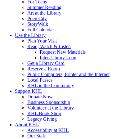
For Teens
Summer Reading
Art at the Library
PoemCity
StoryWalk
Full Calendar
Use the Library
Plan Your Visit
Read, Watch & Listen
Request New Materials
Inter-Library Loan
Get a Library Card
Reserve a Room
Public Computers, Printer and the Internet
Local Passes
KHL in the Community
Support KHL
Donate Now
Business Sponsorship
Volunteer at the Library
KHL Book Shop
Legacy Giving
About KHL
Accessibility at KHL
Our Staff