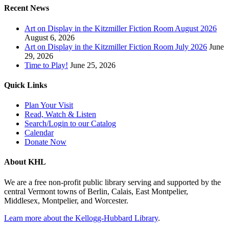
Recent News
Art on Display in the Kitzmiller Fiction Room August 2026
August 6, 2026
Art on Display in the Kitzmiller Fiction Room July 2026
June
29, 2026
Time to Play!
June 25, 2026
Quick Links
Plan Your Visit
Read, Watch & Listen
Search/Login to our Catalog
Calendar
Donate Now
About KHL
We are a free non-profit public library serving and supported by the
central Vermont towns of Berlin, Calais, East Montpelier,
Middlesex, Montpelier, and Worcester.
Learn more about the Kellogg-Hubbard Library
.