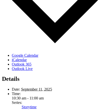
Google Calendar
iCalendar
Outlook 365
Outlook Live
Details
Date:
September 11, 2025
Time:
10:30 am - 11:00 am
Series:
Storytime