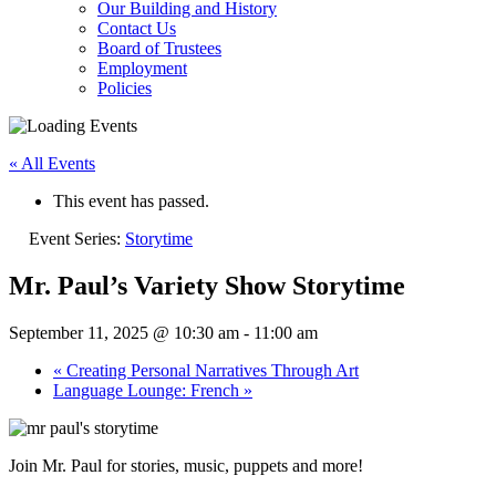
Our Building and History
Contact Us
Board of Trustees
Employment
Policies
« All Events
This event has passed.
Event Series:
Storytime
Mr. Paul’s Variety Show Storytime
September 11, 2025 @ 10:30 am
-
11:00 am
«
Creating Personal Narratives Through Art
Language Lounge: French
»
Join Mr. Paul for stories, music, puppets and more!