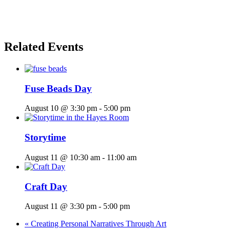
Related Events
Fuse Beads Day
August 10 @ 3:30 pm
-
5:00 pm
Storytime
August 11 @ 10:30 am
-
11:00 am
Craft Day
August 11 @ 3:30 pm
-
5:00 pm
«
Creating Personal Narratives Through Art