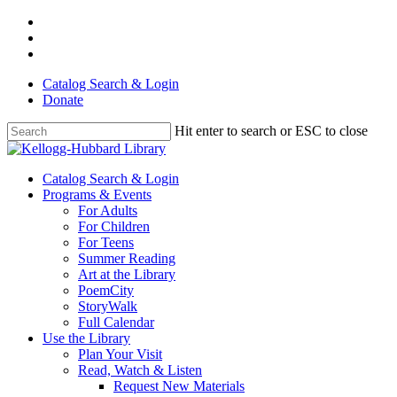
Skip
facebook
to
youtube
main
instagram
content
Catalog Search & Login
Donate
Hit enter to search or ESC to close
Close
Search
Menu
Catalog Search & Login
Programs & Events
For Adults
For Children
For Teens
Summer Reading
Art at the Library
PoemCity
StoryWalk
Full Calendar
Use the Library
Plan Your Visit
Read, Watch & Listen
Request New Materials