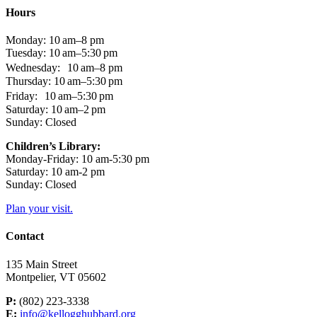
Hours
Monday: 10 am–8 pm
Tuesday: 10 am–5:30 pm
Wednesday: 10 am–8 pm
Thursday: 10 am–5:30 pm
Friday: 10 am–5:30 pm
Saturday: 10 am–2 pm
Sunday: Closed
Children’s Library:
Monday-Friday: 10 am-5:30 pm
Saturday: 10 am-2 pm
Sunday: Closed
Plan your visit.
Contact
135 Main Street
Montpelier, VT 05602
P:
(802) 223-3338
E:
info@kellogghubbard.org