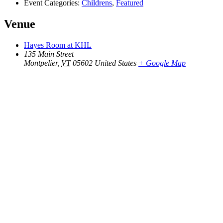
Event Categories:
Childrens
,
Featured
Venue
Hayes Room at KHL
135 Main Street
Montpelier
,
VT
05602
United States
+ Google Map