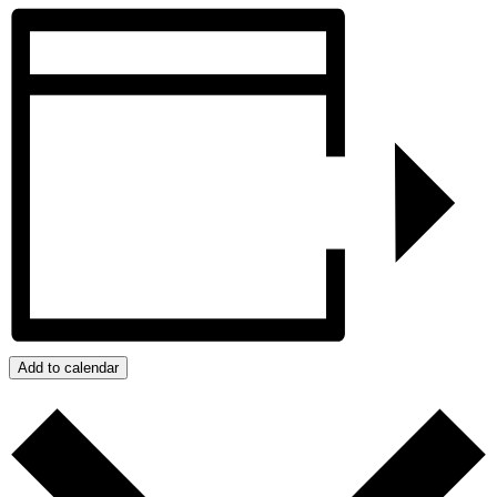
Add to calendar