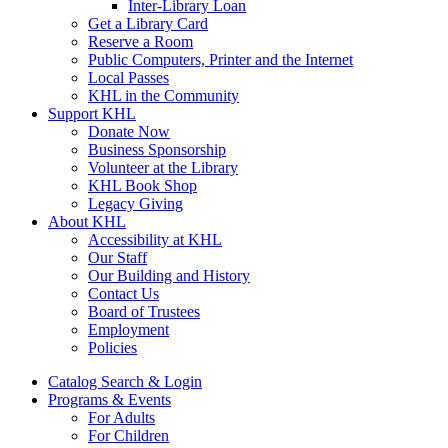
Inter-Library Loan
Get a Library Card
Reserve a Room
Public Computers, Printer and the Internet
Local Passes
KHL in the Community
Support KHL
Donate Now
Business Sponsorship
Volunteer at the Library
KHL Book Shop
Legacy Giving
About KHL
Accessibility at KHL
Our Staff
Our Building and History
Contact Us
Board of Trustees
Employment
Policies
Catalog Search & Login
Programs & Events
For Adults
For Children