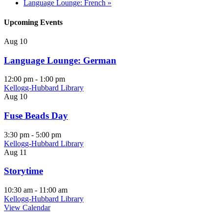
Language Lounge: French
»
Upcoming Events
Aug
10
Language Lounge: German
12:00 pm
-
1:00 pm
Kellogg-Hubbard Library
Aug
10
Fuse Beads Day
3:30 pm
-
5:00 pm
Kellogg-Hubbard Library
Aug
11
Storytime
10:30 am
-
11:00 am
Kellogg-Hubbard Library
View Calendar