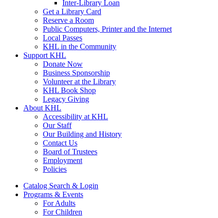
Inter-Library Loan
Get a Library Card
Reserve a Room
Public Computers, Printer and the Internet
Local Passes
KHL in the Community
Support KHL
Donate Now
Business Sponsorship
Volunteer at the Library
KHL Book Shop
Legacy Giving
About KHL
Accessibility at KHL
Our Staff
Our Building and History
Contact Us
Board of Trustees
Employment
Policies
Catalog Search & Login
Programs & Events
For Adults
For Children