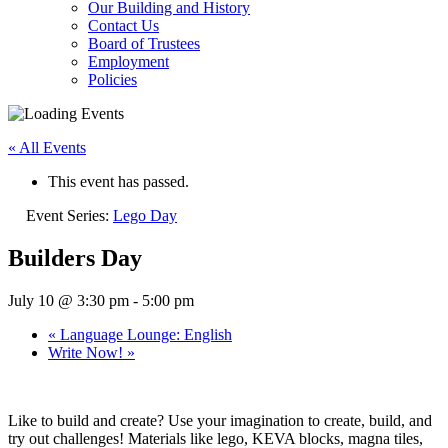
Our Building and History
Contact Us
Board of Trustees
Employment
Policies
« All Events
This event has passed.
Event Series:
Lego Day
Builders Day
July 10 @ 3:30 pm
-
5:00 pm
«
Language Lounge: English
Write Now!
»
Like to build and create? Use your imagination to create, build, and
try out challenges! Materials like lego, KEVA blocks, magna tiles,