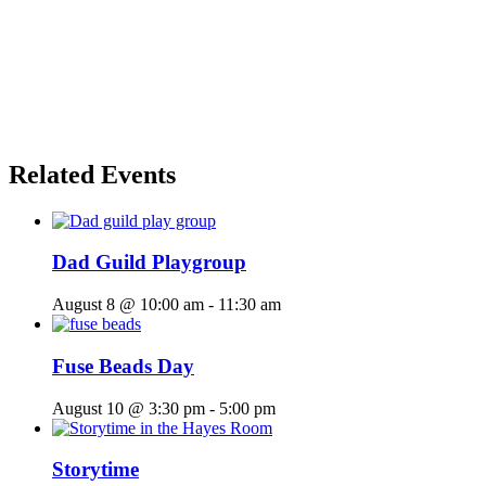
Related Events
Dad Guild Playgroup
August 8 @ 10:00 am
-
11:30 am
Fuse Beads Day
August 10 @ 3:30 pm
-
5:00 pm
Storytime