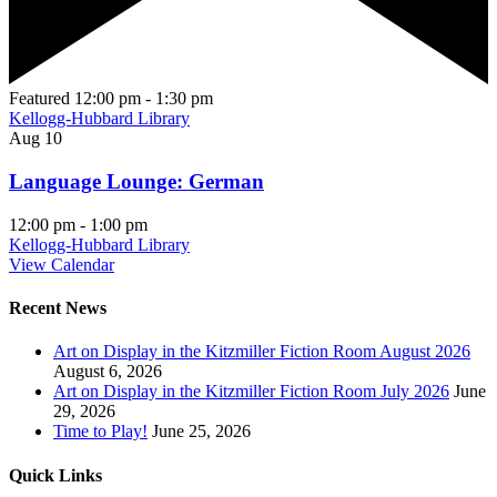
Featured
12:00 pm
-
1:30 pm
Kellogg-Hubbard Library
Aug
10
Language Lounge: German
12:00 pm
-
1:00 pm
Kellogg-Hubbard Library
View Calendar
Recent News
Art on Display in the Kitzmiller Fiction Room August 2026
August 6, 2026
Art on Display in the Kitzmiller Fiction Room July 2026
June
29, 2026
Time to Play!
June 25, 2026
Quick Links