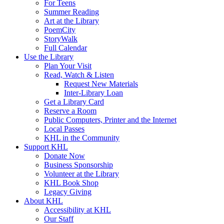
For Teens
Summer Reading
Art at the Library
PoemCity
StoryWalk
Full Calendar
Use the Library
Plan Your Visit
Read, Watch & Listen
Request New Materials
Inter-Library Loan
Get a Library Card
Reserve a Room
Public Computers, Printer and the Internet
Local Passes
KHL in the Community
Support KHL
Donate Now
Business Sponsorship
Volunteer at the Library
KHL Book Shop
Legacy Giving
About KHL
Accessibility at KHL
Our Staff