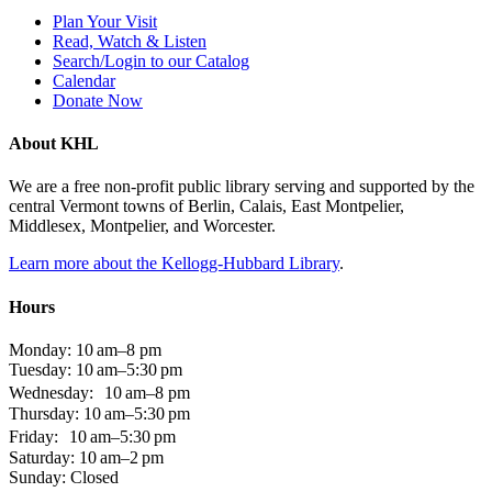
Plan Your Visit
Read, Watch & Listen
Search/Login to our Catalog
Calendar
Donate Now
About KHL
We are a free non-profit public library serving and supported by the
central Vermont towns of Berlin, Calais, East Montpelier,
Middlesex, Montpelier, and Worcester.
Learn more about the Kellogg-Hubbard Library
.
Hours
Monday: 10 am–8 pm
Tuesday: 10 am–5:30 pm
Wednesday: 10 am–8 pm
Thursday: 10 am–5:30 pm
Friday: 10 am–5:30 pm
Saturday: 10 am–2 pm
Sunday: Closed