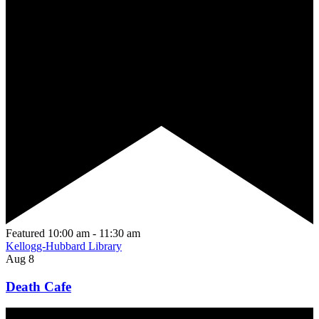
Featured
10:00 am
-
11:30 am
Kellogg-Hubbard Library
Aug
8
Death Cafe