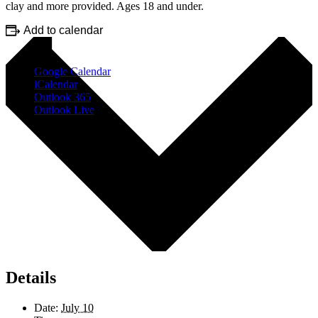
clay and more provided. Ages 18 and under.
Add to calendar
Google Calendar
iCalendar
Outlook 365
Outlook Live
Details
Date:
July 10