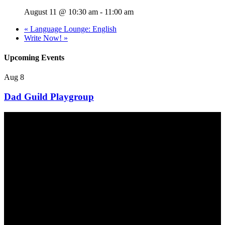
August 11 @ 10:30 am
-
11:00 am
«
Language Lounge: English
Write Now!
»
Upcoming Events
Aug
8
Dad Guild Playgroup