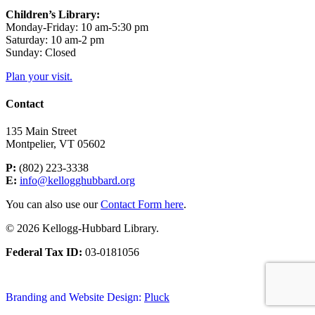
Children’s Library:
Monday-Friday: 10 am-5:30 pm
Saturday: 10 am-2 pm
Sunday: Closed
Plan your visit.
Contact
135 Main Street
Montpelier, VT 05602
P:
(802) 223-3338
E:
info@kellogghubbard.org
You can also use our
Contact Form here
.
© 2026 Kellogg-Hubbard Library.
Federal Tax ID:
03-0181056
Branding and Website Design:
Pluck