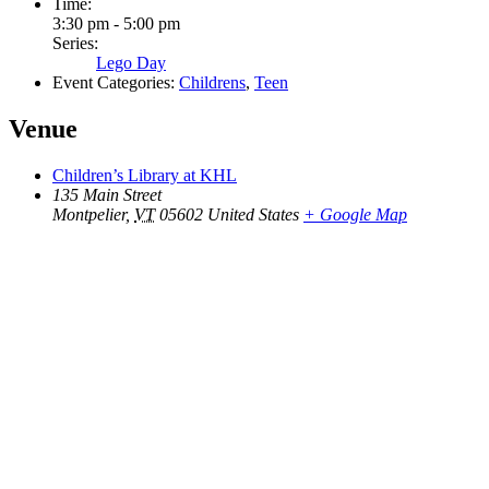
Time:
3:30 pm - 5:00 pm
Series:
Lego Day
Event Categories:
Childrens
,
Teen
Venue
Children’s Library at KHL
135 Main Street
Montpelier
,
VT
05602
United States
+ Google Map