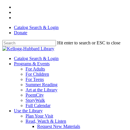
Skip
facebook
to
youtube
main
instagram
content
Catalog Search & Login
Donate
Hit enter to search or ESC to close
Close
Search
Menu
Catalog Search & Login
Programs & Events
For Adults
For Children
For Teens
Summer Reading
Art at the Library
PoemCity
StoryWalk
Full Calendar
Use the Library
Plan Your Visit
Read, Watch & Listen
Request New Materials