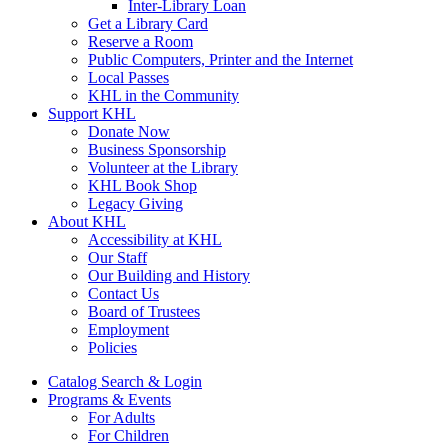
Inter-Library Loan
Get a Library Card
Reserve a Room
Public Computers, Printer and the Internet
Local Passes
KHL in the Community
Support KHL
Donate Now
Business Sponsorship
Volunteer at the Library
KHL Book Shop
Legacy Giving
About KHL
Accessibility at KHL
Our Staff
Our Building and History
Contact Us
Board of Trustees
Employment
Policies
Catalog Search & Login
Programs & Events
For Adults
For Children