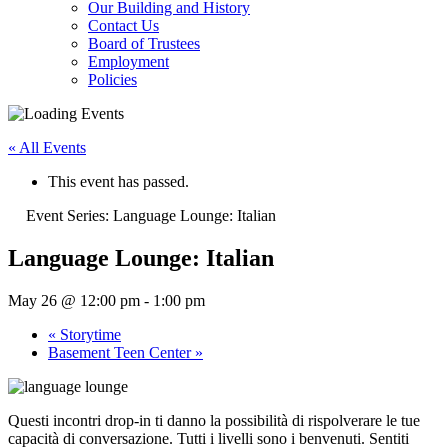
Our Building and History
Contact Us
Board of Trustees
Employment
Policies
« All Events
This event has passed.
Event Series:
Language Lounge: Italian
Language Lounge: Italian
May 26 @ 12:00 pm
-
1:00 pm
«
Storytime
Basement Teen Center
»
Questi incontri drop-in ti danno la possibilità di rispolverare le tue
capacità di conversazione. Tutti i livelli sono i benvenuti. Sentiti