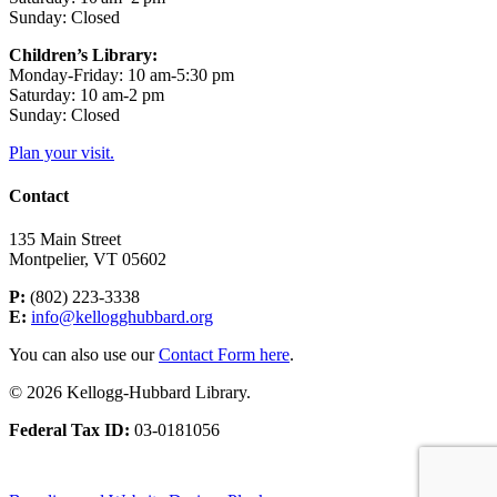
Sunday: Closed
Children’s Library:
Monday-Friday: 10 am-5:30 pm
Saturday: 10 am-2 pm
Sunday: Closed
Plan your visit.
Contact
135 Main Street
Montpelier, VT 05602
P:
(802) 223-3338
E:
info@kellogghubbard.org
You can also use our
Contact Form here
.
© 2026 Kellogg-Hubbard Library.
Federal Tax ID:
03-0181056