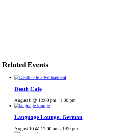
Related Events
Death Cafe
August 8 @ 12:00 pm
-
1:30 pm
Language Lounge: German
August 10 @ 12:00 pm
-
1:00 pm