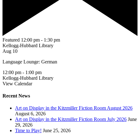
Featured
12:00 pm
-
1:30 pm
Kellogg-Hubbard Library
Aug
10
Language Lounge: German
12:00 pm
-
1:00 pm
Kellogg-Hubbard Library
View Calendar
Recent News
Art on Display in the Kitzmiller Fiction Room August 2026
August 6, 2026
Art on Display in the Kitzmiller Fiction Room July 2026
June
29, 2026
Time to Play!
June 25, 2026