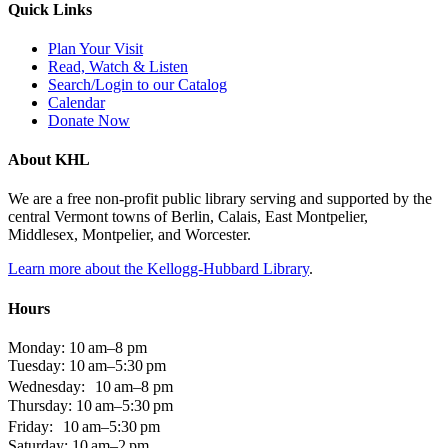
Quick Links
Plan Your Visit
Read, Watch & Listen
Search/Login to our Catalog
Calendar
Donate Now
About KHL
We are a free non-profit public library serving and supported by the
central Vermont towns of Berlin, Calais, East Montpelier,
Middlesex, Montpelier, and Worcester.
Learn more about the Kellogg-Hubbard Library
.
Hours
Monday: 10 am–8 pm
Tuesday: 10 am–5:30 pm
Wednesday: 10 am–8 pm
Thursday: 10 am–5:30 pm
Friday: 10 am–5:30 pm
Saturday: 10 am–2 pm