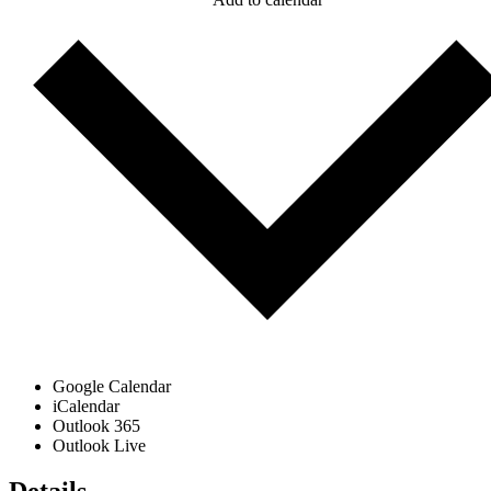
Google Calendar
iCalendar
Outlook 365
Outlook Live