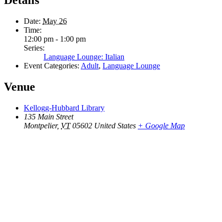
Details
Date:
May 26
Time:
12:00 pm - 1:00 pm
Series:
Language Lounge: Italian
Event Categories:
Adult
,
Language Lounge
Venue
Kellogg-Hubbard Library
135 Main Street
Montpelier
,
VT
05602
United States
+ Google Map