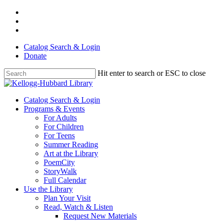
Skip
facebook
to
youtube
main
instagram
content
Catalog Search & Login
Donate
Hit enter to search or ESC to close
Close
Search
Menu
Catalog Search & Login
Programs & Events
For Adults
For Children
For Teens
Summer Reading
Art at the Library
PoemCity
StoryWalk
Full Calendar
Use the Library
Plan Your Visit
Read, Watch & Listen
Request New Materials