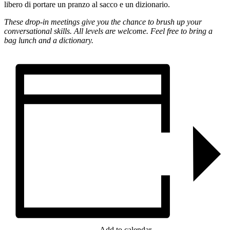
libero di portare un pranzo al sacco e un dizionario.
These drop-in meetings give you the chance to brush up your
conversational skills. All levels are welcome. Feel free to bring a
bag lunch and a dictionary.
Add to calendar