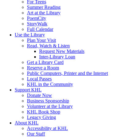
For Teens
Summer Reading
Art at the Library
PoemCity
StoryWalk
Full Calendar
Use the Library
Plan Your Visit
Read, Watch & Listen
Request New Materials
Inter-Library Loan
Get a Library Card
Reserve a Room
Public Computers, Printer and the Internet
Local Passes
KHL in the Community
Support KHL
Donate Now
Business Sponsorship
Volunteer at the Library
KHL Book Shop
Legacy Giving
About KHL
Accessibility at KHL
Our Staff