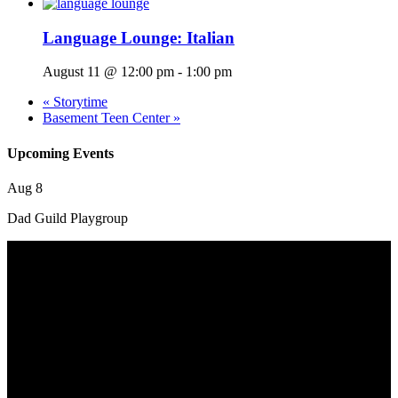
Language Lounge: Italian
August 11 @ 12:00 pm
-
1:00 pm
«
Storytime
Basement Teen Center
»
Upcoming Events
Aug
8
Dad Guild Playgroup