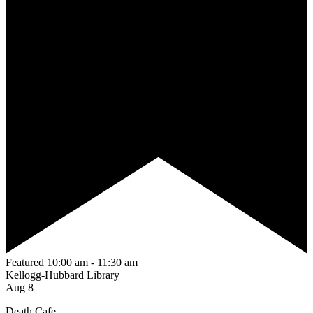
Featured
10:00 am
-
11:30 am
Kellogg-Hubbard Library
Aug
8
Death Cafe