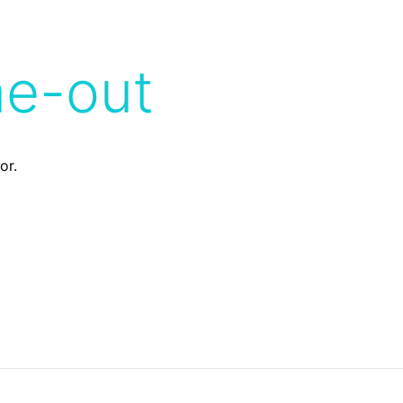
me-out
or.