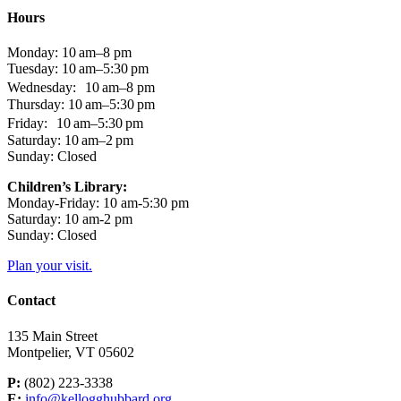
Hours
Monday: 10 am–8 pm
Tuesday: 10 am–5:30 pm
Wednesday: 10 am–8 pm
Thursday: 10 am–5:30 pm
Friday: 10 am–5:30 pm
Saturday: 10 am–2 pm
Sunday: Closed
Children’s Library:
Monday-Friday: 10 am-5:30 pm
Saturday: 10 am-2 pm
Sunday: Closed
Plan your visit.
Contact
135 Main Street
Montpelier, VT 05602
P:
(802) 223-3338
E:
info@kellogghubbard.org