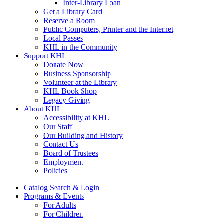
Inter-Library Loan
Get a Library Card
Reserve a Room
Public Computers, Printer and the Internet
Local Passes
KHL in the Community
Support KHL
Donate Now
Business Sponsorship
Volunteer at the Library
KHL Book Shop
Legacy Giving
About KHL
Accessibility at KHL
Our Staff
Our Building and History
Contact Us
Board of Trustees
Employment
Policies
Catalog Search & Login
Programs & Events
For Adults
For Children