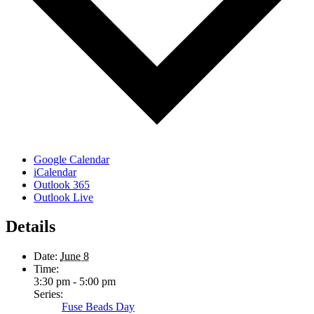
Google Calendar
iCalendar
Outlook 365
Outlook Live
Details
Date:
June 8
Time:
3:30 pm - 5:00 pm
Series:
Fuse Beads Day