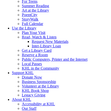
For Teens
Summer Reading
Art at the Library
PoemCity
StoryWalk
Full Calendar
Use the Library
Plan Your Visit
Read, Watch & Listen
Request New Materials
Inter-Library Loan
Get a Library Card
Reserve a Room
Public Computers, Printer and the Internet
Local Passes
KHL in the Community
Support KHL
Donate Now
Business Sponsorship
Volunteer at the Library
KHL Book Shop
Legacy Giving
About KHL
Accessibility at KHL
Our Staff