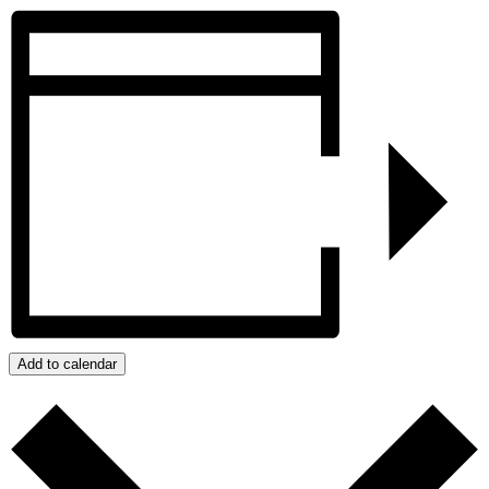
Add to calendar