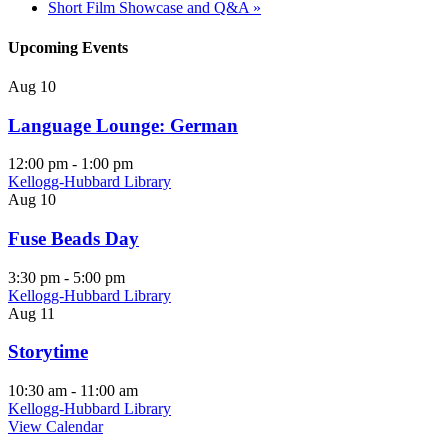
Short Film Showcase and Q&A
»
Upcoming Events
Aug
10
Language Lounge: German
12:00 pm
-
1:00 pm
Kellogg-Hubbard Library
Aug
10
Fuse Beads Day
3:30 pm
-
5:00 pm
Kellogg-Hubbard Library
Aug
11
Storytime
10:30 am
-
11:00 am
Kellogg-Hubbard Library
View Calendar