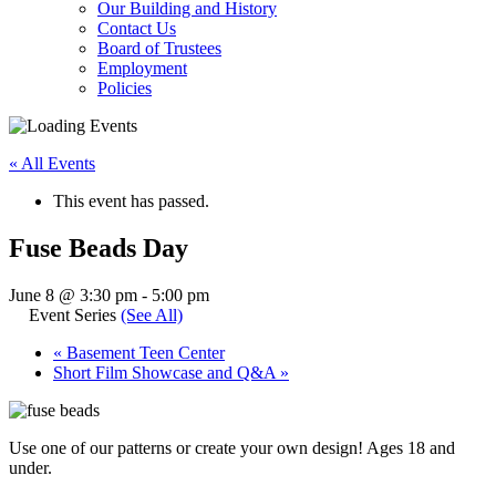
Our Building and History
Contact Us
Board of Trustees
Employment
Policies
« All Events
This event has passed.
Fuse Beads Day
June 8 @ 3:30 pm
-
5:00 pm
Event Series
(See All)
«
Basement Teen Center
Short Film Showcase and Q&A
»
Use one of our patterns or create your own design! Ages 18 and
under.