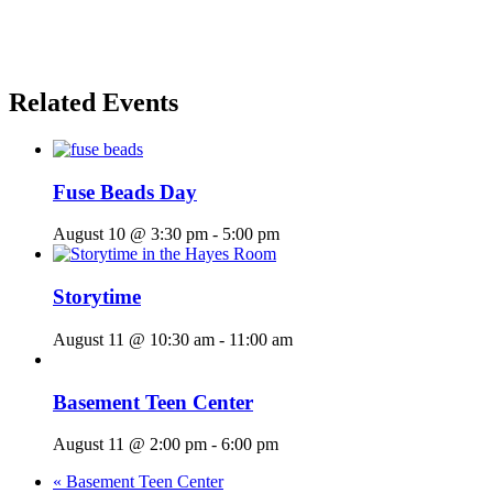
Related Events
Fuse Beads Day
August 10 @ 3:30 pm
-
5:00 pm
Storytime
August 11 @ 10:30 am
-
11:00 am
Basement Teen Center
August 11 @ 2:00 pm
-
6:00 pm
«
Basement Teen Center