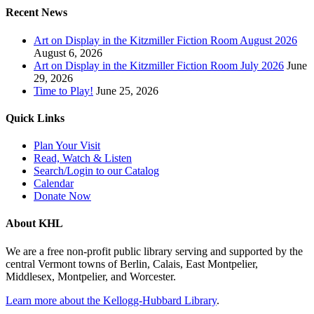
Recent News
Art on Display in the Kitzmiller Fiction Room August 2026
August 6, 2026
Art on Display in the Kitzmiller Fiction Room July 2026
June
29, 2026
Time to Play!
June 25, 2026
Quick Links
Plan Your Visit
Read, Watch & Listen
Search/Login to our Catalog
Calendar
Donate Now
About KHL
We are a free non-profit public library serving and supported by the
central Vermont towns of Berlin, Calais, East Montpelier,
Middlesex, Montpelier, and Worcester.
Learn more about the Kellogg-Hubbard Library
.