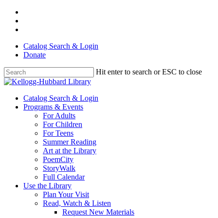
Skip
facebook
to
youtube
main
instagram
content
Catalog Search & Login
Donate
Hit enter to search or ESC to close
Close
Search
Menu
Catalog Search & Login
Programs & Events
For Adults
For Children
For Teens
Summer Reading
Art at the Library
PoemCity
StoryWalk
Full Calendar
Use the Library
Plan Your Visit
Read, Watch & Listen
Request New Materials