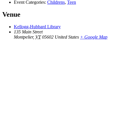
Event Categories:
Childrens
,
Teen
Venue
Kellogg-Hubbard Library
135 Main Street
Montpelier
,
VT
05602
United States
+ Google Map