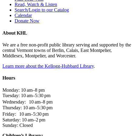
Read, Watch & Listen
Search/Login to our Catalog
Calendar
Donate Now
About KHL
We are a free non-profit public library serving and supported by the
central Vermont towns of Berlin, Calais, East Montpelier,
Middlesex, Montpelier, and Worcester.
Learn more about the Kellogg-Hubbard Library
.
Hours
Monday: 10 am–8 pm
Tuesday: 10 am–5:30 pm
Wednesday: 10 am–8 pm
Thursday: 10 am–5:30 pm
Friday: 10 am–5:30 pm
Saturday: 10 am–2 pm
Sunday: Closed
Children’s Library: