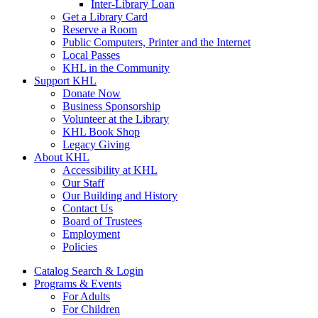
Inter-Library Loan
Get a Library Card
Reserve a Room
Public Computers, Printer and the Internet
Local Passes
KHL in the Community
Support KHL
Donate Now
Business Sponsorship
Volunteer at the Library
KHL Book Shop
Legacy Giving
About KHL
Accessibility at KHL
Our Staff
Our Building and History
Contact Us
Board of Trustees
Employment
Policies
Catalog Search & Login
Programs & Events
For Adults
For Children