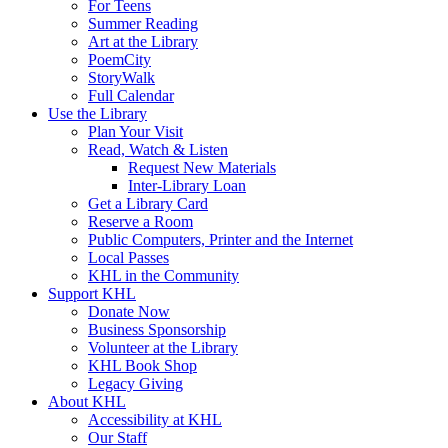
For Teens
Summer Reading
Art at the Library
PoemCity
StoryWalk
Full Calendar
Use the Library
Plan Your Visit
Read, Watch & Listen
Request New Materials
Inter-Library Loan
Get a Library Card
Reserve a Room
Public Computers, Printer and the Internet
Local Passes
KHL in the Community
Support KHL
Donate Now
Business Sponsorship
Volunteer at the Library
KHL Book Shop
Legacy Giving
About KHL
Accessibility at KHL
Our Staff