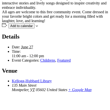
interactive stories and lively songs designed to inspire creativity and
embrace individuality.
All ages are welcome to this free community event. Come dressed in
your favorite bright colors and get ready for a morning filled with
laughter, love, and learning!
Add to calendar
Details
Date:
June 27
Time:
11:00 am - 12:00 pm
Event Categories:
Childrens
,
Featured
Venue
Kellogg-Hubbard Library
135 Main Street
Montpelier
,
VT
05602
United States
+ Google Map