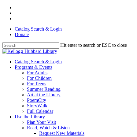
Skip
facebook
to
youtube
main
instagram
content
Catalog Search & Login
Donate
Hit enter to search or ESC to close
Close
Search
Menu
Catalog Search & Login
Programs & Events
For Adults
For Children
For Teens
Summer Reading
Art at the Library
PoemCity
StoryWalk
Full Calendar
Use the Library
Plan Your Visit
Read, Watch & Listen
Request New Materials