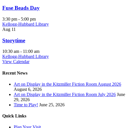
Fuse Beads Day
3:30 pm
-
5:00 pm
Kellogg-Hubbard Library
Aug
11
Storytime
10:30 am
-
11:00 am
Kellogg-Hubbard Library
View Calendar
Recent News
Art on Display in the Kitzmiller Fiction Room August 2026
August 6, 2026
Art on Display in the Kitzmiller Fiction Room July 2026
June
29, 2026
Time to Play!
June 25, 2026
Quick Links
Plan Your Visit