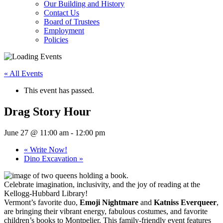
Our Building and History
Contact Us
Board of Trustees
Employment
Policies
« All Events
This event has passed.
Drag Story Hour
June 27 @ 11:00 am
-
12:00 pm
«
Write Now!
Dino Excavation
»
Celebrate imagination, inclusivity, and the joy of reading at the
Kellogg-Hubbard Library!
Vermont’s favorite duo,
Emoji Nightmare
and
Katniss Everqueer
,
are bringing their vibrant energy, fabulous costumes, and favorite
children’s books to Montpelier. This family-friendly event features