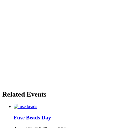
Related Events
Fuse Beads Day