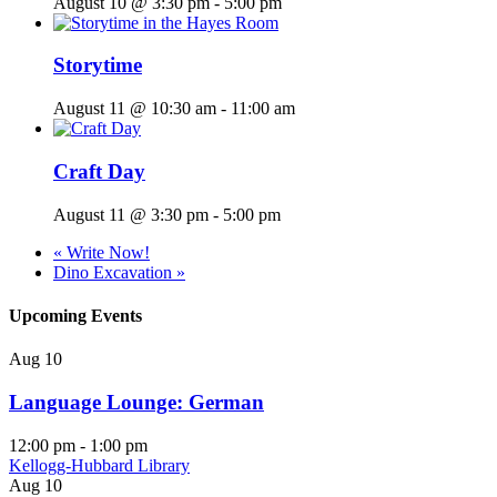
August 10 @ 3:30 pm
-
5:00 pm
Storytime
August 11 @ 10:30 am
-
11:00 am
Craft Day
August 11 @ 3:30 pm
-
5:00 pm
«
Write Now!
Dino Excavation
»
Upcoming Events
Aug
10
Language Lounge: German
12:00 pm
-
1:00 pm
Kellogg-Hubbard Library
Aug
10