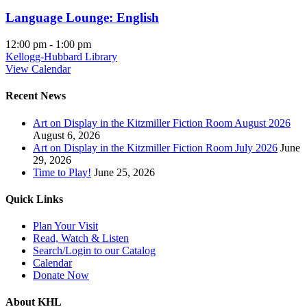
Language Lounge: English
12:00 pm
-
1:00 pm
Kellogg-Hubbard Library
View Calendar
Recent News
Art on Display in the Kitzmiller Fiction Room August 2026
August 6, 2026
Art on Display in the Kitzmiller Fiction Room July 2026
June
29, 2026
Time to Play!
June 25, 2026
Quick Links
Plan Your Visit
Read, Watch & Listen
Search/Login to our Catalog
Calendar
Donate Now
About KHL