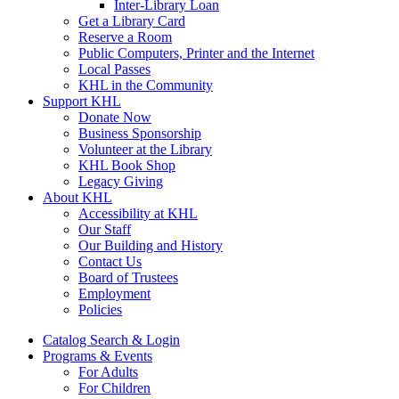
Inter-Library Loan
Get a Library Card
Reserve a Room
Public Computers, Printer and the Internet
Local Passes
KHL in the Community
Support KHL
Donate Now
Business Sponsorship
Volunteer at the Library
KHL Book Shop
Legacy Giving
About KHL
Accessibility at KHL
Our Staff
Our Building and History
Contact Us
Board of Trustees
Employment
Policies
Catalog Search & Login
Programs & Events
For Adults
For Children