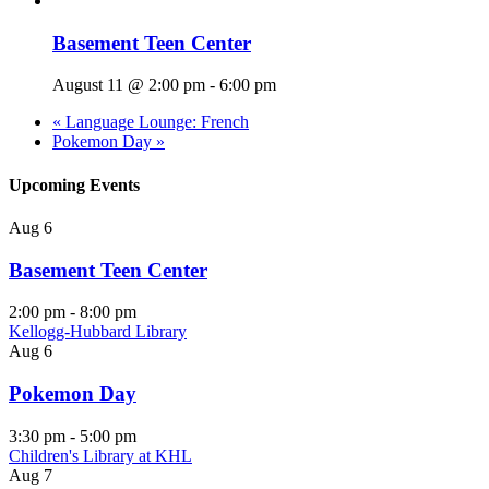
Basement Teen Center
August 11 @ 2:00 pm
-
6:00 pm
«
Language Lounge: French
Pokemon Day
»
Upcoming Events
Aug
6
Basement Teen Center
2:00 pm
-
8:00 pm
Kellogg-Hubbard Library
Aug
6
Pokemon Day
3:30 pm
-
5:00 pm
Children's Library at KHL
Aug
7