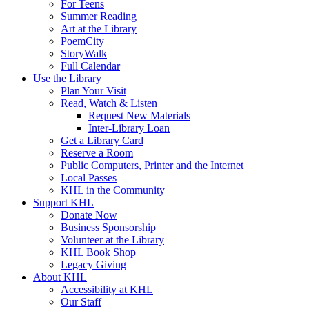
For Teens
Summer Reading
Art at the Library
PoemCity
StoryWalk
Full Calendar
Use the Library
Plan Your Visit
Read, Watch & Listen
Request New Materials
Inter-Library Loan
Get a Library Card
Reserve a Room
Public Computers, Printer and the Internet
Local Passes
KHL in the Community
Support KHL
Donate Now
Business Sponsorship
Volunteer at the Library
KHL Book Shop
Legacy Giving
About KHL
Accessibility at KHL
Our Staff