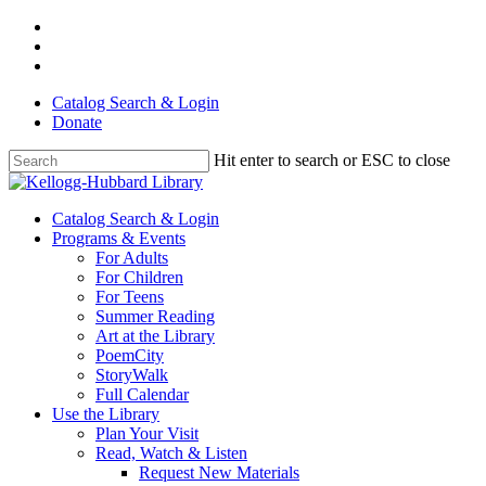
Skip
facebook
to
youtube
main
instagram
content
Catalog Search & Login
Donate
Hit enter to search or ESC to close
Close
Search
Menu
Catalog Search & Login
Programs & Events
For Adults
For Children
For Teens
Summer Reading
Art at the Library
PoemCity
StoryWalk
Full Calendar
Use the Library
Plan Your Visit
Read, Watch & Listen
Request New Materials