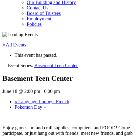
Our Building and History
Contact Us
Board of Trustees
Employment
Policies
« All Events
This event has passed.
Event Series:
Basement Teen Center
Basement Teen Center
June 18 @ 2:00 pm
-
6:00 pm
«
Language Lounge: French
Pokemon Day
»
Enjoy games, art and craft supplies, computers, and FOOD! Come
participate, or just hang out with friends, meet new friends, and grab