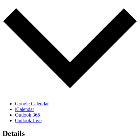
Google Calendar
iCalendar
Outlook 365
Outlook Live
Details