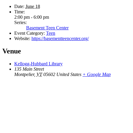
Date:
June 18
Time:
2:00 pm - 6:00 pm
Series:
Basement Teen Center
Event Category:
Teen
Website:
https://basementteencenter.org/
Venue
Kellogg-Hubbard Library
135 Main Street
Montpelier
,
VT
05602
United States
+ Google Map