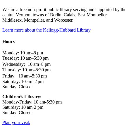
We are a free non-profit public library serving and supported by the
central Vermont towns of Berlin, Calais, East Montpelier,
Middlesex, Montpelier, and Worcester.
Learn more about the Kellogg-Hubbard Library
.
Hours
Monday: 10 am–8 pm
Tuesday: 10 am–5:30 pm
Wednesday: 10 am–8 pm
Thursday: 10 am–5:30 pm
Friday: 10 am–5:30 pm
Saturday: 10 am–2 pm
Sunday: Closed
Children’s Library:
Monday-Friday: 10 am-5:30 pm
Saturday: 10 am-2 pm
Sunday: Closed
Plan your visit.