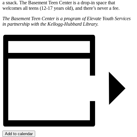
a snack. The Basement Teen Center is a drop-in space that
welcomes all teens (12-17 years old), and there’s never a fee.
The Basement Teen Center is a program of Elevate Youth Services
in partnership with the Kellogg-Hubbard Library.
Add to calendar