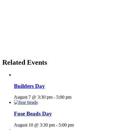
Related Events
Builders Day
August 7 @ 3:30 pm
-
5:00 pm
Fuse Beads Day
August 10 @ 3:30 pm
-
5:00 pm