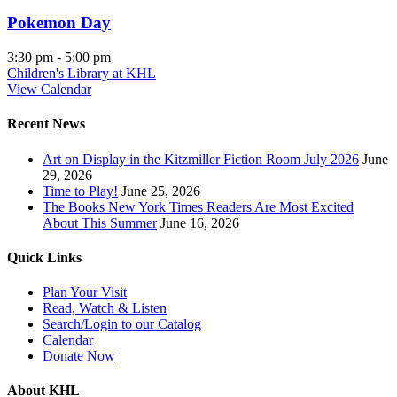
Pokemon Day
3:30 pm
-
5:00 pm
Children's Library at KHL
View Calendar
Recent News
Art on Display in the Kitzmiller Fiction Room July 2026
June
29, 2026
Time to Play!
June 25, 2026
The Books New York Times Readers Are Most Excited
About This Summer
June 16, 2026
Quick Links
Plan Your Visit
Read, Watch & Listen
Search/Login to our Catalog
Calendar
Donate Now
About KHL