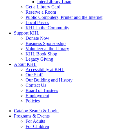
Inter-Library Loan
Get a Library Card
Reserve a Room
Public Computers, Printer and the Internet
Local Passes
KHL in the Community
Support KHL
Donate Now
Business Sponsorship
Volunteer at the Library
KHL Book Shop
Legacy Giving
About KHL
Accessibility at KHL
Our Staff
Our Building and History
Contact Us
Board of Trustees
Employment
Policies
Catalog Search & Login
Programs & Events
For Adults
For Children