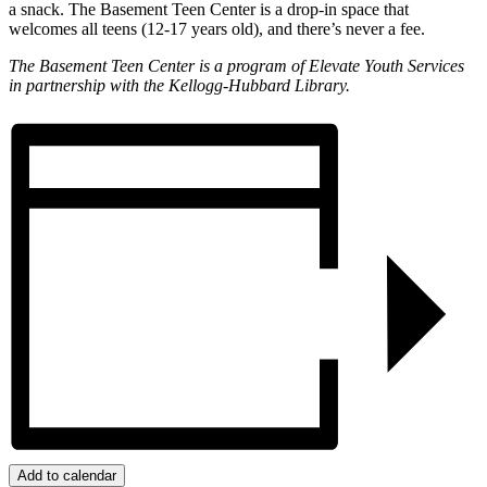
a snack. The Basement Teen Center is a drop-in space that
welcomes all teens (12-17 years old), and there’s never a fee.
The Basement Teen Center is a program of Elevate Youth Services
in partnership with the Kellogg-Hubbard Library.
Add to calendar