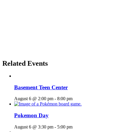
Related Events
Basement Teen Center
August 6 @ 2:00 pm
-
8:00 pm
Pokemon Day
August 6 @ 3:30 pm
-
5:00 pm