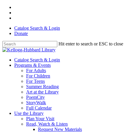
Skip
facebook
to
youtube
main
instagram
content
Catalog Search & Login
Donate
Hit enter to search or ESC to close
Close
Search
Menu
Catalog Search & Login
Programs & Events
For Adults
For Children
For Teens
Summer Reading
Art at the Library
PoemCity
StoryWalk
Full Calendar
Use the Library
Plan Your Visit
Read, Watch & Listen
Request New Materials