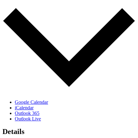
Google Calendar
iCalendar
Outlook 365
Outlook Live
Details