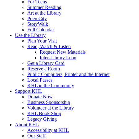
For Teens
Summer Reading
Art at the Library
PoemCity
StoryWalk
Full Calendar
Use the Library
Plan Your Visit
Read, Watch & Listen
Request New Materials
Inter-Library Loan
Get a Library Card
Reserve a Room
Public Computers, Printer and the Internet
Local Passes
KHL in the Community
Support KHL
Donate Now
Business Sponsorship
Volunteer at the Library
KHL Book Shop
Legacy Giving
About KHL
Accessibility at KHL
Our Staff