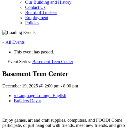
Our Building and History
Contact Us
Board of Trustees
Employment
Policies
« All Events
This event has passed.
Event Series:
Basement Teen Center
Basement Teen Center
December 19, 2025 @ 2:00 pm
-
8:00 pm
«
Language Lounge: English
Builders Day
»
Enjoy games, art and craft supplies, computers, and FOOD! Come
participate, or just hang out with friends, meet new friends, and grab