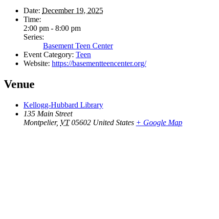
Date:
December 19, 2025
Time:
2:00 pm - 8:00 pm
Series:
Basement Teen Center
Event Category:
Teen
Website:
https://basementteencenter.org/
Venue
Kellogg-Hubbard Library
135 Main Street
Montpelier
,
VT
05602
United States
+ Google Map