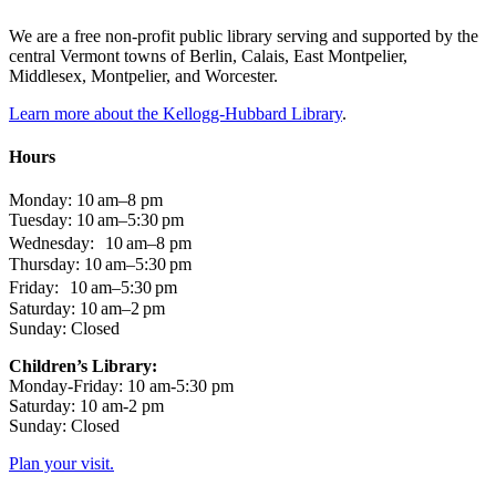
We are a free non-profit public library serving and supported by the
central Vermont towns of Berlin, Calais, East Montpelier,
Middlesex, Montpelier, and Worcester.
Learn more about the Kellogg-Hubbard Library
.
Hours
Monday: 10 am–8 pm
Tuesday: 10 am–5:30 pm
Wednesday: 10 am–8 pm
Thursday: 10 am–5:30 pm
Friday: 10 am–5:30 pm
Saturday: 10 am–2 pm
Sunday: Closed
Children’s Library:
Monday-Friday: 10 am-5:30 pm
Saturday: 10 am-2 pm
Sunday: Closed
Plan your visit.