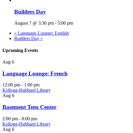
Builders Day
August 7 @ 3:30 pm
-
5:00 pm
«
Language Lounge: English
Builders Day
»
Upcoming Events
Aug
6
Language Lounge: French
12:00 pm
-
1:00 pm
Kellogg-Hubbard Library
Aug
6
Basement Teen Center
2:00 pm
-
8:00 pm
Kellogg-Hubbard Library
Aug
6