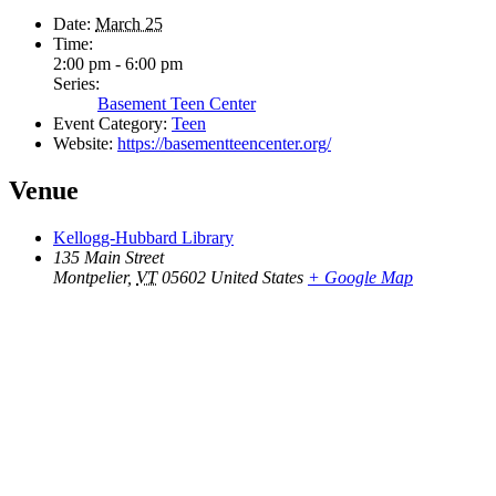
Date:
March 25
Time:
2:00 pm - 6:00 pm
Series:
Basement Teen Center
Event Category:
Teen
Website:
https://basementteencenter.org/
Venue
Kellogg-Hubbard Library
135 Main Street
Montpelier
,
VT
05602
United States
+ Google Map