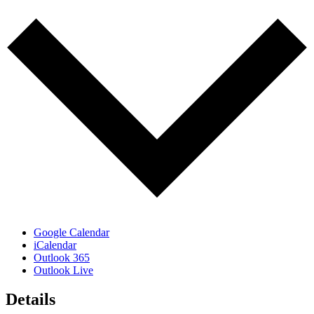
Google Calendar
iCalendar
Outlook 365
Outlook Live
Details