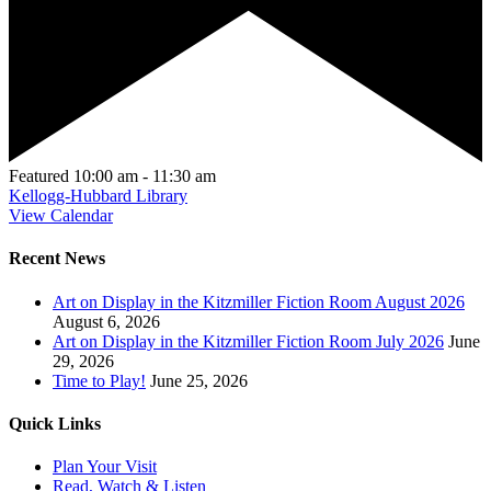
Featured
10:00 am
-
11:30 am
Kellogg-Hubbard Library
View Calendar
Recent News
Art on Display in the Kitzmiller Fiction Room August 2026
August 6, 2026
Art on Display in the Kitzmiller Fiction Room July 2026
June
29, 2026
Time to Play!
June 25, 2026
Quick Links
Plan Your Visit
Read, Watch & Listen