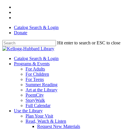
Skip
facebook
to
youtube
main
instagram
content
Catalog Search & Login
Donate
Hit enter to search or ESC to close
Close
Search
Menu
Catalog Search & Login
Programs & Events
For Adults
For Children
For Teens
Summer Reading
Art at the Library
PoemCity
StoryWalk
Full Calendar
Use the Library
Plan Your Visit
Read, Watch & Listen
Request New Materials