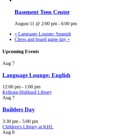
Basement Teen Center
August 11 @ 2:00 pm
-
6:00 pm
«
Language Lounge: Spanish
Chess and board game day
»
Upcoming Events
Aug
7
Language Lounge: English
12:00 pm
-
1:00 pm
Kellogg-Hubbard Library
Aug
7
Builders Day
3:30 pm
-
5:00 pm
Children's Library at KHL
Aug
8