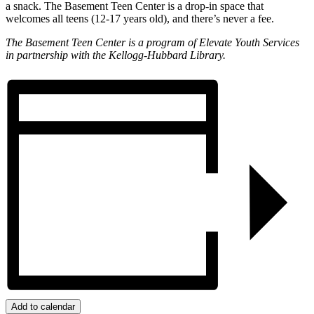
a snack. The Basement Teen Center is a drop-in space that
welcomes all teens (12-17 years old), and there’s never a fee.
The Basement Teen Center is a program of Elevate Youth Services
in partnership with the Kellogg-Hubbard Library.
Add to calendar