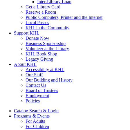
Inter-Library Loan
Get a Library Card
Reserve a Room
Public Computers, Printer and the Internet
Local Passes
KHL in the Community
Support KHL
Donate Now
Business Sponsorship
Volunteer at the Library
KHL Book Shop
Legacy Giving
About KHL
Accessibility at KHL
Our Staff
Our Building and History
Contact Us
Board of Trustees
Employment
Policies
Catalog Search & Login
Programs & Events
For Adults
For Children