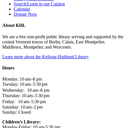
Search/Login to our Catalog
Calendar
Donate Now
About KHL
We are a free non-profit public library serving and supported by the
central Vermont towns of Berlin, Calais, East Montpelier,
Middlesex, Montpelier, and Worcester.
Learn more about the Kellogg-Hubbard Library
.
Hours
Monday: 10 am–8 pm
Tuesday: 10 am–5:30 pm
Wednesday: 10 am–8 pm
Thursday: 10 am–5:30 pm
Friday: 10 am–5:30 pm
Saturday: 10 am–2 pm
Sunday: Closed
Children’s Library:
Monday-Friday: 10 am-5:30 pm