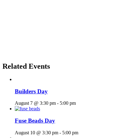
Related Events
Builders Day
August 7 @ 3:30 pm
-
5:00 pm
Fuse Beads Day
August 10 @ 3:30 pm
-
5:00 pm