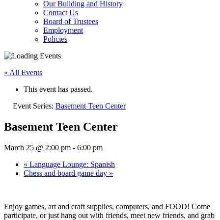
Our Building and History
Contact Us
Board of Trustees
Employment
Policies
« All Events
This event has passed.
Event Series:
Basement Teen Center
Basement Teen Center
March 25 @ 2:00 pm
-
6:00 pm
«
Language Lounge: Spanish
Chess and board game day
»
Enjoy games, art and craft supplies, computers, and FOOD! Come
participate, or just hang out with friends, meet new friends, and grab