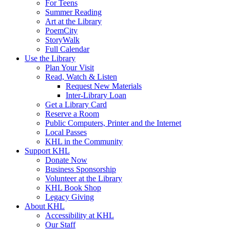
For Teens
Summer Reading
Art at the Library
PoemCity
StoryWalk
Full Calendar
Use the Library
Plan Your Visit
Read, Watch & Listen
Request New Materials
Inter-Library Loan
Get a Library Card
Reserve a Room
Public Computers, Printer and the Internet
Local Passes
KHL in the Community
Support KHL
Donate Now
Business Sponsorship
Volunteer at the Library
KHL Book Shop
Legacy Giving
About KHL
Accessibility at KHL
Our Staff