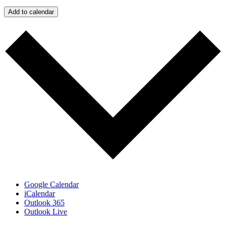
Add to calendar
Google Calendar
iCalendar
Outlook 365
Outlook Live