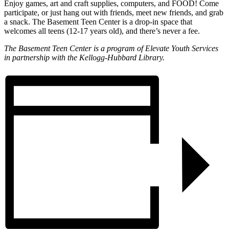
Enjoy games, art and craft supplies, computers, and FOOD! Come
participate, or just hang out with friends, meet new friends, and grab
a snack. The Basement Teen Center is a drop-in space that
welcomes all teens (12-17 years old), and there’s never a fee.
The Basement Teen Center is a program of Elevate Youth Services
in partnership with the Kellogg-Hubbard Library.