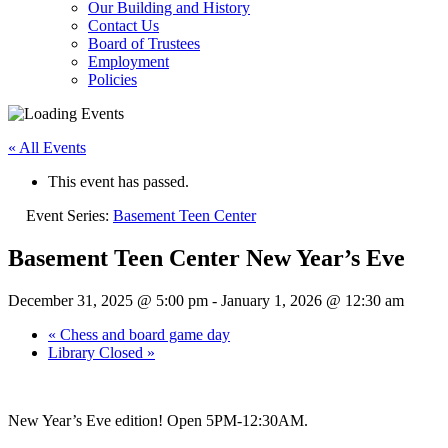
Our Building and History
Contact Us
Board of Trustees
Employment
Policies
« All Events
This event has passed.
Event Series:
Basement Teen Center
Basement Teen Center New Year’s Eve
December 31, 2025 @ 5:00 pm
-
January 1, 2026 @ 12:30 am
«
Chess and board game day
Library Closed
»
New Year’s Eve edition! Open 5PM-12:30AM.