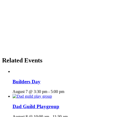
Related Events
Builders Day
August 7 @ 3:30 pm
-
5:00 pm
Dad Guild Playgroup
August 8 @ 10:00 am
-
11:30 am