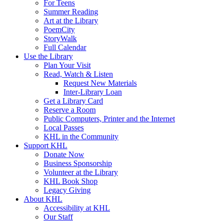
For Teens
Summer Reading
Art at the Library
PoemCity
StoryWalk
Full Calendar
Use the Library
Plan Your Visit
Read, Watch & Listen
Request New Materials
Inter-Library Loan
Get a Library Card
Reserve a Room
Public Computers, Printer and the Internet
Local Passes
KHL in the Community
Support KHL
Donate Now
Business Sponsorship
Volunteer at the Library
KHL Book Shop
Legacy Giving
About KHL
Accessibility at KHL
Our Staff