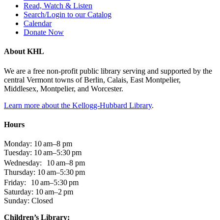
Read, Watch & Listen
Search/Login to our Catalog
Calendar
Donate Now
About KHL
We are a free non-profit public library serving and supported by the
central Vermont towns of Berlin, Calais, East Montpelier,
Middlesex, Montpelier, and Worcester.
Learn more about the Kellogg-Hubbard Library
.
Hours
Monday: 10 am–8 pm
Tuesday: 10 am–5:30 pm
Wednesday: 10 am–8 pm
Thursday: 10 am–5:30 pm
Friday: 10 am–5:30 pm
Saturday: 10 am–2 pm
Sunday: Closed
Children’s Library: