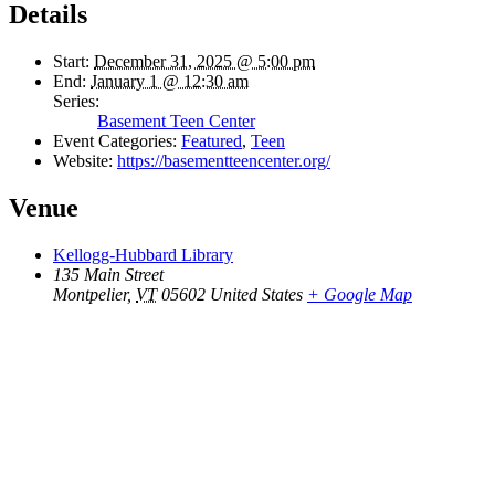
Details
Start:
December 31, 2025 @ 5:00 pm
End:
January 1 @ 12:30 am
Series:
Basement Teen Center
Event Categories:
Featured
,
Teen
Website:
https://basementteencenter.org/
Venue
Kellogg-Hubbard Library
135 Main Street
Montpelier
,
VT
05602
United States
+ Google Map