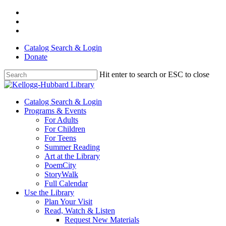
Skip
facebook
to
youtube
main
instagram
content
Catalog Search & Login
Donate
Hit enter to search or ESC to close
Close
Search
Menu
Catalog Search & Login
Programs & Events
For Adults
For Children
For Teens
Summer Reading
Art at the Library
PoemCity
StoryWalk
Full Calendar
Use the Library
Plan Your Visit
Read, Watch & Listen
Request New Materials