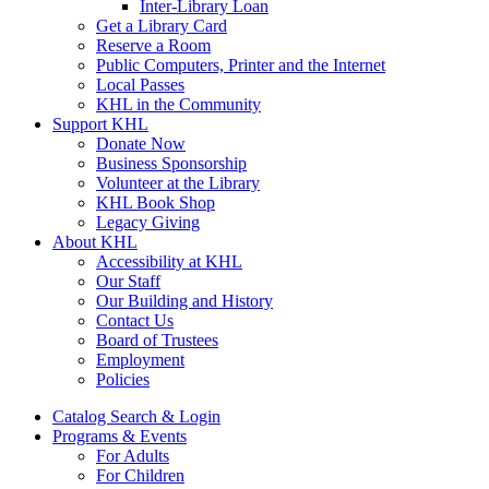
Inter-Library Loan
Get a Library Card
Reserve a Room
Public Computers, Printer and the Internet
Local Passes
KHL in the Community
Support KHL
Donate Now
Business Sponsorship
Volunteer at the Library
KHL Book Shop
Legacy Giving
About KHL
Accessibility at KHL
Our Staff
Our Building and History
Contact Us
Board of Trustees
Employment
Policies
Catalog Search & Login
Programs & Events
For Adults
For Children