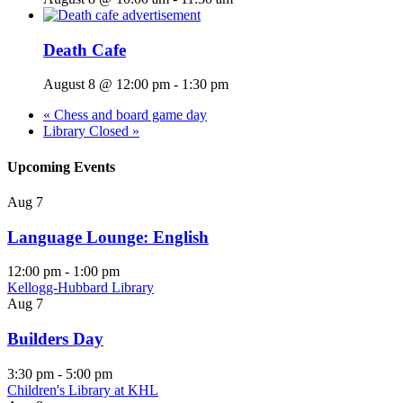
Death Cafe
August 8 @ 12:00 pm
-
1:30 pm
«
Chess and board game day
Library Closed
»
Upcoming Events
Aug
7
Language Lounge: English
12:00 pm
-
1:00 pm
Kellogg-Hubbard Library
Aug
7
Builders Day
3:30 pm
-
5:00 pm
Children's Library at KHL