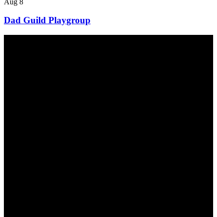
Aug
8
Dad Guild Playgroup