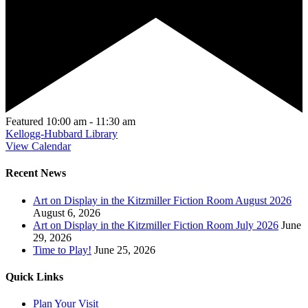
Featured
10:00 am
-
11:30 am
Kellogg-Hubbard Library
View Calendar
Recent News
Art on Display in the Kitzmiller Fiction Room August 2026
August 6, 2026
Art on Display in the Kitzmiller Fiction Room July 2026
June
29, 2026
Time to Play!
June 25, 2026
Quick Links
Plan Your Visit