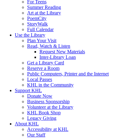
For Teens
Summer Reading
Art at the Library
PoemCity
StoryWalk
Full Calendar
Use the Library
Plan Your Visit
Read, Watch & Listen
Request New Materials
Inter-Library Loan
Get a Library Card
Reserve a Room
Public Computers, Printer and the Internet
Local Passes
KHL in the Community
Support KHL
Donate Now
Business Sponsorship
Volunteer at the Library
KHL Book Shop
Legacy Giving
About KHL
Accessibility at KHL
Our Staff