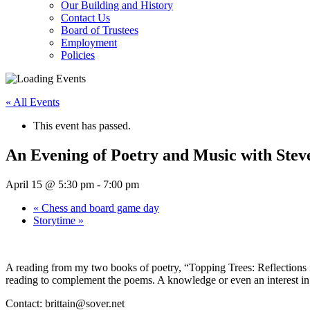
Our Building and History
Contact Us
Board of Trustees
Employment
Policies
« All Events
This event has passed.
An Evening of Poetry and Music with Steve
April 15 @ 5:30 pm
-
7:00 pm
«
Chess and board game day
Storytime
»
A reading from my two books of poetry, “Topping Trees: Reflections 
reading to complement the poems. A knowledge or even an interest in Z
Contact:
brittain@sover.net