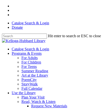
Skip
facebook
to
youtube
main
instagram
content
Catalog Search & Login
Donate
Hit enter to search or ESC to close
Close
Search
Menu
Catalog Search & Login
Programs & Events
For Adults
For Children
For Teens
Summer Reading
Art at the Library
PoemCity
StoryWalk
Full Calendar
Use the Library
Plan Your Visit
Read, Watch & Listen
Request New Materials