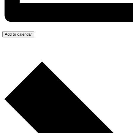
Add to calendar