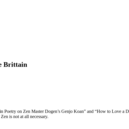
 Brittain
in Poetry on Zen Master Dogen’s Genjo Koan” and “How to Love a Dog”. 
en is not at all necessary.