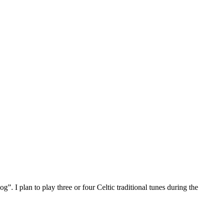
I plan to play three or four Celtic traditional tunes during the