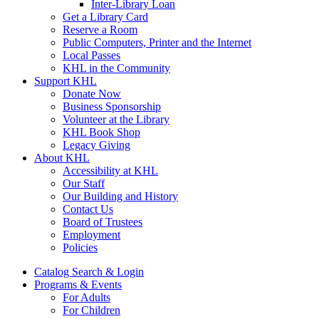
Inter-Library Loan
Get a Library Card
Reserve a Room
Public Computers, Printer and the Internet
Local Passes
KHL in the Community
Support KHL
Donate Now
Business Sponsorship
Volunteer at the Library
KHL Book Shop
Legacy Giving
About KHL
Accessibility at KHL
Our Staff
Our Building and History
Contact Us
Board of Trustees
Employment
Policies
Catalog Search & Login
Programs & Events
For Adults
For Children