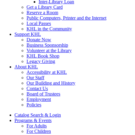
Inter-Library Loan
Get a Library Card
Reserve a Room
Public Computers, Printer and the Internet
Local Passes
KHL in the Community
Support KHL
Donate Now
Business Sponsorship
Volunteer at the Library
KHL Book Shop
Legacy Giving
About KHL
Accessibility at KHL
Our Staff
Our Building and History
Contact Us
Board of Trustees
Employment
Policies
Catalog Search & Login
Programs & Events
For Adults
For Children