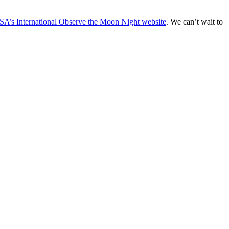
A’s International Observe the Moon Night website
. We can’t wait to