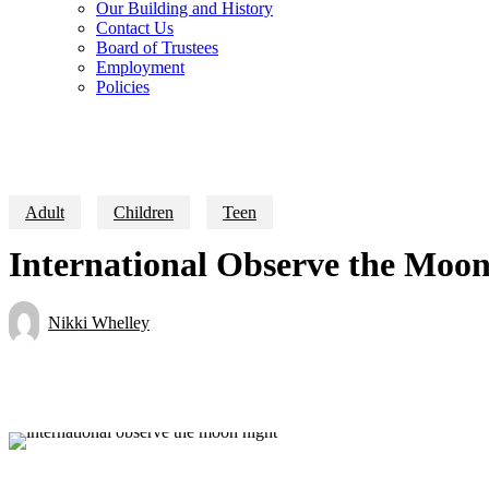
Our Building and History
Contact Us
Board of Trustees
Employment
Policies
Adult
Children
Teen
International Observe the Moon
Nikki Whelley