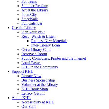
For Teens
Summer Reading
Art at the Library
PoemCity
StoryWalk
Full Calendar
Use the Library
Plan Your Visit
Read, Watch & Listen
Request New Materials
Inter-Library Loan
Get a Library Card
Reserve a Room
Public Computers, Printer and the Internet
Local Passes
KHL in the Community
Support KHL
Donate Now
Business Sponsorship
Volunteer at the Library
KHL Book Shop
Legacy Giving
About KHL
Accessibility at KHL
Our Staff