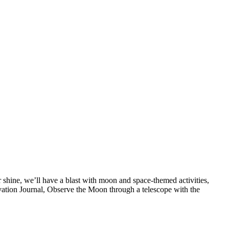
shine, we’ll have a blast with moon and space-themed activities,
tion Journal, Observe the Moon through a telescope with the