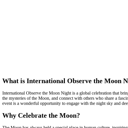
What is International Observe the Moon N
International Observe the Moon Night is a global celebration that brin
the mysteries of the Moon, and connect with others who share a fascin
event is a wonderful opportunity to engage with the night sky and dee
Why Celebrate the Moon?
The Moon has always held a special place in human culture, inspiring