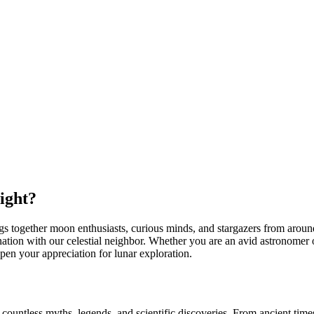
ight?
gs together moon enthusiasts, curious minds, and stargazers from around 
ation with our celestial neighbor. Whether you are an avid astronomer 
pen your appreciation for lunar exploration.
 countless myths, legends, and scientific discoveries. From ancient ti