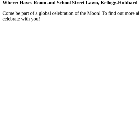
Where: Hayes Room and School Street Lawn, Kellogg-Hubbard 
Come be part of a global celebration of the Moon! To find out more a
celebrate with you!