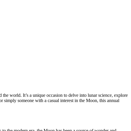
the world. It’s a unique occasion to delve into lunar science, explore
or simply someone with a casual interest in the Moon, this annual
mes to the modern era, the Moon has been a source of wonder and