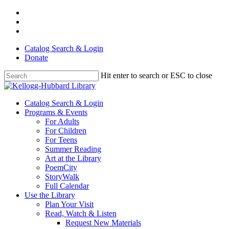
Skip
facebook
to
youtube
main
instagram
content
Catalog Search & Login
Donate
Hit enter to search or ESC to close
Close
Search
Menu
Catalog Search & Login
Programs & Events
For Adults
For Children
For Teens
Summer Reading
Art at the Library
PoemCity
StoryWalk
Full Calendar
Use the Library
Plan Your Visit
Read, Watch & Listen
Request New Materials