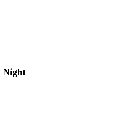
 Night