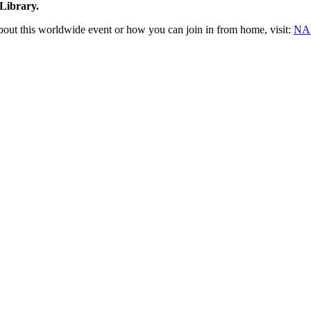
Library.
bout this worldwide event or how you can join in from home, visit:
NAS