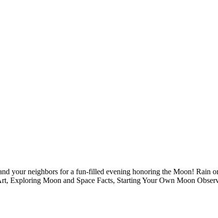
nd your neighbors for a fun-filled evening honoring the Moon! Rain or 
Art, Exploring Moon and Space Facts, Starting Your Own Moon Observa