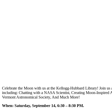
Celebrate the Moon with us at the Kellogg-Hubbard Library! Join us a
including: Chatting with a NASA Scientist, Creating Moon-Inspired 
Vermont Astronomical Society, And Much More!
When: Saturday, September 14, 6:30 – 8:30 PM.