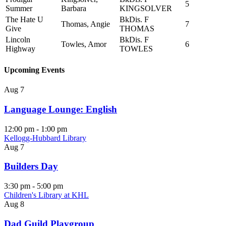
5
Summer
Barbara
KINGSOLVER
The Hate U
BkDis. F
Thomas, Angie
7
Give
THOMAS
Lincoln
BkDis. F
Towles, Amor
6
Highway
TOWLES
Upcoming Events
Aug
7
Language Lounge: English
12:00 pm
-
1:00 pm
Kellogg-Hubbard Library
Aug
7
Builders Day
3:30 pm
-
5:00 pm
Children's Library at KHL
Aug
8
Dad Guild Playgroup