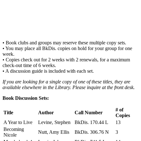
• Book clubs and groups may reserve these multiple copy sets.
• You may place all BkDis. copies on hold for your group for one
week.
• Copies check out for 2 weeks with 2 renewals, for a maximum
check-out time of 6 weeks.
• A discussion guide is included with each set.
If you are looking for a single copy of one of these titles, they are
available elsewhere in the Library. Please inquire at the front desk.
Book Discussion Sets:
# of
Title
Author
Call Number
Copies
A Year to Live
Levine, Stephen
BkDis. 170.44 L
13
Becoming
Nutt, Amy Ellis
BkDis. 306.76 N
3
Nicole