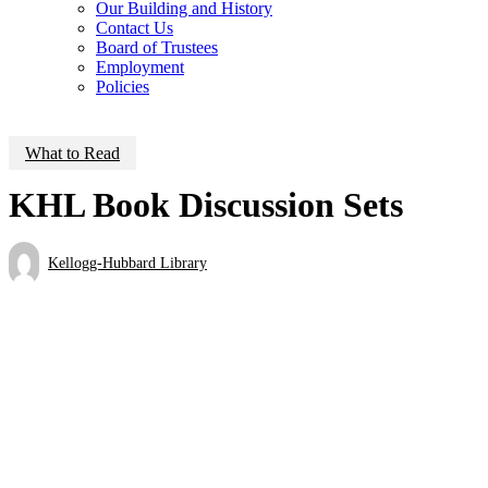
Our Building and History
Contact Us
Board of Trustees
Employment
Policies
What to Read
KHL Book Discussion Sets
Kellogg-Hubbard Library