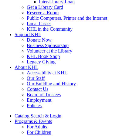
Inter-Library Loan
Get a Library Card
Reserve a Room
Public Computers, Printer and the Internet
Local Passes
KHL in the Community
Support KHL
Donate Now
Business Sponsorship
Volunteer at the Library
KHL Book Shop
Legacy Giving
About KHL
Accessibility at KHL
Our Staff
Our Building and History
Contact Us
Board of Trustees
Employment
Policies
Catalog Search & Login
Programs & Events
For Adults
For Children