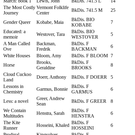
March: book 1
Lewis, John
BkDis. 741.5 L
14
The Most Costly
Vermont Folklife
BkDis. 741.5 M
25
Journey
Center
BkDis. BIO
Gender Queer
Kobabe, Maia
7
KOBABE
Educated: a
BkDis. BIO
Westover, Tara
5
memoir
WESTOVER
A Man Called
Backman,
BkDis. F
6
Ove
Fredrik
BACKMAN
White Houses
Bloom, Amy
BkDis. F BLOOM
7
Brooks,
BkDis. F
Horse
8
Geraldine
BROOKS
Cloud Cuckoo
Doerr, Anthony
BkDis. F DOERR
5
Land
Lessons in
BkDis. F
Garmus, Bonnie
6
Chemistry
GARMUS
Greer, Andrew
Less: a novel
BkDis. F GREER
8
Sean
We Contain
BkDis. F
Henstra, Sarah
6
Multitudes
HENSTRA
The Kite
BkDis. F
Hosseini, Khaled
6
Runner
HOSSEINI
Prodigal
Kingsolver,
BkDis. F