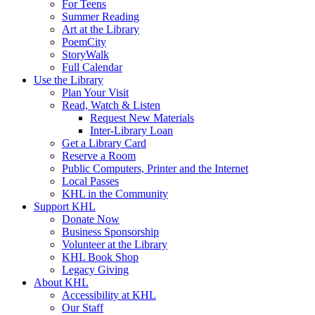
For Teens
Summer Reading
Art at the Library
PoemCity
StoryWalk
Full Calendar
Use the Library
Plan Your Visit
Read, Watch & Listen
Request New Materials
Inter-Library Loan
Get a Library Card
Reserve a Room
Public Computers, Printer and the Internet
Local Passes
KHL in the Community
Support KHL
Donate Now
Business Sponsorship
Volunteer at the Library
KHL Book Shop
Legacy Giving
About KHL
Accessibility at KHL
Our Staff