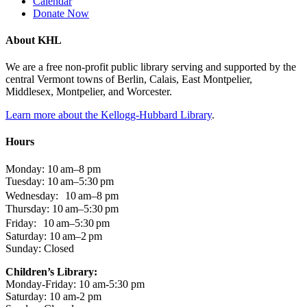
Calendar
Donate Now
About KHL
We are a free non-profit public library serving and supported by the
central Vermont towns of Berlin, Calais, East Montpelier,
Middlesex, Montpelier, and Worcester.
Learn more about the Kellogg-Hubbard Library
.
Hours
Monday: 10 am–8 pm
Tuesday: 10 am–5:30 pm
Wednesday: 10 am–8 pm
Thursday: 10 am–5:30 pm
Friday: 10 am–5:30 pm
Saturday: 10 am–2 pm
Sunday: Closed
Children’s Library:
Monday-Friday: 10 am-5:30 pm
Saturday: 10 am-2 pm