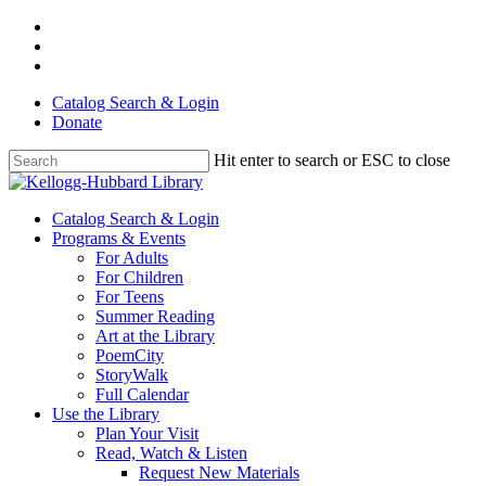
Skip
facebook
to
youtube
main
instagram
content
Catalog Search & Login
Donate
Hit enter to search or ESC to close
Close
Search
Menu
Catalog Search & Login
Programs & Events
For Adults
For Children
For Teens
Summer Reading
Art at the Library
PoemCity
StoryWalk
Full Calendar
Use the Library
Plan Your Visit
Read, Watch & Listen
Request New Materials