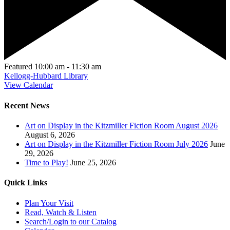
Featured
10:00 am
-
11:30 am
Kellogg-Hubbard Library
View Calendar
Recent News
Art on Display in the Kitzmiller Fiction Room August 2026
August 6, 2026
Art on Display in the Kitzmiller Fiction Room July 2026
June
29, 2026
Time to Play!
June 25, 2026
Quick Links
Plan Your Visit
Read, Watch & Listen
Search/Login to our Catalog