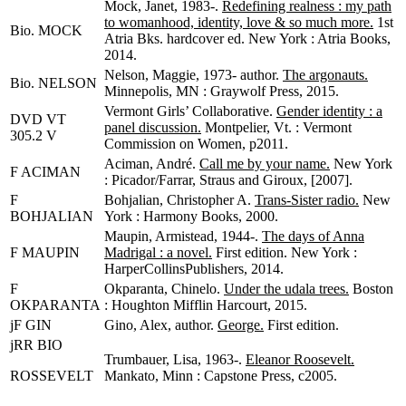
Mock, Janet, 1983-.
Redefining realness : my path
to womanhood, identity, love & so much more.
1st
Bio. MOCK
Atria Bks. hardcover ed. New York : Atria Books,
2014.
Nelson, Maggie, 1973- author.
The argonauts.
Bio. NELSON
Minnepolis, MN : Graywolf Press, 2015.
Vermont Girls’ Collaborative.
Gender identity : a
DVD VT
panel discussion.
Montpelier, Vt. : Vermont
305.2 V
Commission on Women, p2011.
Aciman, André.
Call me by your name.
New York
F ACIMAN
: Picador/Farrar, Straus and Giroux, [2007].
F
Bohjalian, Christopher A.
Trans-Sister radio.
New
BOHJALIAN
York : Harmony Books, 2000.
Maupin, Armistead, 1944-.
The days of Anna
F MAUPIN
Madrigal : a novel.
First edition. New York :
HarperCollinsPublishers, 2014.
F
Okparanta, Chinelo.
Under the udala trees.
Boston
OKPARANTA
: Houghton Mifflin Harcourt, 2015.
jF GIN
Gino, Alex, author.
George.
First edition.
jRR BIO
Trumbauer, Lisa, 1963-.
Eleanor Roosevelt.
ROSSEVELT
Mankato, Minn : Capstone Press, c2005.