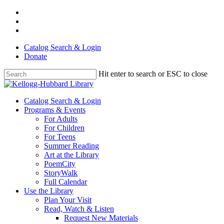
Skip
facebook
to
youtube
main
instagram
content
Catalog Search & Login
Donate
Hit enter to search or ESC to close
Close
Search
Menu
Catalog Search & Login
Programs & Events
For Adults
For Children
For Teens
Summer Reading
Art at the Library
PoemCity
StoryWalk
Full Calendar
Use the Library
Plan Your Visit
Read, Watch & Listen
Request New Materials