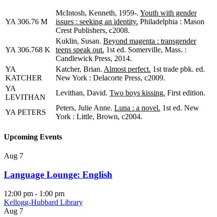
McIntosh, Kenneth, 1959-.
Youth with gender
YA 306.76 M
issues : seeking an identity.
Philadelphia : Mason
Crest Publishers, c2008.
Kuklin, Susan.
Beyond magenta : transgender
YA 306.768 K
teens speak out.
1st ed. Somerville, Mass. :
Candlewick Press, 2014.
YA
Katcher, Brian.
Almost perfect.
1st trade pbk. ed.
KATCHER
New York : Delacorte Press, c2009.
YA
Levithan, David.
Two boys kissing.
First edition.
LEVITHAN
Peters, Julie Anne.
Luna : a novel.
1st ed. New
YA PETERS
York : Little, Brown, c2004.
Upcoming Events
Aug
7
Language Lounge: English
12:00 pm
-
1:00 pm
Kellogg-Hubbard Library
Aug
7