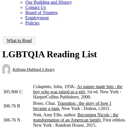
Our Building and History
Contact Us
Board of Trustees
Employment
Policies
What to Read
LGBTQIA Reading List
Kellogg-Hubbard Library
Colapinto, John, 1958-.
As nature made him : the
305.906 C
boy who was raised as a girl.
1st ed. New York :
HarperCollins Publishers, 2000.
Bono, Chaz.
Transition : the story of how I
306.76 B
became a man.
New York : Dutton, c2011.
Nutt, Amy Ellis, author.
Becoming Nicole : the
306.76 N
transformation of an American family.
First edition.
New York : Random House, 2015.