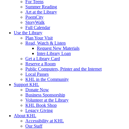
For Teens
Summer Reading
Art at the Library
PoemCity
StoryWalk
Full Calendar
Use the Library
Plan Your Visit
Read, Watch & Listen
Request New Materials
Inter-Library Loan
Get a Library Card
Reserve a Room
Public Computers, Printer and the Internet
Local Passes
KHL in the Community
Support KHL
Donate Now
Business Sponsorship
Volunteer at the Library
KHL Book Shop
Legacy Giving
About KHL
Accessibility at KHL
Our Staff