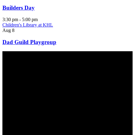
Builders Day
3:30 pm
-
5:00 pm
Children's Library at KHL
Aug
8
Dad Guild Playgroup