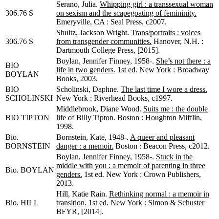
Serano, Julia.
Whipping girl : a transsexual woman
306.76 S
on sexism and the scapegoating of femininity.
Emeryville, CA : Seal Press, c2007.
Shultz, Jackson Wright.
Trans/portraits : voices
306.76 S
from transgender communities.
Hanover, N.H. :
Dartmouth College Press, [2015].
Boylan, Jennifer Finney, 1958-.
She’s not there : a
BIO
life in two genders.
1st ed. New York : Broadway
BOYLAN
Books, 2003.
BIO
Scholinski, Daphne.
The last time I wore a dress.
SCHOLINSKI
New York : Riverhead Books, c1997.
Middlebrook, Diane Wood.
Suits me : the double
BIO TIPTON
life of Billy Tipton.
Boston : Houghton Mifflin,
1998.
Bio.
Bornstein, Kate, 1948-.
A queer and pleasant
BORNSTEIN
danger : a memoir.
Boston : Beacon Press, c2012.
Boylan, Jennifer Finney, 1958-.
Stuck in the
middle with you : a memoir of parenting in three
Bio. BOYLAN
genders.
1st ed. New York : Crown Publishers,
2013.
Hill, Katie Rain.
Rethinking normal : a memoir in
Bio. HILL
transition.
1st ed. New York : Simon & Schuster
BFYR, [2014].