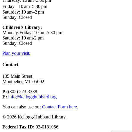
Thursday: 10 am–5:30 pm
Friday: 10 am–5:30 pm
Saturday: 10 am–2 pm
Sunday: Closed
Children’s Library:
Monday-Friday: 10 am-5:30 pm
Saturday: 10 am-2 pm
Sunday: Closed
Plan your visit.
Contact
135 Main Street
Montpelier, VT 05602
P:
(802) 223-3338
E:
info@kellogghubbard.org
You can also use our
Contact Form here
.
© 2026 Kellogg-Hubbard Library.
Federal Tax ID:
03-0181056