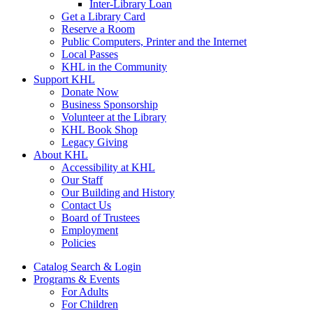
Inter-Library Loan
Get a Library Card
Reserve a Room
Public Computers, Printer and the Internet
Local Passes
KHL in the Community
Support KHL
Donate Now
Business Sponsorship
Volunteer at the Library
KHL Book Shop
Legacy Giving
About KHL
Accessibility at KHL
Our Staff
Our Building and History
Contact Us
Board of Trustees
Employment
Policies
Catalog Search & Login
Programs & Events
For Adults
For Children