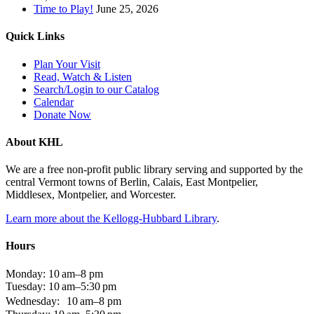
Time to Play!
June 25, 2026
Quick Links
Plan Your Visit
Read, Watch & Listen
Search/Login to our Catalog
Calendar
Donate Now
About KHL
We are a free non-profit public library serving and supported by the
central Vermont towns of Berlin, Calais, East Montpelier,
Middlesex, Montpelier, and Worcester.
Learn more about the Kellogg-Hubbard Library
.
Hours
Monday: 10 am–8 pm
Tuesday: 10 am–5:30 pm
Wednesday: 10 am–8 pm