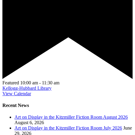
Featured
10:00 am
-
11:30 am
Kellogg-Hubbard Library
View Calendar
Recent News
Art on Display in the Kitzmiller Fiction Room August 2026
August 6, 2026
Art on Display in the Kitzmiller Fiction Room July 2026
June
29, 2026