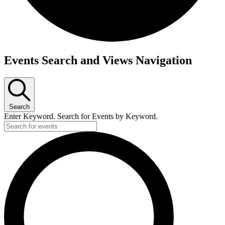
Events
Events Search and Views Navigation
Search
Enter Keyword. Search for Events by Keyword.