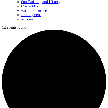
Our Building and History
Contact Us
Board of Trustees
Employment
Policies
12 events found.