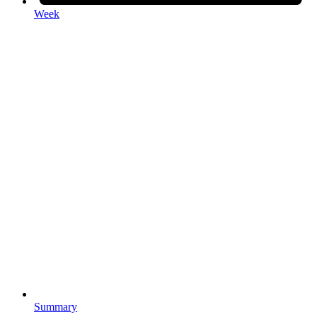
Week
Summary