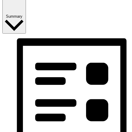
Summary