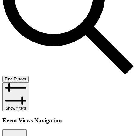
Find Events
Show filters
Event Views Navigation