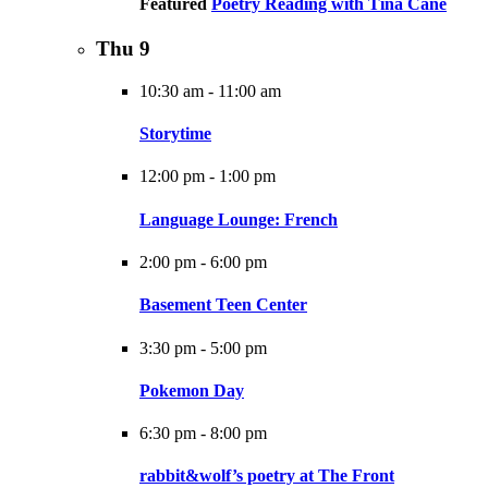
Featured
Poetry Reading with Tina Cane
Thu
9
10:30 am
-
11:00 am
Storytime
12:00 pm
-
1:00 pm
Language Lounge: French
2:00 pm
-
6:00 pm
Basement Teen Center
3:30 pm
-
5:00 pm
Pokemon Day
6:30 pm
-
8:00 pm
rabbit&wolf’s poetry at The Front