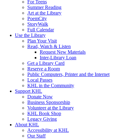
For Teens
Summer Reading
Art at the Library
PoemCity
StoryWalk
Full Calendar
Use the Library
Plan Your Visit
Read, Watch & Listen
Request New Materials
Inter-Library Loan
Get a Library Card
Reserve a Room
Public Computers, Printer and the Internet
Local Passes
KHL in the Community
Support KHL
Donate Now
Business Sponsorship
Volunteer at the Library
KHL Book Shop
Legacy Giving
About KHL
Accessibility at KHL
Our Staff