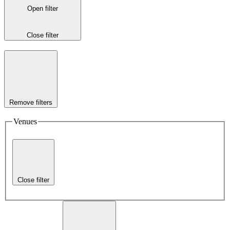
Open filter
Close filter
Remove filters
Venues
Close filter