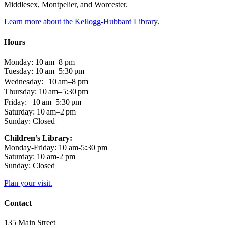
Middlesex, Montpelier, and Worcester.
Learn more about the Kellogg-Hubbard Library
.
Hours
Monday: 10 am–8 pm
Tuesday: 10 am–5:30 pm
Wednesday: 10 am–8 pm
Thursday: 10 am–5:30 pm
Friday: 10 am–5:30 pm
Saturday: 10 am–2 pm
Sunday: Closed
Children’s Library:
Monday-Friday: 10 am-5:30 pm
Saturday: 10 am-2 pm
Sunday: Closed
Plan your visit.
Contact
135 Main Street