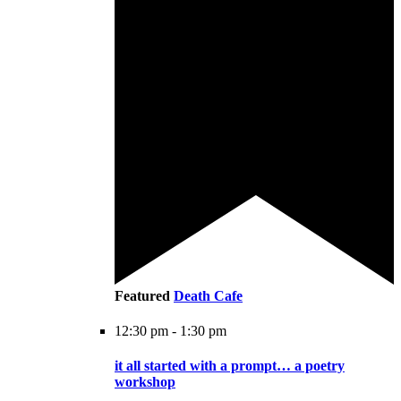
Featured
Death Cafe
12:30 pm
-
1:30 pm
it all started with a prompt… a poetry
workshop