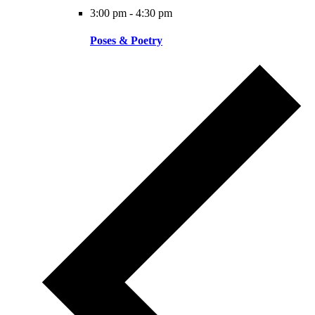
3:00 pm
-
4:30 pm
Poses & Poetry