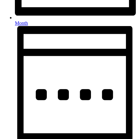
Month