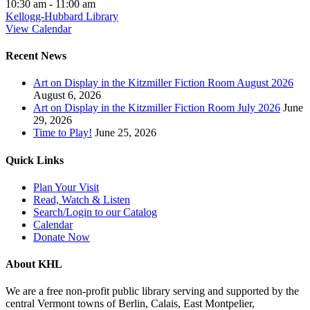
10:30 am
-
11:00 am
Kellogg-Hubbard Library
View Calendar
Recent News
Art on Display in the Kitzmiller Fiction Room August 2026
August 6, 2026
Art on Display in the Kitzmiller Fiction Room July 2026
June
29, 2026
Time to Play!
June 25, 2026
Quick Links
Plan Your Visit
Read, Watch & Listen
Search/Login to our Catalog
Calendar
Donate Now
About KHL
We are a free non-profit public library serving and supported by the
central Vermont towns of Berlin, Calais, East Montpelier,