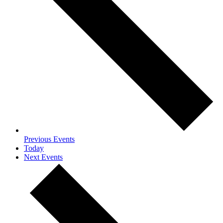
Previous
Events
Today
Next
Events