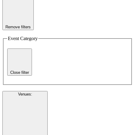
Remove filters
Event Category
Close filter
Venues
: