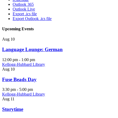
Outlook 365
Outlook Live
Export .ics file
Export Outlook .ics file
Upcoming Events
Aug
10
Language Lounge: German
12:00 pm
-
1:00 pm
Kellogg-Hubbard Library
Aug
10
Fuse Beads Day
3:30 pm
-
5:00 pm
Kellogg-Hubbard Library
Aug
11
Storytime