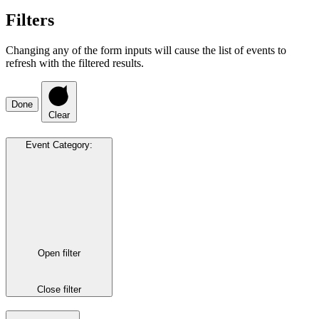
Filters
Changing any of the form inputs will cause the list of events to
refresh with the filtered results.
Done
Clear
Event Category
:
Open filter
Close filter