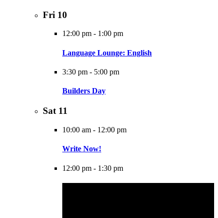
Fri
10
12:00 pm
-
1:00 pm
Language Lounge: English
3:30 pm
-
5:00 pm
Builders Day
Sat
11
10:00 am
-
12:00 pm
Write Now!
12:00 pm
-
1:30 pm