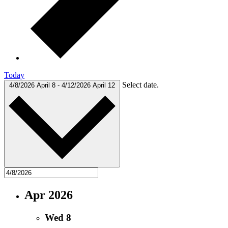
Today
Select date.
4/8/2026
April 8
-
4/12/2026
April 12
Apr 2026
Wed
8