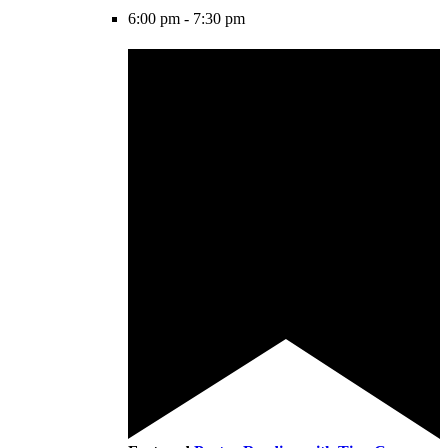
6:00 pm
-
7:30 pm