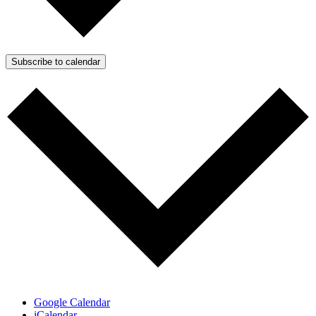
Subscribe to calendar
Google Calendar
iCalendar