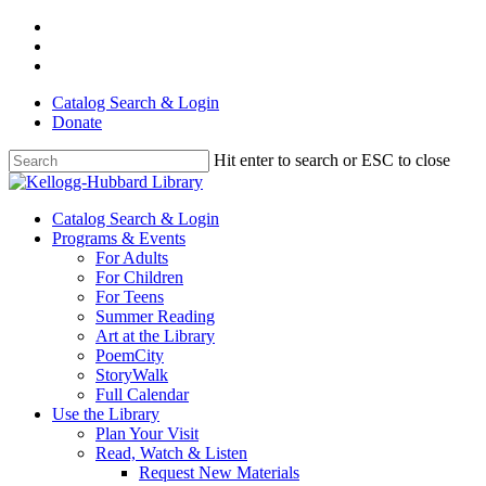
Skip
facebook
to
youtube
main
instagram
content
Catalog Search & Login
Donate
Hit enter to search or ESC to close
Close
Search
Menu
Catalog Search & Login
Programs & Events
For Adults
For Children
For Teens
Summer Reading
Art at the Library
PoemCity
StoryWalk
Full Calendar
Use the Library
Plan Your Visit
Read, Watch & Listen
Request New Materials