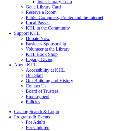
Inter-Library Loan
Get a Library Card
Reserve a Room
Public Computers, Printer and the Internet
Local Passes
KHL in the Community
Support KHL
Donate Now
Business Sponsorship
Volunteer at the Library
KHL Book Shop
Legacy Giving
About KHL
Accessibility at KHL
Our Staff
Our Building and History
Contact Us
Board of Trustees
Employment
Policies
Catalog Search & Login
Programs & Events
For Adults
For Children