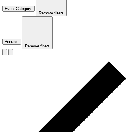
Event Category
:
Remove filters
Venues
:
Remove filters